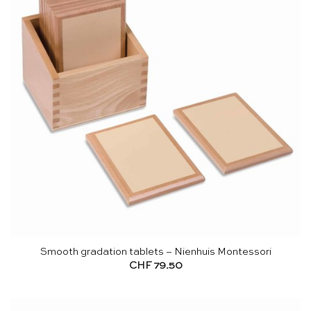
Smooth gradation tablets – Nienhuis Montessori
CHF
79.50