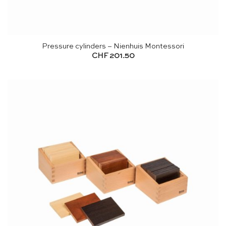
Pressure cylinders – Nienhuis Montessori
CHF
201.50