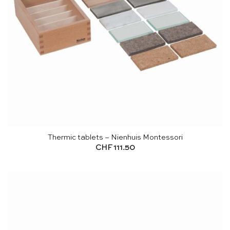
Thermic tablets – Nienhuis Montessori
CHF
111.50