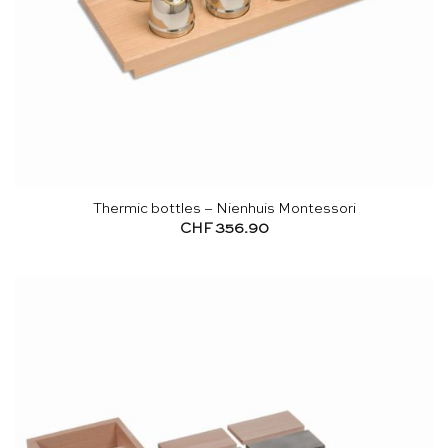
Thermic bottles – Nienhuis Montessori
CHF
356.90