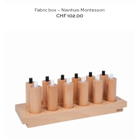
Fabric box – Nienhuis Montessori
CHF
102.00