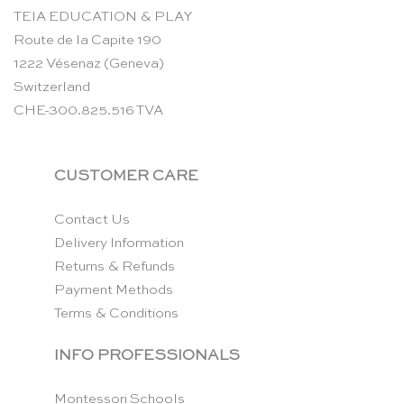
TEIA EDUCATION & PLAY
Route de la Capite 190
1222 Vésenaz (Geneva)
Switzerland
CHE-300.825.516 TVA
CUSTOMER CARE
Contact Us
Delivery Information
Returns & Refunds
Payment Methods
Terms & Conditions
INFO PROFESSIONALS
Montessori Schools