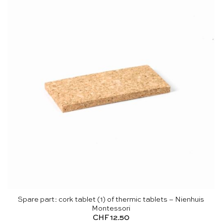
Spare part: cork tablet (1) of thermic tablets – Nienhuis
Montessori
CHF
12.50