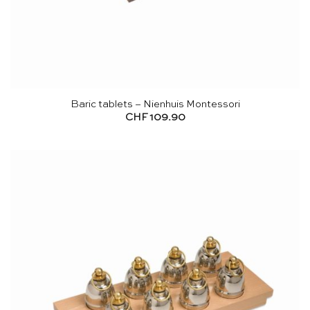
Baric tablets – Nienhuis Montessori
CHF
109.90