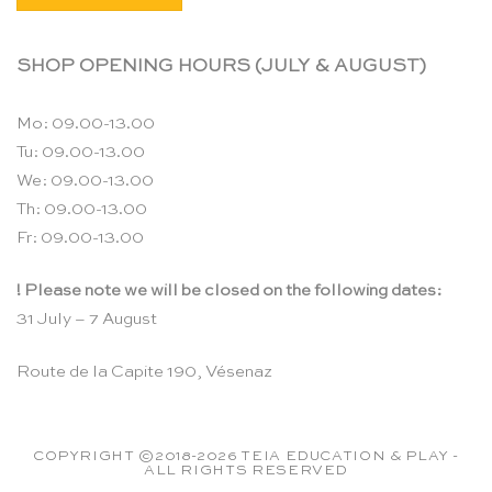
SHOP OPENING HOURS (JULY & AUGUST)
Mo: 09.00-13.00
Tu: 09.00-13.00
We: 09.00-13.00
Th: 09.00-13.00
Fr: 09.00-13.00
! Please note we will be closed on the following dates:
31 July – 7 August
Route de la Capite 190, Vésenaz
COPYRIGHT ©2018-2026 TEIA EDUCATION & PLAY -
ALL RIGHTS RESERVED