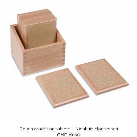
Rough gradation tablets – Nienhuis Montessori
CHF
79.50