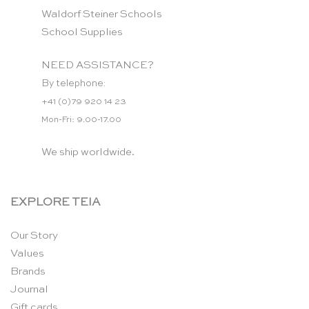
Waldorf Steiner Schools
School Supplies
NEED ASSISTANCE?
By telephone:
+41 (0)79 920 14 23
Mon-Fri: 9.00-17.00
We ship worldwide.
EXPLORE TEIA
Our Story
Values
Brands
Journal
Gift cards