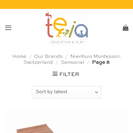
Skip
to
content
Home
/
Our Brands
/
Nienhuis Montessori
Switzerland
/
Sensorial
/
Page 8
FILTER