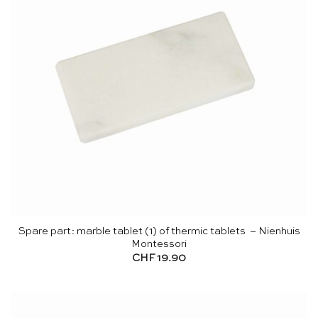
Spare part: marble tablet (1) of thermic tablets – Nienhuis
Montessori
CHF
19.90