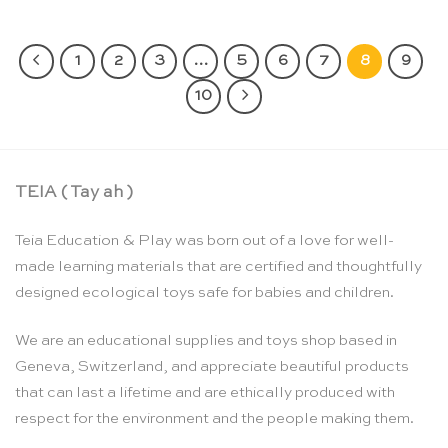
1
2
3
…
5
6
7
8
9
10
TEIA ( Tay ah )
Teia Education & Play was born out of a love for well-
made learning materials that are certified and thoughtfully
designed ecological toys safe for babies and children.
We are an educational supplies and toys shop based in
Geneva, Switzerland, and appreciate beautiful products
that can last a lifetime and are ethically produced with
respect for the environment and the people making them.