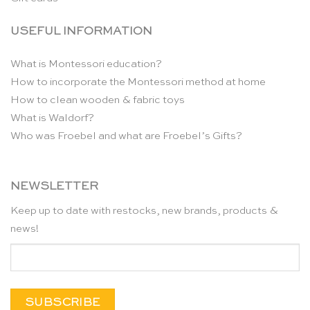
USEFUL INFORMATION
What is Montessori education?
How to incorporate the Montessori method at home
How to clean wooden & fabric toys
What is Waldorf?
Who was Froebel and what are Froebel’s Gifts?
NEWSLETTER
Keep up to date with restocks, new brands, products &
news!