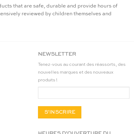
ucts that are safe, durable and provide hours of
extensively reviewed by children themselves and
NEWSLETTER
Tenez-vous au courant des réassorts, des
nouvelles marques et des nouveaux
produits !
HEURES D’OUVERTURE DU