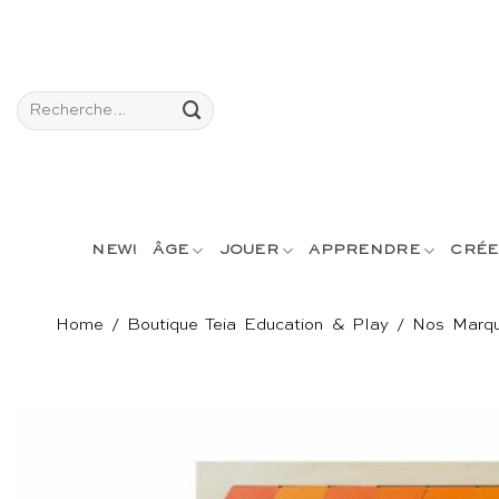
Passer
au
contenu
Recherche
pour :
NEW!
ÂGE
JOUER
APPRENDRE
CRÉE
Home
/
Boutique Teia Education & Play
/
Nos Marq