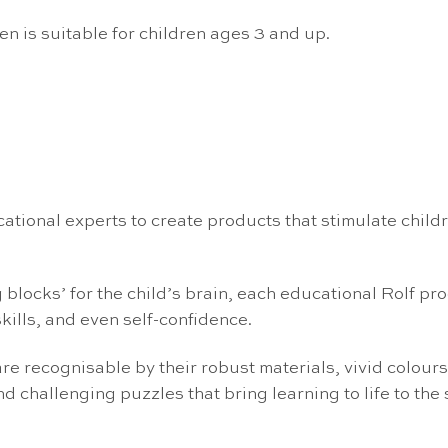
n is suitable for children ages 3 and up.
ational experts to create products that stimulate chi
locks’ for the child’s brain, each educational Rolf prod
kills, and even self-confidence.
re recognisable by their robust materials, vivid colours
d challenging puzzles that bring learning to life to the