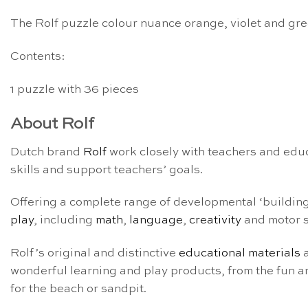
The Rolf puzzle colour nuance orange, violet and gree
Contents:
1 puzzle with 36 pieces
About Rolf
Dutch brand
Rolf
work closely with teachers and educ
skills and support teachers’ goals.
Offering a complete range of developmental ‘building b
play
, including
math
,
language
,
creativity
and motor s
Rolf’s original and distinctive
educational materials
a
wonderful learning and play products, from the fun an
for the beach or sandpit.