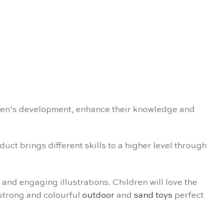
ldren’s development, enhance their knowledge and
uct brings different skills to a higher level through
 and engaging illustrations. Children will love the
 strong and colourful
outdoor
and
sand toys
perfect