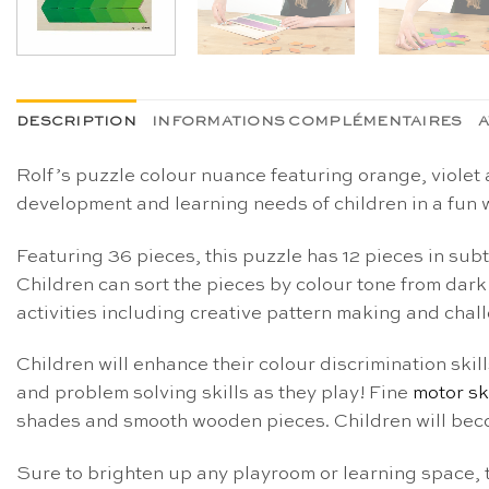
DESCRIPTION
INFORMATIONS COMPLÉMENTAIRES
A
Rolf’s puzzle colour nuance featuring orange, violet 
development and learning needs of children in a fun 
Featuring 36 pieces, this puzzle has 12 pieces in sub
Children can sort the pieces by colour tone from dark t
activities including creative pattern making and cha
Children will enhance their colour discrimination skil
and problem solving skills as they play! Fine
motor sk
shades and smooth wooden pieces. Children will becom
Sure to brighten up any playroom or learning space, 