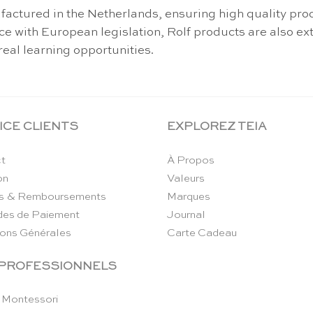
actured in the Netherlands, ensuring high quality prod
ance with European legislation, Rolf products are also 
real learning opportunities.
ICE CLIENTS
EXPLOREZ TEIA
t
À Propos
on
Valeurs
s & Remboursements
Marques
es de Paiement
Journal
ions Générales
Carte Cadeau
 PROFESSIONNELS
 Montessori