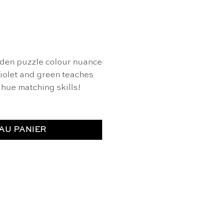
den puzzle colour nuance
violet and green teaches
hue matching skills!
AU PANIER