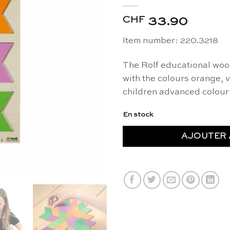
CHF
33.90
Item number: 220.3218
The Rolf educational woo
with the colours orange, 
children advanced colour 
En stock
AJOUTER 