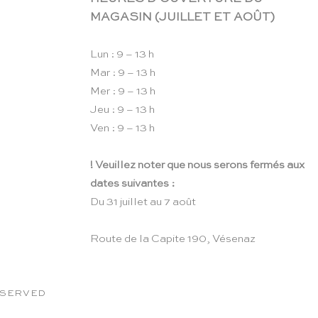
MAGASIN (JUILLET ET AOÛT)
Lun : 9 – 13 h
Mar : 9 – 13 h
Mer : 9 – 13 h
Jeu : 9 – 13 h
Ven : 9 – 13 h
! Veuillez noter que nous serons fermés aux
dates suivantes :
Du 31 juillet au 7 août
Route de la Capite 190, Vésenaz
RESERVED