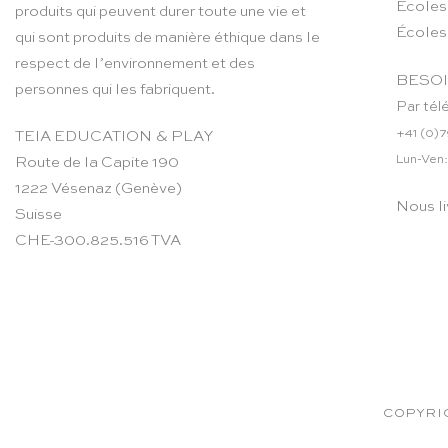
Ecoles
produits qui peuvent durer toute une vie et
Écoles
qui sont produits de manière éthique dans le
respect de l’environnement et des
BESOI
personnes qui les fabriquent.
Par tél
+41 (0)7
TEIA EDUCATION & PLAY
Lun-Ven:
Route de la Capite 190
1222 Vésenaz (Genève)
Nous li
Suisse
CHE-300.825.516 TVA
COPYRIG