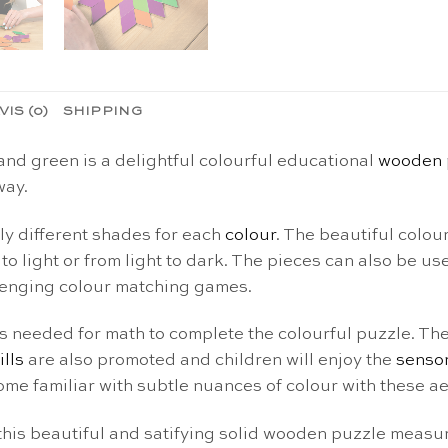
VIS (0)
SHIPPING
and green is a delightful colourful educational
wooden 
way.
tly different shades for each
colour
. The beautiful colou
o light or from light to dark. The pieces can also be use
llenging colour matching games.
ls needed for math to complete the colourful puzzle. They
ills
are also promoted and children will enjoy the
senso
e familiar with subtle nuances of colour with these ae
this beautiful and satifying solid wooden puzzle measu