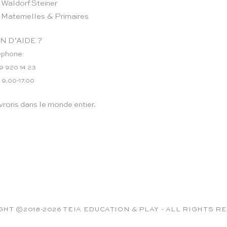
 Waldorf Steiner
 Maternelles & Primaires
N D’AIDE ?
éphone:
9 920 14 23
 9.00-17.00
vrons dans le monde entier.
HT ©2018-2026 TEIA EDUCATION & PLAY - ALL RIGHTS 