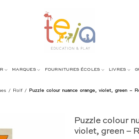
R
MARQUES
FOURNITURES ÉCOLES
LIVRES
G
ues
/
Rolf
/
Puzzle colour nuance orange, violet, green – R
Puzzle colour n
violet, green – R