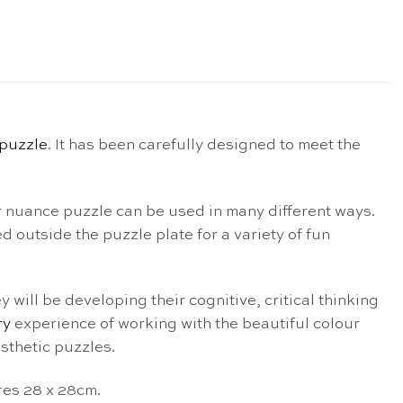
puzzle
. It has been carefully designed to meet the
r nuance puzzle can be used in many different ways.
d outside the puzzle plate for a variety of fun
 will be developing their cognitive, critical thinking
ry
experience of working with the beautiful colour
sthetic puzzles.
res 28 x 28cm.