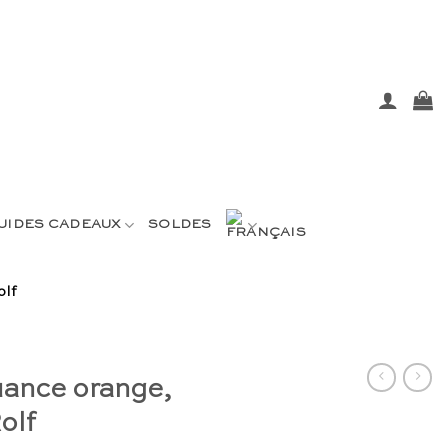
UIDES CADEAUX
SOLDES
olf
uance orange,
olf