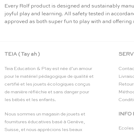
Every Rolf product is designed and sustainably manuf
joyful play and learning. All safety tested in accord
approved as both super fun to play with and offering 
TEIA ( Tay ah )
SERV
Teia Education & Play est née d’un amour
Contac
pour le matériel pédagogique de qualité et
Livrais
certifié et les jouets écologiques conçus
Retour
de manière réfléchie et sans danger pour
Méthod
les bébés et les enfants.
Condit
INFO
Nous sommes un magasin de jouets et
fournitures éducatives basé à Genève,
Ecoles
Suisse, et nous apprécions les beaux