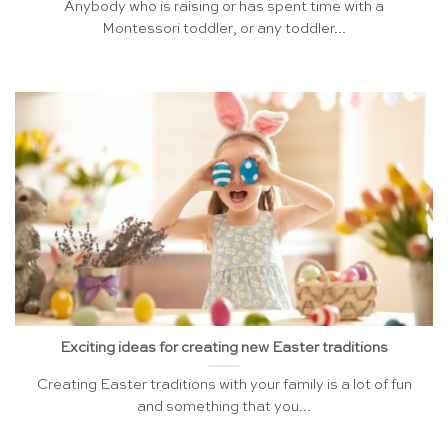
Anybody who is raising or has spent time with a
Montessori toddler, or any toddler...
Exciting ideas for creating new Easter traditions
Creating Easter traditions with your family is a lot of fun
and something that you...