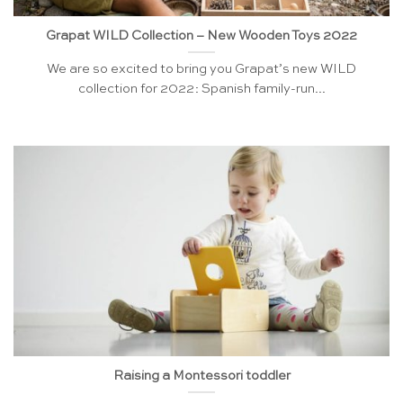
Grapat WILD Collection – New Wooden Toys 2022
We are so excited to bring you Grapat’s new WILD
collection for 2022: Spanish family-run...
Raising a Montessori toddler