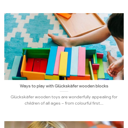
Ways to play with Glückskäfer wooden blocks
Glückskäfer wooden toys are wonderfully appealing for
children of all ages – from colourful first...