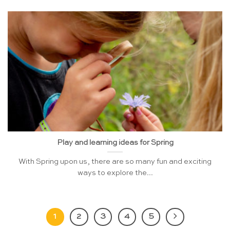
Play and learning ideas for Spring
With Spring upon us, there are so many fun and exciting
ways to explore the...
1
2
3
4
5