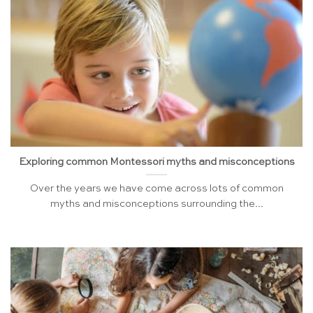
Exploring common Montessori myths and misconceptions
Over the years we have come across lots of common
myths and misconceptions surrounding the...