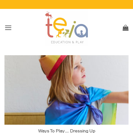
Skip
to
content
Ways To Play… Dressing Up