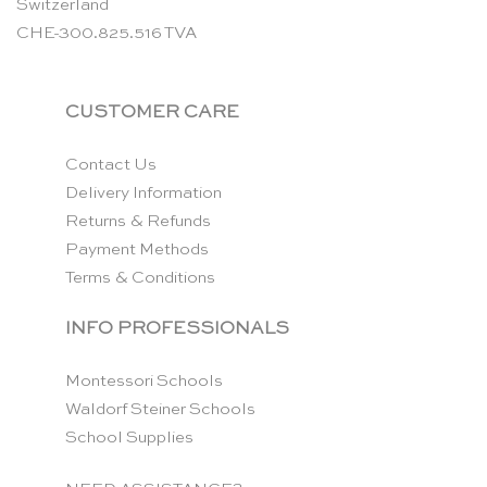
Switzerland
CHE-300.825.516 TVA
CUSTOMER CARE
Contact Us
Delivery Information
Returns & Refunds
Payment Methods
Terms & Conditions
INFO PROFESSIONALS
Montessori Schools
Waldorf Steiner Schools
School Supplies