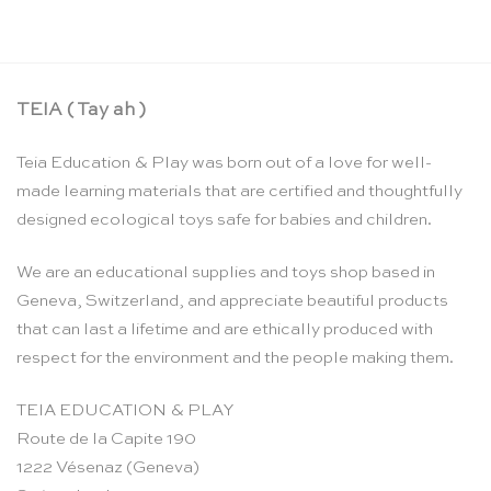
TEIA ( Tay ah )
Teia Education & Play was born out of a love for well-
made learning materials that are certified and thoughtfully
designed ecological toys safe for babies and children.
We are an educational supplies and toys shop based in
Geneva, Switzerland, and appreciate beautiful products
that can last a lifetime and are ethically produced with
respect for the environment and the people making them.
TEIA EDUCATION & PLAY
Route de la Capite 190
1222 Vésenaz (Geneva)