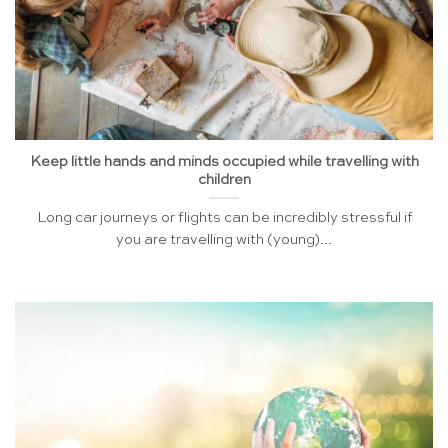
Keep little hands and minds occupied while travelling with
children
Long car journeys or flights can be incredibly stressful if
you are travelling with (young)...