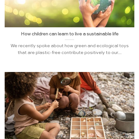
How children can learn to live a sustainable life
We recently spoke about how green and ecological toys
that are plastic-free contribute positively to our...