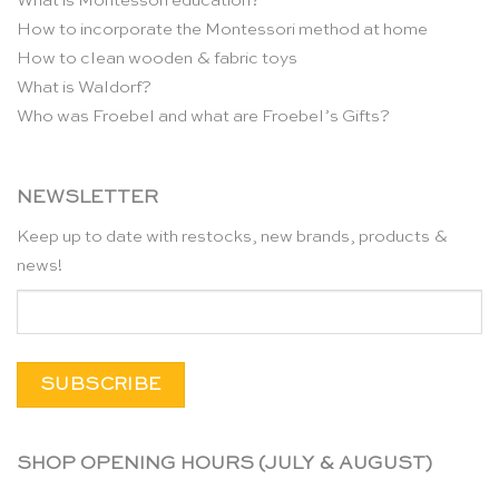
What is Montessori education?
How to incorporate the Montessori method at home
How to clean wooden & fabric toys
What is Waldorf?
Who was Froebel and what are Froebel’s Gifts?
NEWSLETTER
Keep up to date with restocks, new brands, products &
news!
SHOP OPENING HOURS (JULY & AUGUST)