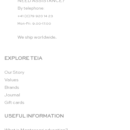
NEED ASSISTANCE?
By telephone:
+41 (0)79 920 14 23
Mon-Fri: 9.00-17.00
We ship worldwide.
EXPLORE TEIA
Our Story
Values
Brands
Journal
Gift cards
USEFUL INFORMATION