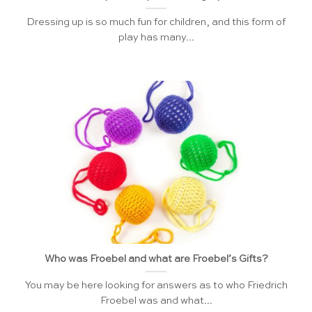
Dressing up is so much fun for children, and this form of
play has many...
Who was Froebel and what are Froebel’s Gifts?
You may be here looking for answers as to who Friedrich
Froebel was and what...