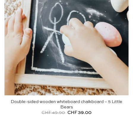
Double-sided wooden whiteboard chalkboard – 5 Little
Bears
Original
Current
CHF
49.90
CHF
39.00
price
price
was:
is:
CHF 49.90.
CHF 39.00.