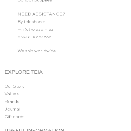
School Supplies
NEED ASSISTANCE?
By telephone:
+41 (0)79 920 14 23
Mon-Fri: 9.00-17.00
We ship worldwide.
EXPLORE TEIA
Our Story
Values
Brands
Journal
Gift cards
USEFUL INFORMATION