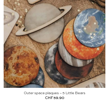
Outer space plaques – 5 Little Bears
CHF
59.90