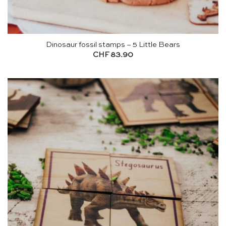
Dinosaur fossil stamps – 5 Little Bears
CHF
83.90