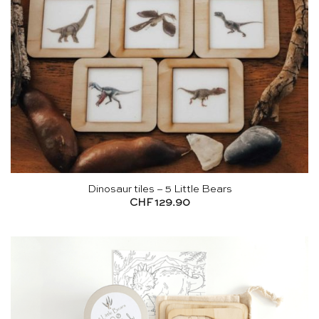
Dinosaur tiles – 5 Little Bears
CHF
129.90