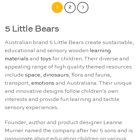
1
2
5 Little Bears
Australian brand 5 Little Bears create sustainable,
educational and sensory wooden
learning
materials
and
toys
for children. Their diverse and
appealing range of high quality themed resources
include
space
,
dinosaurs
, flora and fauna,
transport,
emotions
and Australiana. Their unique
and innovative designs follow children’s own
interests and provide fun learning and tactile
sensory experiences.
Founder, author and product designer Leanne
Murner named the company after her 5 sons and is
passionate about educating children on various