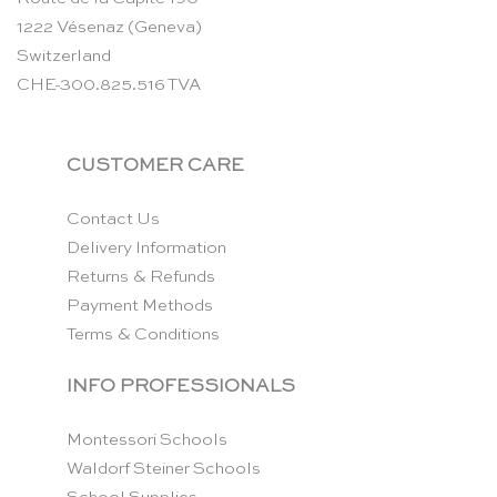
1222 Vésenaz (Geneva)
Switzerland
CHE-300.825.516 TVA
CUSTOMER CARE
Contact Us
Delivery Information
Returns & Refunds
Payment Methods
Terms & Conditions
INFO PROFESSIONALS
Montessori Schools
Waldorf Steiner Schools