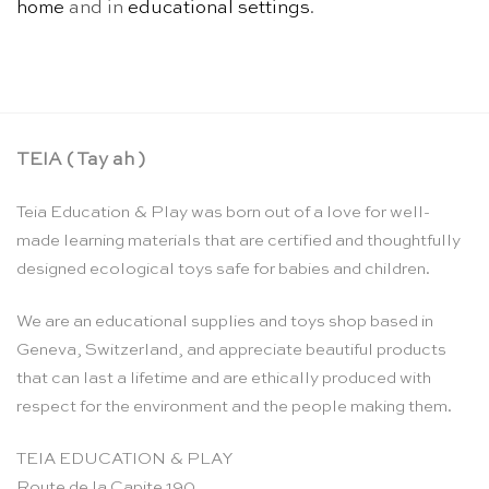
home
and in
educational settings
.
TEIA ( Tay ah )
Teia Education & Play was born out of a love for well-
made learning materials that are certified and thoughtfully
designed ecological toys safe for babies and children.
We are an educational supplies and toys shop based in
Geneva, Switzerland, and appreciate beautiful products
that can last a lifetime and are ethically produced with
respect for the environment and the people making them.
TEIA EDUCATION & PLAY
Route de la Capite 190