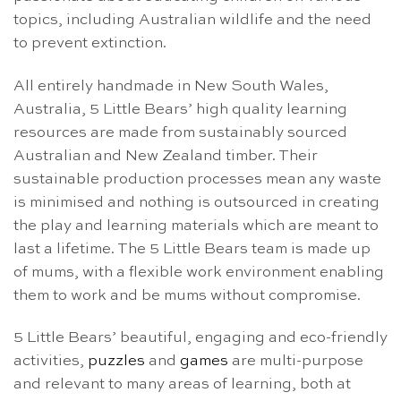
topics, including Australian wildlife and the need
to prevent extinction.
All entirely handmade in New South Wales,
Australia, 5 Little Bears’ high quality learning
resources are made from sustainably sourced
Australian and New Zealand timber. Their
sustainable production processes mean any waste
is minimised and nothing is outsourced in creating
the play and learning materials which are meant to
last a lifetime. The 5 Little Bears team is made up
of mums, with a flexible work environment enabling
them to work and be mums without compromise.
5 Little Bears’ beautiful, engaging and eco-friendly
activities,
puzzles
and
games
are multi-purpose
and relevant to many areas of learning, both at