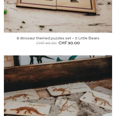
8 dinosaur themed puzzles set – 5 Little Bears
Original
Current
CHF
49.90
CHF
30.00
price
price
was:
is:
CHF 49.90.
CHF 30.00.