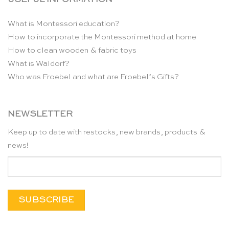
What is Montessori education?
How to incorporate the Montessori method at home
How to clean wooden & fabric toys
What is Waldorf?
Who was Froebel and what are Froebel’s Gifts?
NEWSLETTER
Keep up to date with restocks, new brands, products &
news!