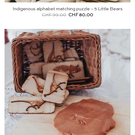
Indigenous alphabet matching puzzle – 5 Little Bears
Original
Current
CHF
99.00
CHF
80.00
price
price
was:
is:
CHF 99.00.
CHF 80.00.