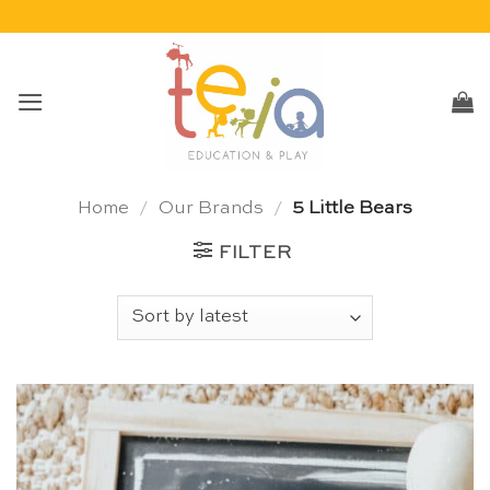
Skip
to
content
Home
/
Our Brands
/
5 Little Bears
FILTER