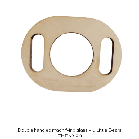
Double handled magnifying glass – 5 Little Bears
CHF
53.90