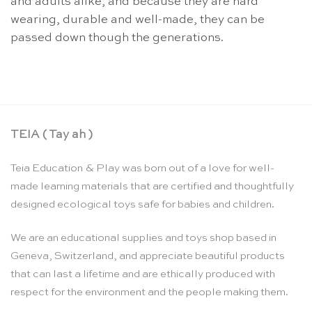
and adults alike, and because they are hard
wearing, durable and well-made, they can be
passed down though the generations.
TEIA ( Tay ah )
Teia Education & Play was born out of a love for well-
made learning materials that are certified and thoughtfully
designed ecological toys safe for babies and children.
We are an educational supplies and toys shop based in
Geneva, Switzerland, and appreciate beautiful products
that can last a lifetime and are ethically produced with
respect for the environment and the people making them.