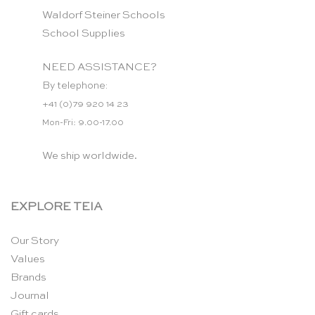
Waldorf Steiner Schools
School Supplies
NEED ASSISTANCE?
By telephone:
+41 (0)79 920 14 23
Mon-Fri: 9.00-17.00
We ship worldwide.
EXPLORE TEIA
Our Story
Values
Brands
Journal
Gift cards