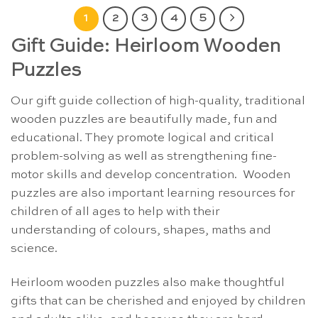
1
2
3
4
5
Gift Guide: Heirloom Wooden
Puzzles
Our gift guide collection of high-quality, traditional
wooden puzzles are beautifully made, fun and
educational. They promote logical and critical
problem-solving as well as strengthening fine-
motor skills and develop concentration. Wooden
puzzles are also important learning resources for
children of all ages to help with their
understanding of colours, shapes, maths and
science.
Heirloom wooden puzzles also make thoughtful
gifts that can be cherished and enjoyed by children