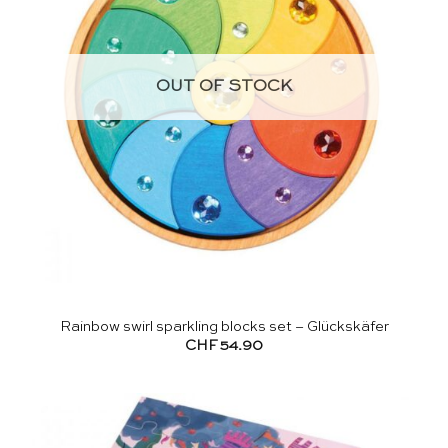
OUT OF STOCK
Rainbow swirl sparkling blocks set – Glückskäfer
CHF
54.90