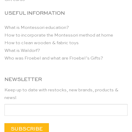
USEFUL INFORMATION
What is Montessori education?
How to incorporate the Montessori method at home
How to clean wooden & fabric toys
What is Waldorf?
Who was Froebel and what are Froebel’s Gifts?
NEWSLETTER
Keep up to date with restocks, new brands, products &
news!