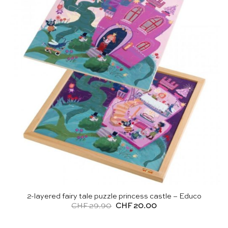
2-layered fairy tale puzzle princess castle – Educo
Original
Current
CHF
29.90
CHF
20.00
price
price
was:
is:
CHF 29.90.
CHF 20.00.