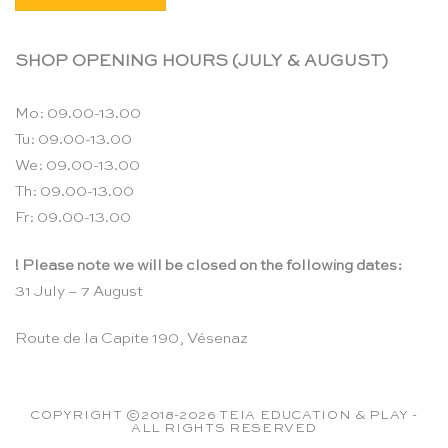
SHOP OPENING HOURS (JULY & AUGUST)
Mo: 09.00-13.00
Tu: 09.00-13.00
We: 09.00-13.00
Th: 09.00-13.00
Fr: 09.00-13.00
! Please note we will be closed on the following dates:
31 July – 7 August
Route de la Capite 190, Vésenaz
COPYRIGHT ©2018-2026 TEIA EDUCATION & PLAY -
ALL RIGHTS RESERVED