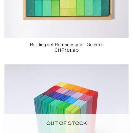
Building set Romanesque – Grimm’s
CHF
161.90
OUT OF STOCK