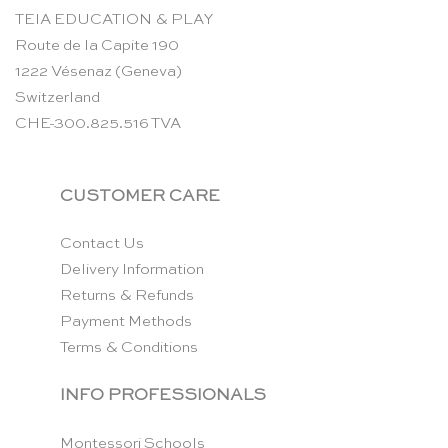
TEIA EDUCATION & PLAY
Route de la Capite 190
1222 Vésenaz (Geneva)
Switzerland
CHE-300.825.516 TVA
CUSTOMER CARE
Contact Us
Delivery Information
Returns & Refunds
Payment Methods
Terms & Conditions
INFO PROFESSIONALS
Montessori Schools