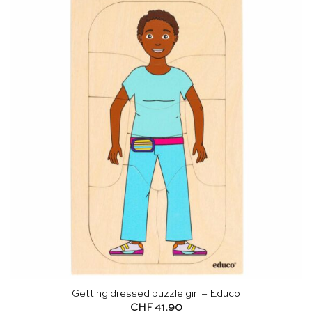
Getting dressed puzzle girl – Educo
CHF
41.90