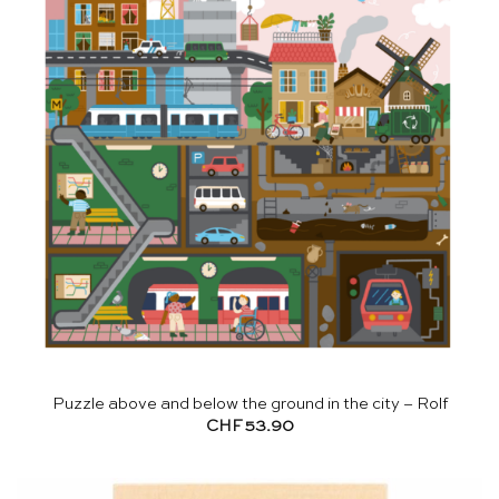
Puzzle above and below the ground in the city – Rolf
CHF
53.90