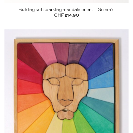
Building set sparkling mandala orient – Grimm’s
CHF
214.90