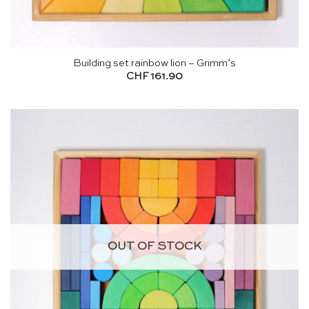
Building set rainbow lion – Grimm’s
CHF
161.90
OUT OF STOCK