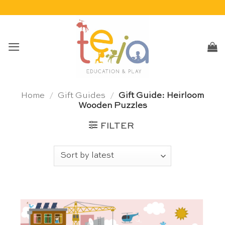
Skip
to
content
Home
/
Gift Guides
/
Gift Guide: Heirloom
Wooden Puzzles
FILTER