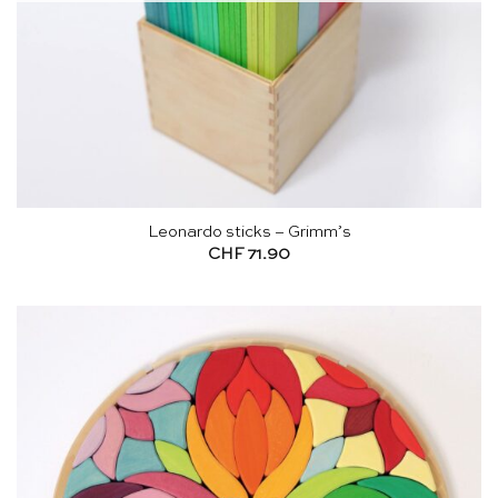
Leonardo sticks – Grimm’s
CHF
71.90