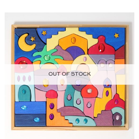
OUT OF STOCK