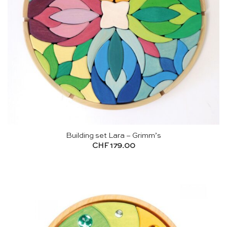
Building set Lara – Grimm’s
CHF
179.00