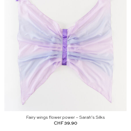
Fairy wings flower power – Sarah’s Silks
CHF
39.90