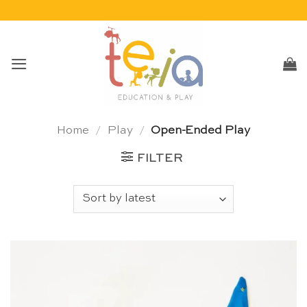
Skip
to
content
Home
/
Play
/
Open-Ended Play
FILTER