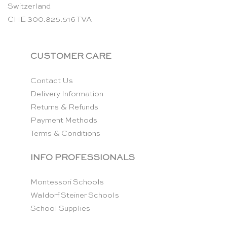
Switzerland
CHE-300.825.516 TVA
CUSTOMER CARE
Contact Us
Delivery Information
Returns & Refunds
Payment Methods
Terms & Conditions
INFO PROFESSIONALS
Montessori Schools
Waldorf Steiner Schools
School Supplies