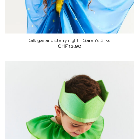
Silk garland starry night – Sarah’s Silks
CHF
13.90