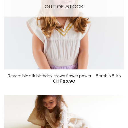
OUT OF STOCK
Reversible silk birthday crown flower power – Sarah’s Silks
CHF
25.90