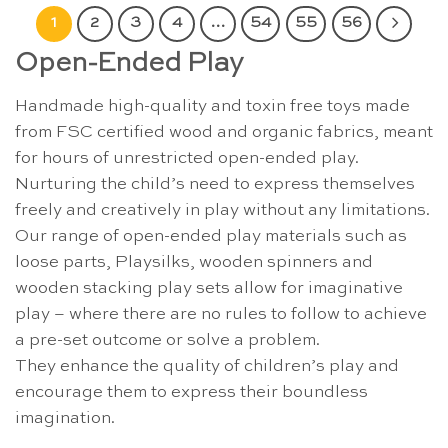
1
2
3
4
…
54
55
56
Open-Ended Play
Handmade high-quality and toxin free toys made
from FSC certified wood and organic fabrics, meant
for hours of unrestricted open-ended play.
Nurturing the child’s need to express themselves
freely and creatively in play without any limitations.
Our range of open-ended play materials such as
loose parts, Playsilks, wooden spinners and
wooden stacking play sets allow for imaginative
play – where there are no rules to follow to achieve
a pre-set outcome or solve a problem.
They enhance the quality of children’s play and
encourage them to express their boundless
imagination.