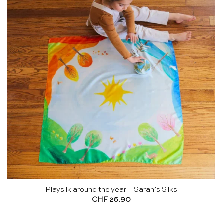
Playsilk around the year – Sarah’s Silks
CHF
26.90