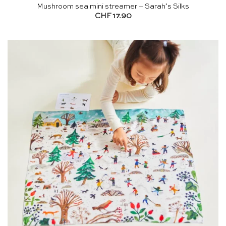
Mushroom sea mini streamer – Sarah’s Silks
CHF
17.90