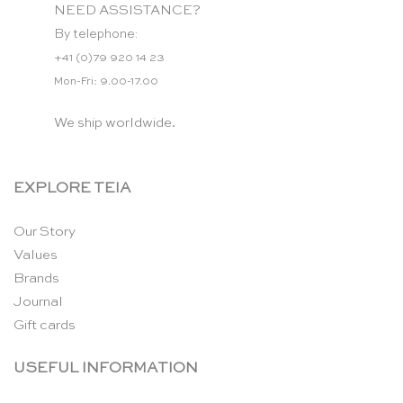
NEED ASSISTANCE?
By telephone:
+41 (0)79 920 14 23
Mon-Fri: 9.00-17.00
We ship worldwide.
EXPLORE TEIA
Our Story
Values
Brands
Journal
Gift cards
USEFUL INFORMATION