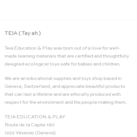
TEIA ( Tay ah )
Teia Education & Play was born out of a love for well-
made learning materials that are certified and thoughtfully
designed ecological toys safe for babies and children.
We are an educational supplies and toys shop based in
Geneva, Switzerland, and appreciate beautiful products
that can last a lifetime and are ethically produced with
respect for the environment and the people making them.
TEIA EDUCATION & PLAY
Route de la Capite 190
1222 Vésenaz (Geneva)