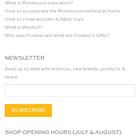
What is Montessori education?
How to incorporate the Montessori method at home
How to clean wooden & fabric toys
What is Waldorf?
Who was Froebel and what are Froebel’s Gifts?
NEWSLETTER
Keep up to date with restocks, new brands, products &
news!
SHOP OPENING HOURS (JULY & AUGUST)