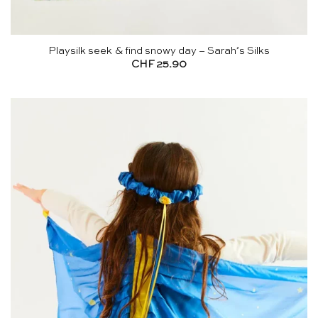
Playsilk seek & find snowy day – Sarah’s Silks
CHF
25.90