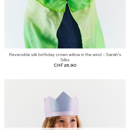
Reversible silk birthday crown willow in the wind – Sarah’s
Silks
CHF
25.90