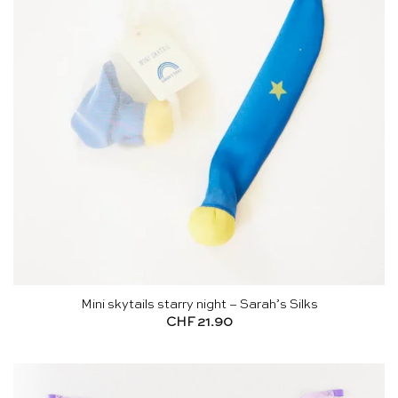
Mini skytails starry night – Sarah’s Silks
CHF
21.90