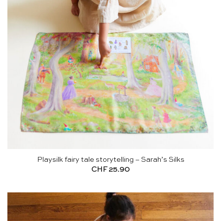
Playsilk fairy tale storytelling – Sarah’s Silks
CHF
25.90