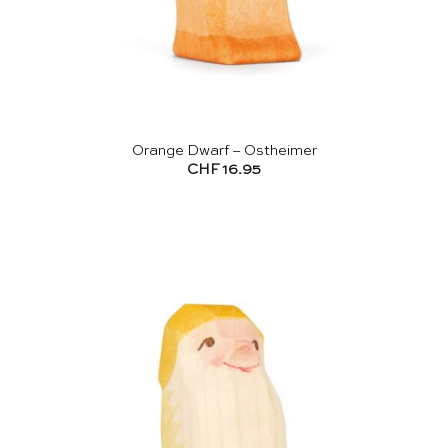
Orange Dwarf – Ostheimer
CHF
16.95