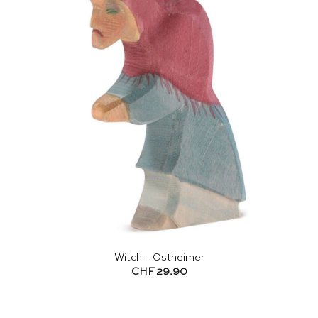
Witch – Ostheimer
CHF
29.90