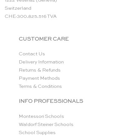
1222 Vésenaz (Geneva)
Switzerland
CHE-300.825.516 TVA
CUSTOMER CARE
Contact Us
Delivery Information
Returns & Refunds
Payment Methods
Terms & Conditions
INFO PROFESSIONALS
Montessori Schools
Waldorf Steiner Schools
School Supplies