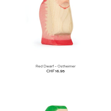
Red Dwarf – Ostheimer
CHF
16.95