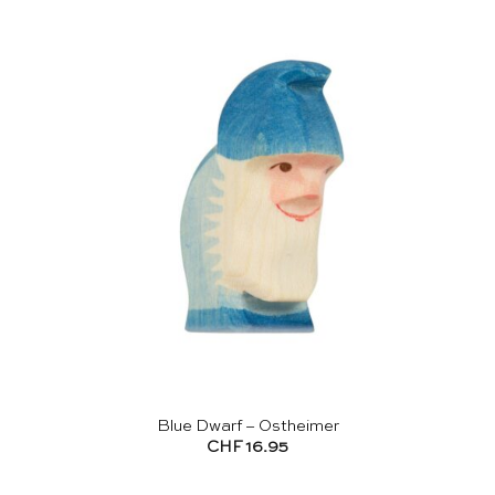
Blue Dwarf – Ostheimer
CHF
16.95