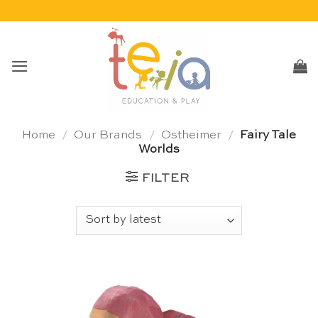
Skip
to
content
Home
/
Our Brands
/
Ostheimer
/
Fairy Tale
Worlds
FILTER