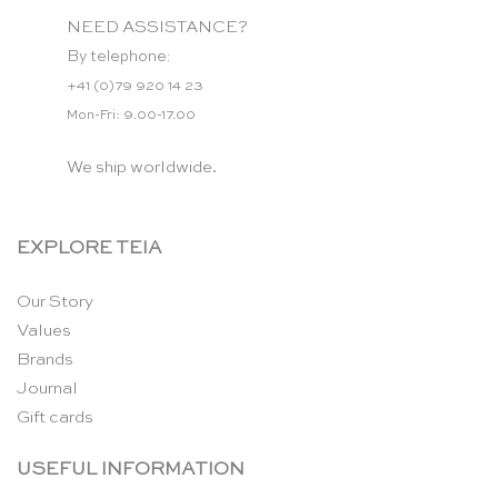
NEED ASSISTANCE?
By telephone:
+41 (0)79 920 14 23
Mon-Fri: 9.00-17.00
We ship worldwide.
EXPLORE TEIA
Our Story
Values
Brands
Journal
Gift cards
USEFUL INFORMATION