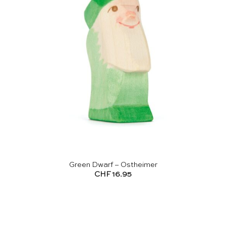
Green Dwarf – Ostheimer
CHF
16.95