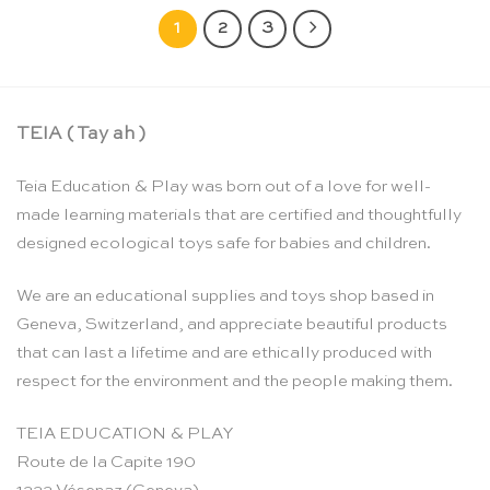
1
2
3
TEIA ( Tay ah )
Teia Education & Play was born out of a love for well-
made learning materials that are certified and thoughtfully
designed ecological toys safe for babies and children.
We are an educational supplies and toys shop based in
Geneva, Switzerland, and appreciate beautiful products
that can last a lifetime and are ethically produced with
respect for the environment and the people making them.
TEIA EDUCATION & PLAY
Route de la Capite 190