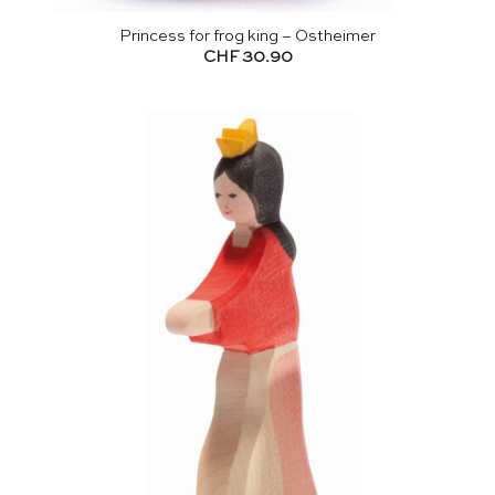
Princess for frog king – Ostheimer
CHF
30.90