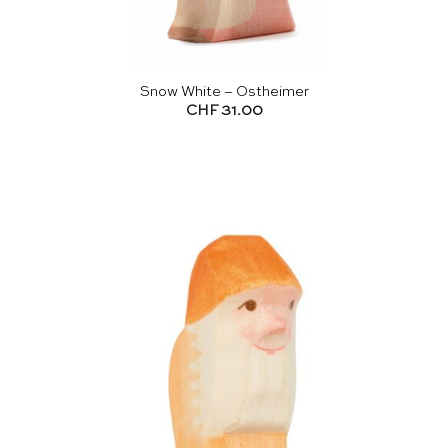
Snow White – Ostheimer
CHF
31.00