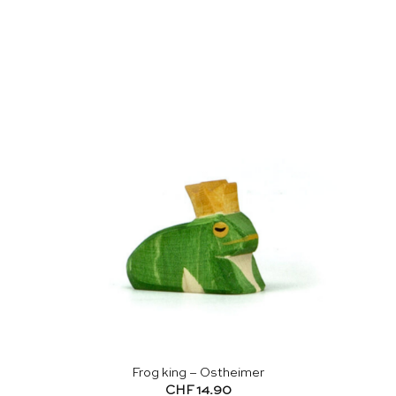
Frog king – Ostheimer
CHF
14.90