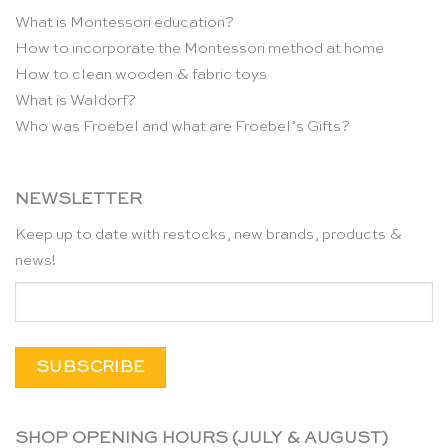
What is Montessori education?
How to incorporate the Montessori method at home
How to clean wooden & fabric toys
What is Waldorf?
Who was Froebel and what are Froebel’s Gifts?
NEWSLETTER
Keep up to date with restocks, new brands, products &
news!
SHOP OPENING HOURS (JULY & AUGUST)