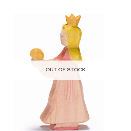
OUT OF STOCK