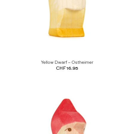
Yellow Dwarf – Ostheimer
CHF
16.95