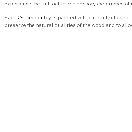
experience the full tactile and
sensory
experience of i
Each
Ostheimer
toy is painted with carefully chosen 
preserve the natural qualities of the wood and to allo