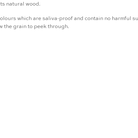
ts natural wood.
colours which are saliva-proof and contain no harmful su
w the grain to peek through.