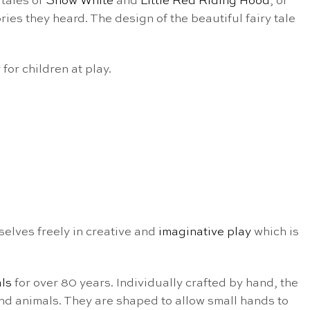
 tales of
Snow White
and
Little Red Riding Hood
, of
ies they heard. The design of the beautiful fairy tale
or children at play.
selves freely in creative and
imaginative play
which is
ls
for over 80 years. Individually crafted by hand, the
nd animals. They are shaped to allow small hands to