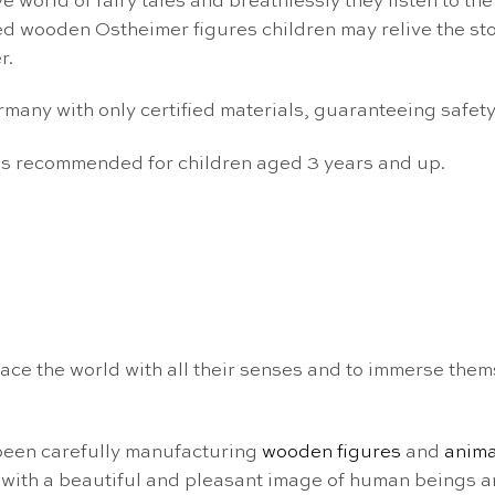
 world of fairy tales and breathlessly they listen to the
ed wooden Ostheimer figures children may relive the stor
r.
ny with only certified materials, guaranteeing safety f
 is recommended for children aged 3 years and up.
ce the world with all their senses and to immerse them
been carefully manufacturing
wooden figures
and
anima
with a beautiful and pleasant image of human beings a