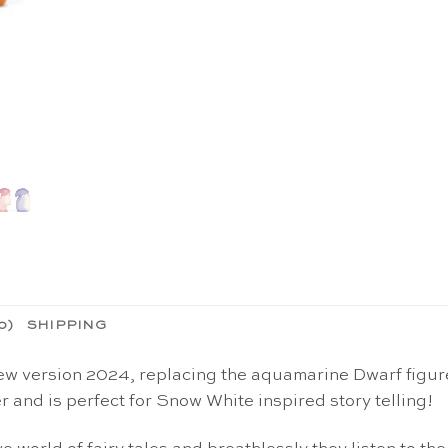
0)
SHIPPING
version 2024, replacing the aquamarine Dwarf figure) 
 and is perfect for Snow White inspired story telling!