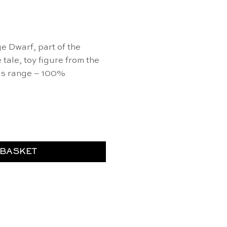
e Dwarf, part of the
ale, toy figure from the
lds range – 100%
ntity
 BASKET