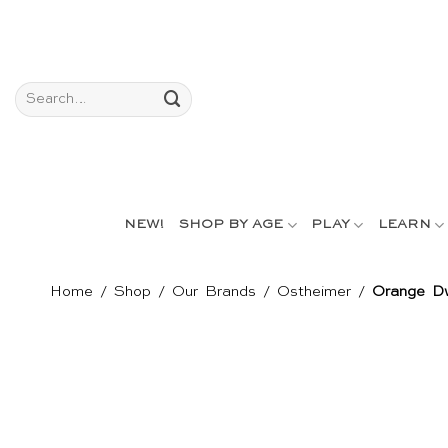
Skip
to
content
Search
for:
NEW!
SHOP BY AGE
PLAY
LEARN
Home
/
Shop
/
Our Brands
/
Ostheimer
/
Orange Dw