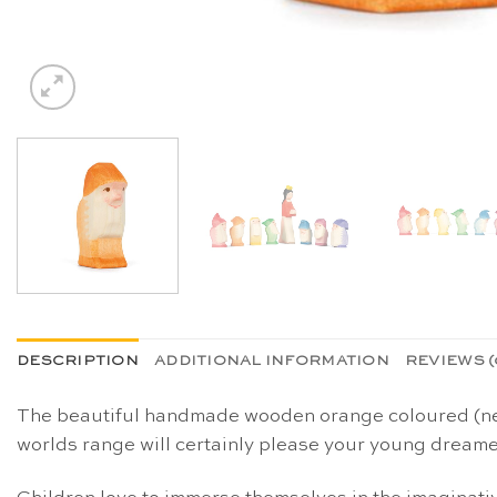
DESCRIPTION
ADDITIONAL INFORMATION
REVIEWS (
The beautiful handmade wooden orange coloured (new 
worlds range will certainly please your young dreamer