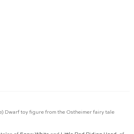
Dwarf toy figure from the Ostheimer fairy tale