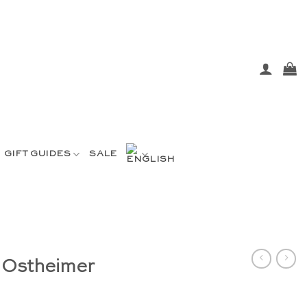
GIFT GUIDES
SALE
 Ostheimer