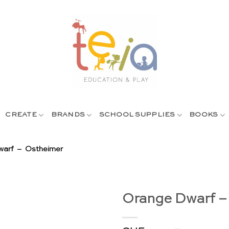
CREATE
BRANDS
SCHOOL SUPPLIES
BOOKS
arf – Ostheimer
Orange Dwarf –