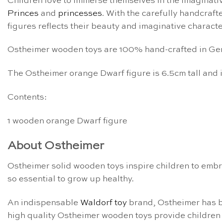
Children love to immerse themselves in the imaginative
Princes
and
princesses
. With the carefully handcraft
figures reflects their beauty and imaginative characte
Ostheimer wooden toys are 100% hand-crafted in Germa
The Ostheimer orange Dwarf figure is 6.5cm tall and
Contents:
1 wooden orange Dwarf figure
About Ostheimer
Ostheimer solid wooden toys inspire children to embra
so essential to grow up healthy.
An indispensable
Waldorf toy
brand, Ostheimer has 
high quality Ostheimer wooden toys provide children 