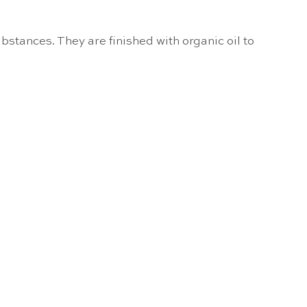
bstances. They are finished with organic oil to