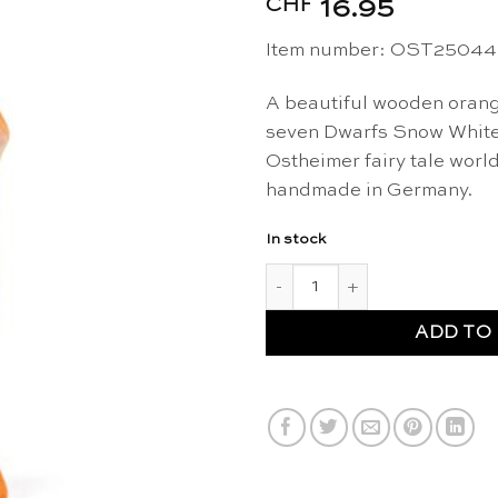
CHF
16.95
Item number: OST25044
A beautiful wooden orang
seven Dwarfs Snow White t
Ostheimer fairy tale wor
handmade in Germany.
In stock
Orange Dwarf - Ostheimer qua
ADD TO