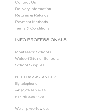
Contact Us
Delivery Information
Returns & Refunds
Payment Methods
Terms & Conditions
INFO PROFESSIONALS
Montessori Schools
Waldorf Steiner Schools
School Supplies
NEED ASSISTANCE?
By telephone:
+41 (0)79 920 14 23
Mon-Fri: 9.00-17.00
We ship worldwide.