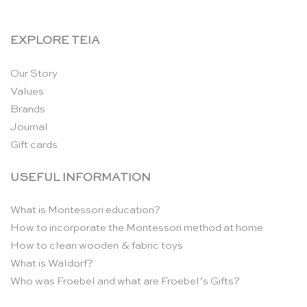
EXPLORE TEIA
Our Story
Values
Brands
Journal
Gift cards
USEFUL INFORMATION
What is Montessori education?
How to incorporate the Montessori method at home
How to clean wooden & fabric toys
What is Waldorf?
Who was Froebel and what are Froebel’s Gifts?