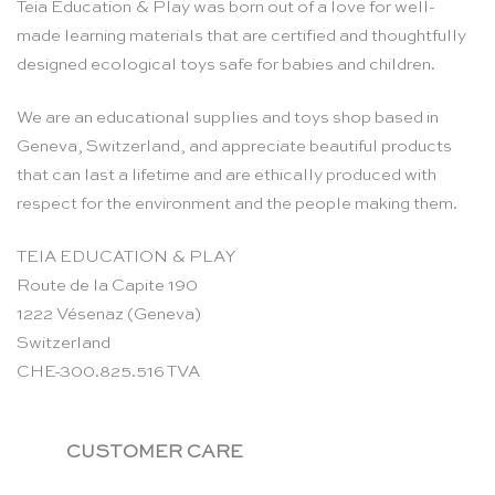
Teia Education & Play was born out of a love for well-
made learning materials that are certified and thoughtfully
designed ecological toys safe for babies and children.
We are an educational supplies and toys shop based in
Geneva, Switzerland, and appreciate beautiful products
that can last a lifetime and are ethically produced with
respect for the environment and the people making them.
TEIA EDUCATION & PLAY
Route de la Capite 190
1222 Vésenaz (Geneva)
Switzerland
CHE-300.825.516 TVA
CUSTOMER CARE