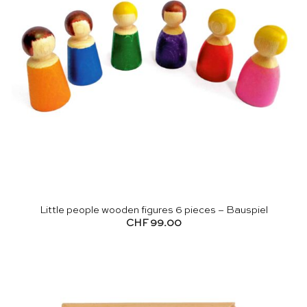
Little people wooden figures 6 pieces – Bauspiel
CHF
99.00