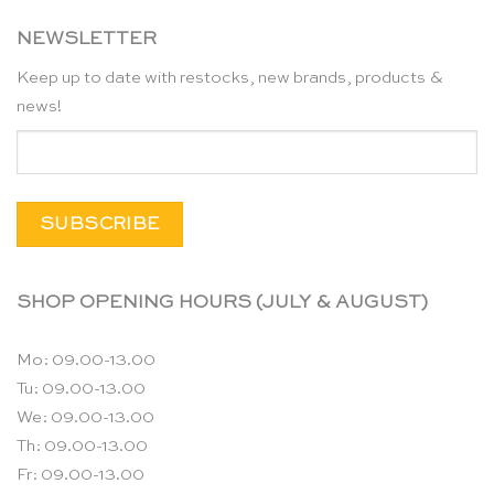
NEWSLETTER
Keep up to date with restocks, new brands, products &
news!
SHOP OPENING HOURS (JULY & AUGUST)
Mo: 09.00-13.00
Tu: 09.00-13.00
We: 09.00-13.00
Th: 09.00-13.00
Fr: 09.00-13.00