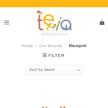
Skip
to
content
Home
/
Our Brands
/
Bauspiel
FILTER