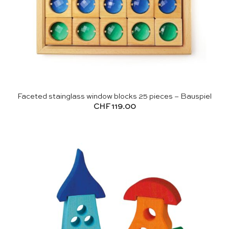
Faceted stainglass window blocks 25 pieces – Bauspiel
CHF
119.00