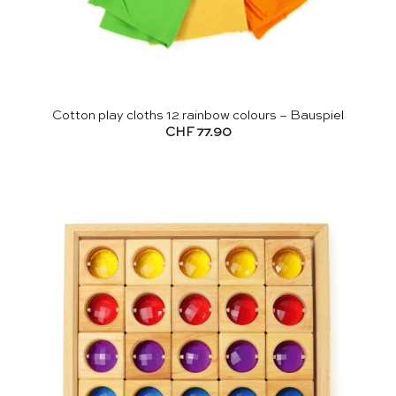
Cotton play cloths 12 rainbow colours – Bauspiel
CHF
77.90