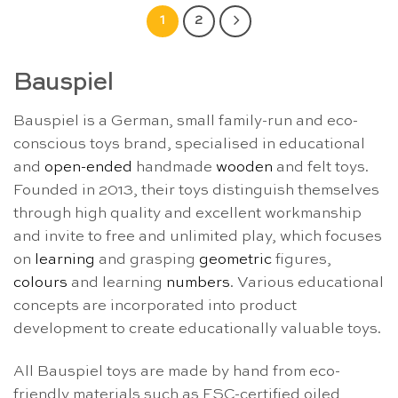
1
2
Bauspiel
Bauspiel is a German, small family-run and eco-
conscious toys brand, specialised in educational
and
open-ended
handmade
wooden
and felt toys.
Founded in 2013, their toys distinguish themselves
through high quality and excellent workmanship
and invite to free and unlimited play, which focuses
on
learning
and grasping
geometric
figures,
colours
and learning
numbers
. Various educational
concepts are incorporated into product
development to create educationally valuable toys.
All Bauspiel toys are made by hand from eco-
friendly materials such as FSC-certified oiled