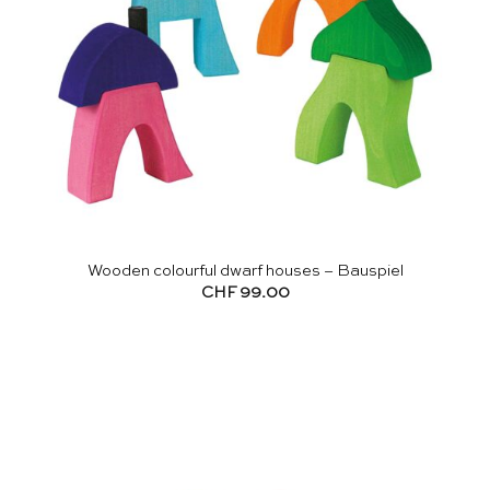
Wooden colourful dwarf houses – Bauspiel
CHF
99.00