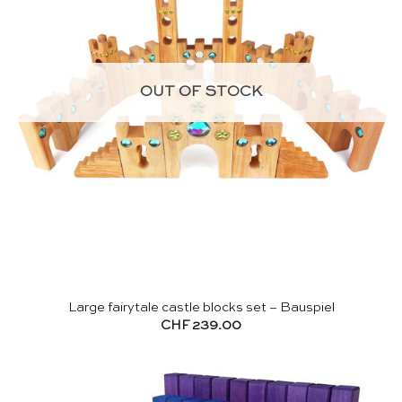
OUT OF STOCK
Large fairytale castle blocks set – Bauspiel
CHF
239.00