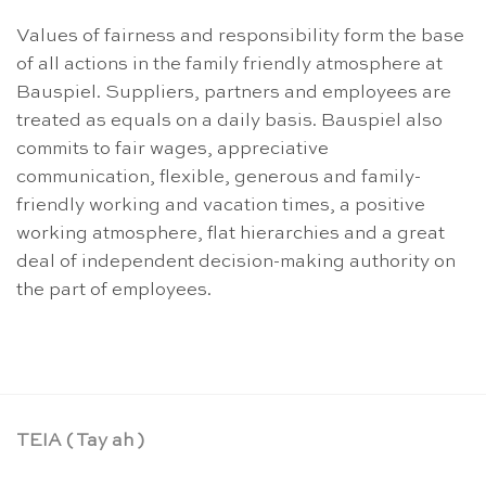
Values of fairness and responsibility form the base
of all actions in the family friendly atmosphere at
Bauspiel. Suppliers, partners and employees are
treated as equals on a daily basis. Bauspiel also
commits to fair wages, appreciative
communication, flexible, generous and family-
friendly working and vacation times, a positive
working atmosphere, flat hierarchies and a great
deal of independent decision-making authority on
the part of employees.
TEIA ( Tay ah )