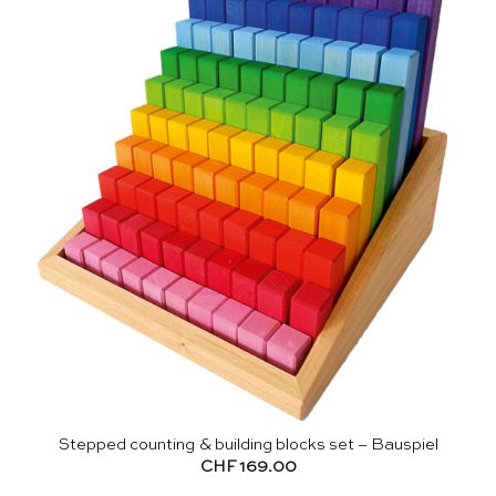
Stepped counting & building blocks set – Bauspiel
CHF
169.00