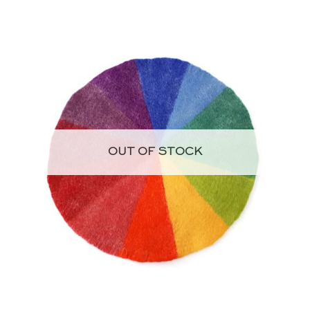
OUT OF STOCK