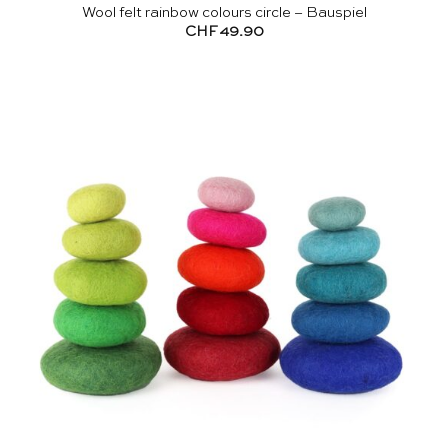
Wool felt rainbow colours circle – Bauspiel
CHF
49.90