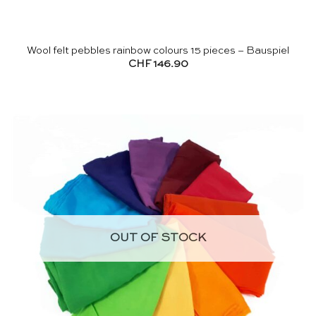
Wool felt pebbles rainbow colours 15 pieces – Bauspiel
CHF
146.90
OUT OF STOCK