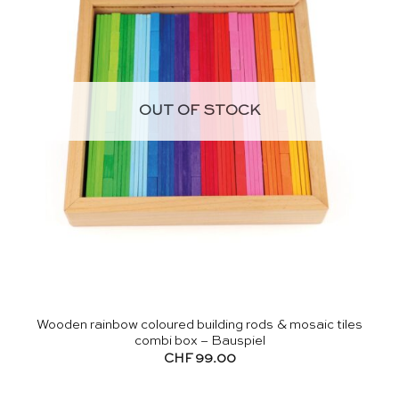
OUT OF STOCK
Wooden rainbow coloured building rods & mosaic tiles
combi box – Bauspiel
CHF
99.00