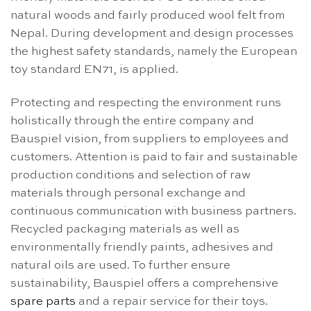
natural woods and fairly produced wool felt from
Nepal. During development and design processes
the highest safety standards, namely the European
toy standard EN71, is applied.
Protecting and respecting the environment runs
holistically through the entire company and
Bauspiel vision, from suppliers to employees and
customers. Attention is paid to fair and sustainable
production conditions and selection of raw
materials through personal exchange and
continuous communication with business partners.
Recycled packaging materials as well as
environmentally friendly paints, adhesives and
natural oils are used. To further ensure
sustainability, Bauspiel offers a comprehensive
spare parts
and a repair service for their toys.