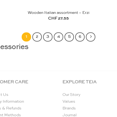
Wooden Italian assortment – Erzi
CHF
27.55
1
2
3
4
5
6
cessories
OMER CARE
EXPLORE TEIA
t Us
Our Story
y Information
Values
s & Refunds
Brands
nt Methods
Journal