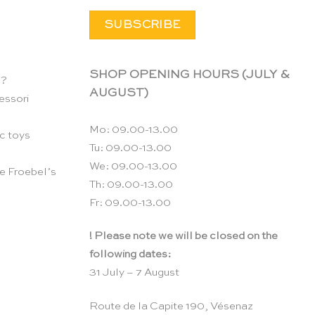
SHOP OPENING HOURS (JULY &
n?
AUGUST)
essori
Mo: 09.00-13.00
c toys
Tu: 09.00-13.00
We: 09.00-13.00
e Froebel’s
Th: 09.00-13.00
Fr: 09.00-13.00
! Please note we will be closed on the
following dates:
31 July – 7 August
Route de la Capite 190, Vésenaz