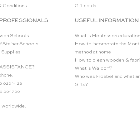
& Conditions
Gift cards
 PROFESSIONALS
USEFUL INFORMATION
sori Schools
What is Montessori educatio
f Steiner Schools
How to incorporate the Mont
 Supplies
method at home
How to clean wooden & fabri
ASSISTANCE?
What is Waldorf?
phone:
Who was Froebel and what ar
9 920 14 23
Gifts?
 9.00-17.00
p worldwide.