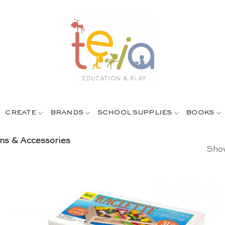
CREATE
BRANDS
SCHOOL SUPPLIES
BOOKS
ens & Accessories
Show