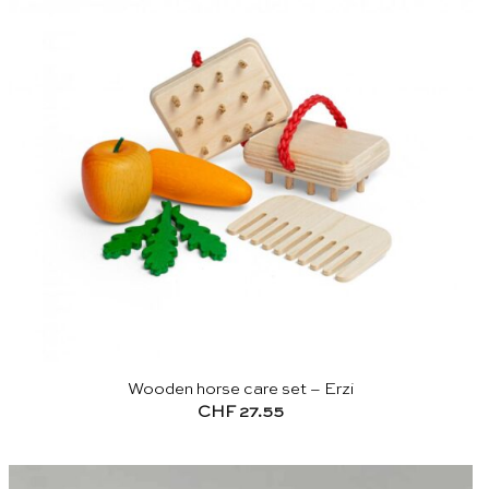
Wooden horse care set – Erzi
CHF
27.55