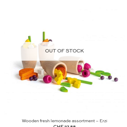
OUT OF STOCK
Wooden fresh lemonade assortment – Erzi
CHF
27.55