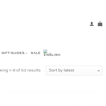
GIFT GUIDES
SALE
Sorted
ing 1–9 of 53 results
by
latest