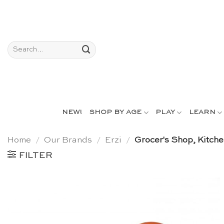
Skip
to
content
Search
for:
NEW!
SHOP BY AGE
PLAY
LEARN
Home
/
Our Brands
/
Erzi
/
Grocer's Shop, Kitch
FILTER