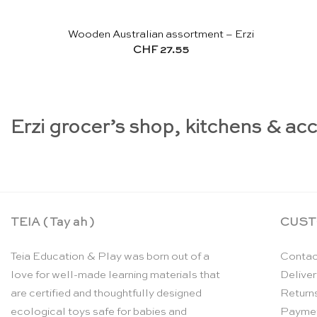
Wooden Australian assortment – Erzi
CHF
27.55
Erzi grocer’s shop, kitchens & ac
TEIA ( Tay ah )
CUST
Teia Education & Play was born out of a
Contac
love for well-made learning materials that
Deliver
are certified and thoughtfully designed
Return
ecological toys safe for babies and
Payme