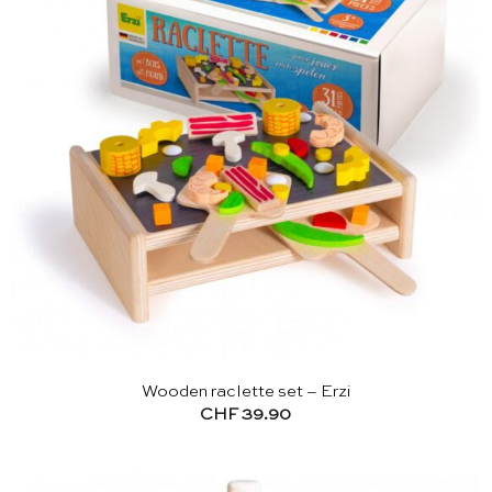
Wooden raclette set – Erzi
CHF
39.90