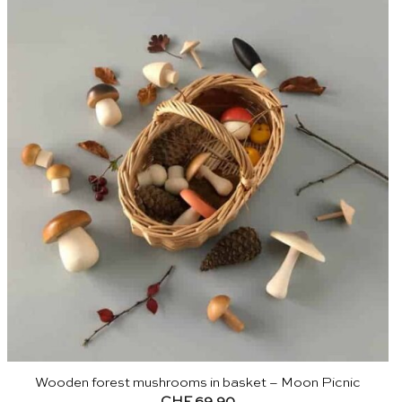
Wooden forest mushrooms in basket – Moon Picnic
CHF
69.90