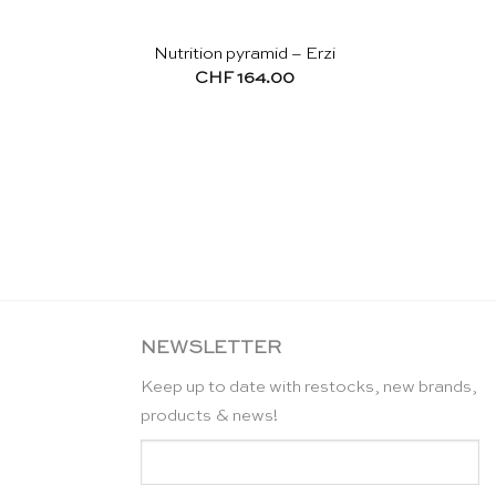
Nutrition pyramid – Erzi
CHF
164.00
NEWSLETTER
Keep up to date with restocks, new brands,
products & news!