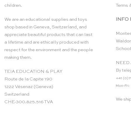
children.
Terms 
INFO
We are an educational supplies and toys
shop based in Geneva, Switzerland, and
Montes
appreciate beautiful products that can last
Waldor
a lifetime and are ethically produced with
School
respect for the environment and the people
making them.
NEED 
By tele
TEIA EDUCATION & PLAY
+41 (0)7
Route de la Capite 190
Mon-Fri:
1222 Vésenaz (Geneva)
Switzerland
We shi
CHE-300.825.516 TVA