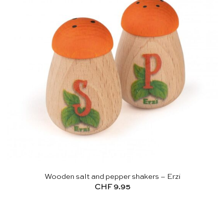
Wooden salt and pepper shakers – Erzi
CHF
9.95