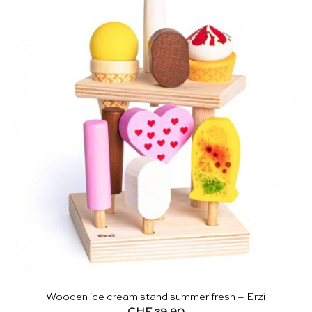
Wooden ice cream stand summer fresh – Erzi
CHF
29.90