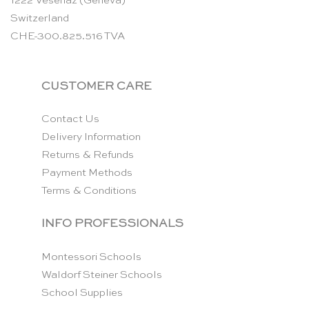
1222 Vésenaz (Geneva)
Switzerland
CHE-300.825.516 TVA
CUSTOMER CARE
Contact Us
Delivery Information
Returns & Refunds
Payment Methods
Terms & Conditions
INFO PROFESSIONALS
Montessori Schools
Waldorf Steiner Schools
School Supplies