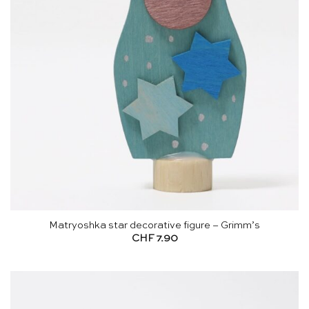
Matryoshka star decorative figure – Grimm’s
CHF
7.90