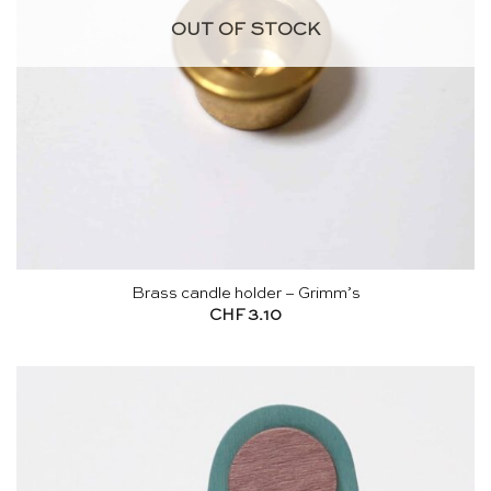
OUT OF STOCK
Brass candle holder – Grimm’s
CHF
3.10