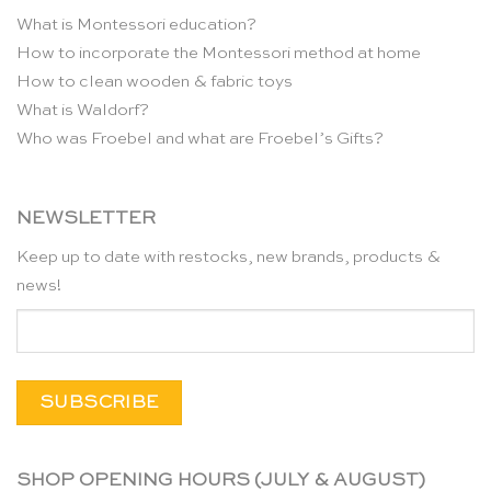
What is Montessori education?
How to incorporate the Montessori method at home
How to clean wooden & fabric toys
What is Waldorf?
Who was Froebel and what are Froebel’s Gifts?
NEWSLETTER
Keep up to date with restocks, new brands, products &
news!
SHOP OPENING HOURS (JULY & AUGUST)