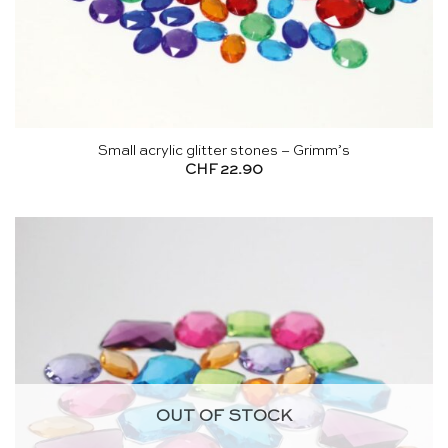
Small acrylic glitter stones – Grimm’s
CHF
22.90
OUT OF STOCK