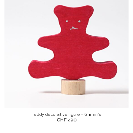
Teddy decorative figure – Grimm’s
CHF
7.90