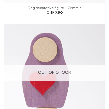
Dog decorative figure – Grimm’s
CHF
7.90
OUT OF STOCK