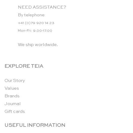
NEED ASSISTANCE?
By telephone:
+41 (0)79 920 14 23
Mon-Fri: 9.00-17.00
We ship worldwide.
EXPLORE TEIA
Our Story
Values
Brands
Journal
Gift cards
USEFUL INFORMATION