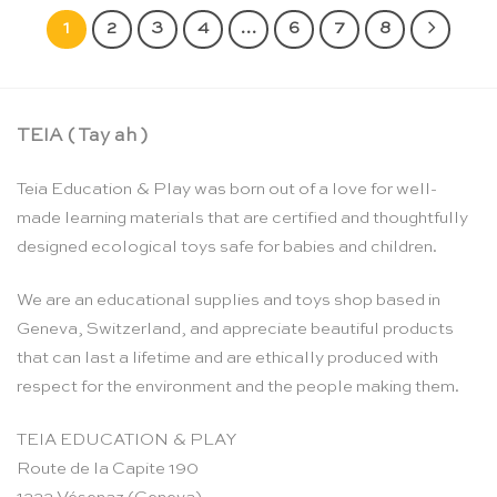
1
2
3
4
…
6
7
8
TEIA ( Tay ah )
Teia Education & Play was born out of a love for well-
made learning materials that are certified and thoughtfully
designed ecological toys safe for babies and children.
We are an educational supplies and toys shop based in
Geneva, Switzerland, and appreciate beautiful products
that can last a lifetime and are ethically produced with
respect for the environment and the people making them.
TEIA EDUCATION & PLAY
Route de la Capite 190