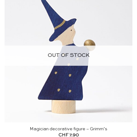
OUT OF STOCK
Magician decorative figure – Grimm’s
CHF
7.90