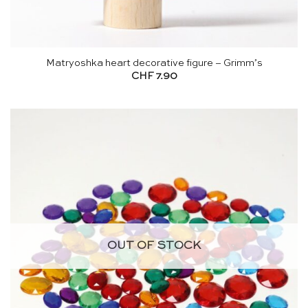
Matryoshka heart decorative figure – Grimm’s
CHF
7.90
OUT OF STOCK