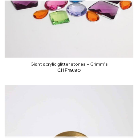
Giant acrylic glitter stones – Grimm’s
CHF
19.90