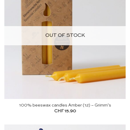
OUT OF STOCK
100% beeswax candles Amber (12) – Grimm’s
CHF
15.90