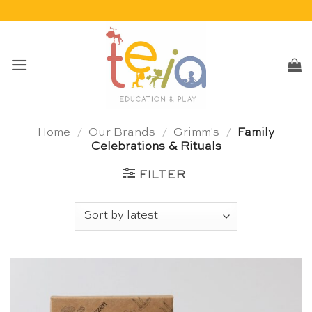
Skip
to
content
Home
/
Our Brands
/
Grimm's
/
Family
Celebrations & Rituals
FILTER