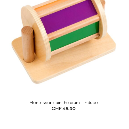
Montessori spin the drum – Educo
CHF
48.90