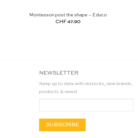
Montessori post the shape – Educo
CHF
47.90
NEWSLETTER
Keep up to date with restocks, new brands,
products & news!