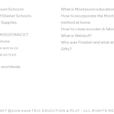
sori Schools
What is Montessori educatio
f Steiner Schools
How to incorporate the Mont
 Supplies
method at home
How to clean wooden & fabri
ASSISTANCE?
What is Waldorf?
phone:
Who was Froebel and what ar
9 920 14 23
Gifts?
 9.00-17.00
p worldwide.
HT ©2018-2026 TEIA EDUCATION & PLAY - ALL RIGHTS 