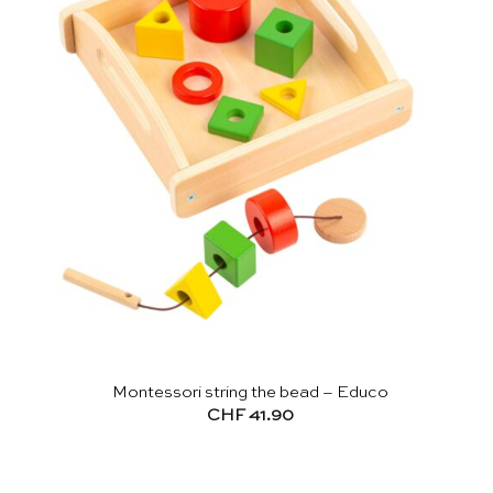
Montessori string the bead – Educo
CHF
41.90