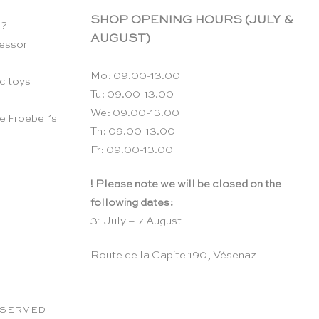
SHOP OPENING HOURS (JULY &
n?
AUGUST)
essori
Mo: 09.00-13.00
c toys
Tu: 09.00-13.00
We: 09.00-13.00
e Froebel’s
Th: 09.00-13.00
Fr: 09.00-13.00
! Please note we will be closed on the
following dates:
31 July – 7 August
Route de la Capite 190, Vésenaz
RESERVED