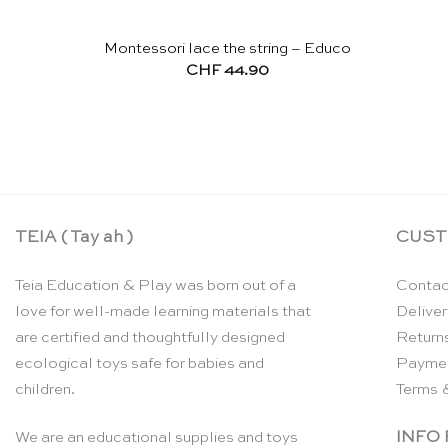
Montessori lace the string – Educo
CHF
44.90
TEIA ( Tay ah )
CUST
Teia Education & Play was born out of a
Contac
love for well-made learning materials that
Deliver
are certified and thoughtfully designed
Return
ecological toys safe for babies and
Payme
children.
Terms 
INFO
We are an educational supplies and toys