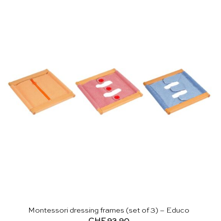
Montessori dressing frames (set of 3) – Educo
CHF
93.90