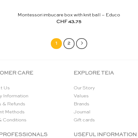
Montessori imbucare box with knit ball – Educo
CHF
43.75
1
2
OMER CARE
EXPLORE TEIA
t Us
Our Story
y Information
Values
s & Refunds
Brands
nt Methods
Journal
& Conditions
Gift cards
 PROFESSIONALS
USEFUL INFORMATION