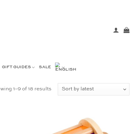
GIFT GUIDES
SALE
Sorted
wing 1–9 of 18 results
by
latest