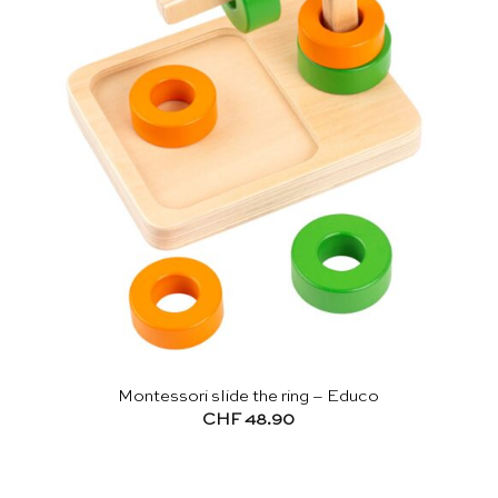
Montessori slide the ring – Educo
CHF
48.90