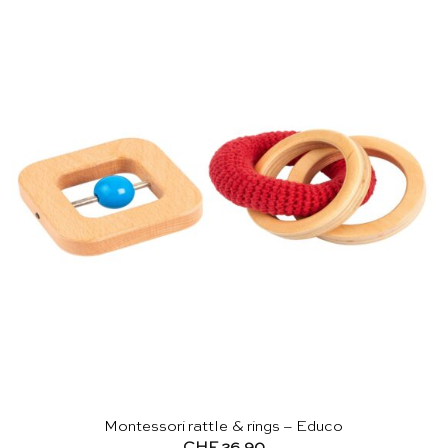
Montessori rattle & rings – Educo
CHF
26.90