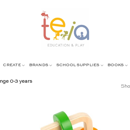
CREATE
BRANDS
SCHOOL SUPPLIES
BOOKS
nge 0-3 years
Sho