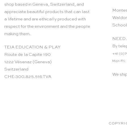
shop based in Geneva, Switzerland, and
Montes
appreciate beautiful products that can last
Waldor
a lifetime and are ethically produced with
School
respect for the environment and the people
making them.
NEED 
By tele
TEIA EDUCATION & PLAY
+41 (0)7
Route de la Capite 190
Mon-Fri:
1222 Vésenaz (Geneva)
Switzerland
We shi
CHE-300.825.516 TVA
COPYRIG