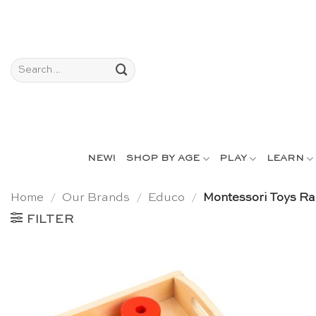
Skip
to
content
Search
for:
NEW!
SHOP BY AGE
PLAY
LEARN
Home
/
Our Brands
/
Educo
/
Montessori Toys Ra
FILTER