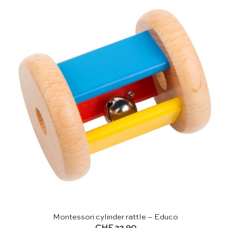
Montessori cylinder rattle – Educo
CHF
22.90