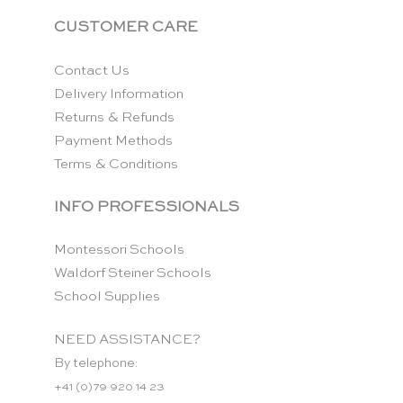
CUSTOMER CARE
Contact Us
Delivery Information
Returns & Refunds
Payment Methods
Terms & Conditions
INFO PROFESSIONALS
Montessori Schools
Waldorf Steiner Schools
School Supplies
NEED ASSISTANCE?
By telephone:
+41 (0)79 920 14 23