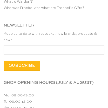
What is Waldorf?
Who was Froebel and what are Froebel’s Gifts?
NEWSLETTER
Keep up to date with restocks, new brands, products &
news!
SHOP OPENING HOURS (JULY & AUGUST)
Mo: 09.00-13.00
Tu: 09.00-13.00
We: 09.00-13.00