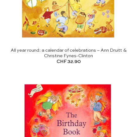
All year round: a calendar of celebrations – Ann Druitt &
Christine Fynes-Clinton
CHF
32.90