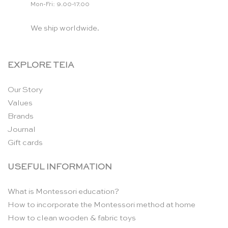
Mon-Fri: 9.00-17.00
We ship worldwide.
EXPLORE TEIA
Our Story
Values
Brands
Journal
Gift cards
USEFUL INFORMATION
What is Montessori education?
How to incorporate the Montessori method at home
How to clean wooden & fabric toys