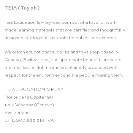
TEIA ( Tay ah )
Teia Education & Play was born out of a love for well-
made learning materials that are certified and thoughtfully
designed ecological toys safe for babies and children.
We are an educational supplies and toys shop based in
Geneva, Switzerland, and appreciate beautiful products
that can last a lifetime and are ethically produced with
respect for the environment and the people making them.
TEIA EDUCATION & PLAY
Route de la Capite 190
1222 Vésenaz (Geneva)
Switzerland
CHE-300.825.516 TVA