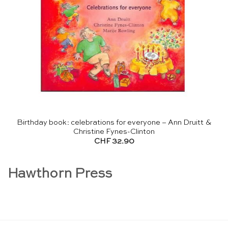
Birthday book: celebrations for everyone – Ann Druitt &
Christine Fynes-Clinton
CHF
32.90
Hawthorn Press