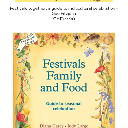
Festivals together: a guide to multicultural celebration –
Sue Fitzjohn
CHF
27.90