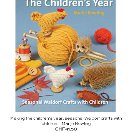
Making the children’s year: seasonal Waldorf crafts with
children – Marije Rowling
CHF
41.50