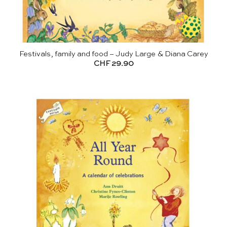
Festivals, family and food – Judy Large & Diana Carey
CHF
29.90