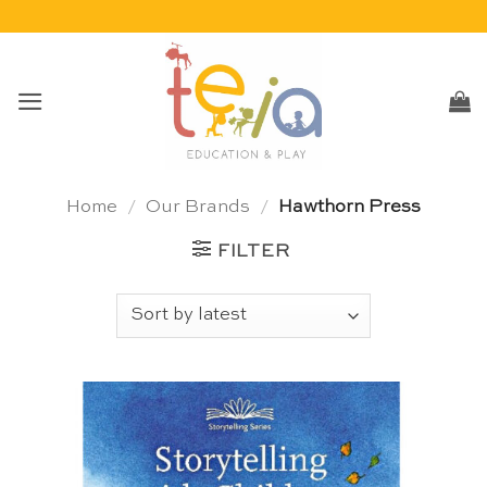
Skip
to
content
Home
/
Our Brands
/
Hawthorn Press
FILTER