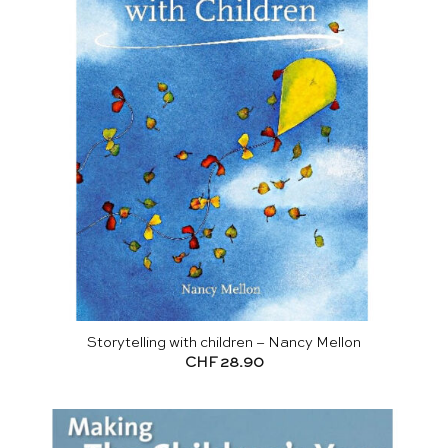
Storytelling with children – Nancy Mellon
CHF
28.90