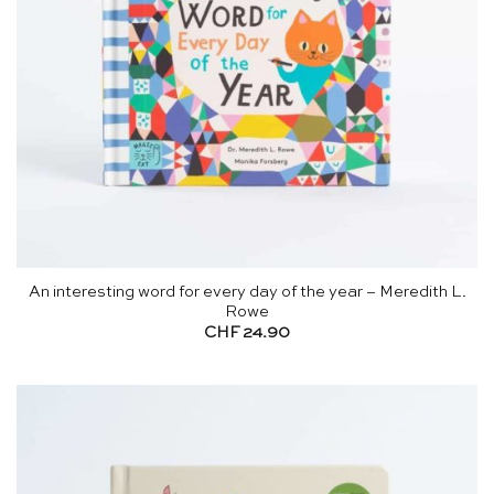
An interesting word for every day of the year – Meredith L.
Rowe
CHF
24.90