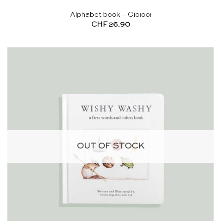
Alphabet book – Oioiooi
CHF
26.90
OUT OF STOCK