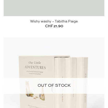
Wishy washy – Tabitha Paige
CHF
21.90
OUT OF STOCK