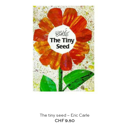
The tiny seed – Eric Carle
CHF
9.50