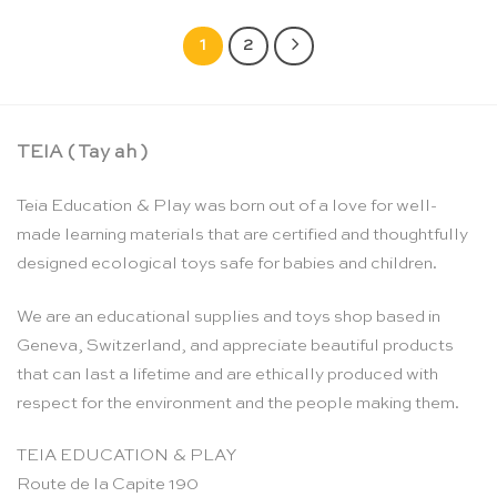
1
2
TEIA ( Tay ah )
Teia Education & Play was born out of a love for well-
made learning materials that are certified and thoughtfully
designed ecological toys safe for babies and children.
We are an educational supplies and toys shop based in
Geneva, Switzerland, and appreciate beautiful products
that can last a lifetime and are ethically produced with
respect for the environment and the people making them.
TEIA EDUCATION & PLAY
Route de la Capite 190