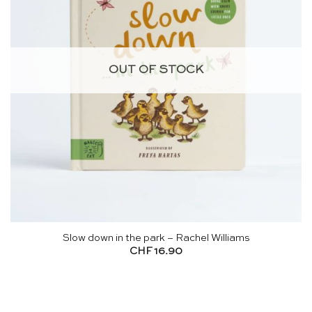
OUT OF STOCK
Slow down in the park – Rachel Williams
CHF
16.90