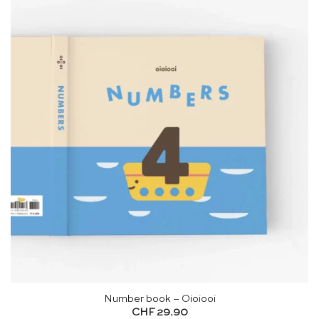
Number book – Oioiooi
CHF
29.90