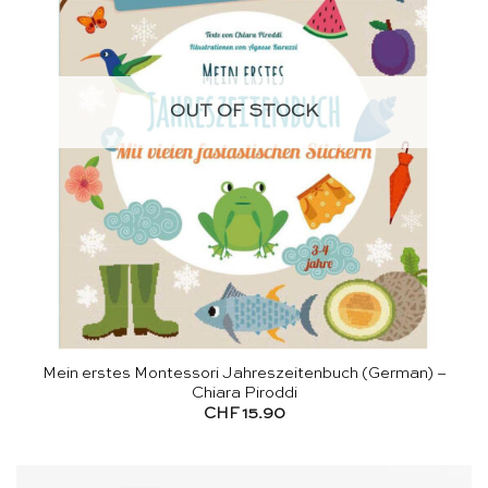
OUT OF STOCK
Mein erstes Montessori Jahreszeitenbuch (German) –
Chiara Piroddi
CHF
15.90