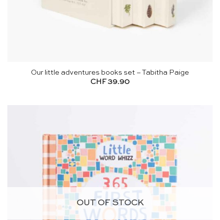
Our little adventures books set – Tabitha Paige
CHF
39.90
OUT OF STOCK