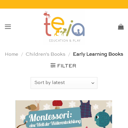
Skip
to
content
Home
/
Children's Books
/
Early Learning Books
FILTER