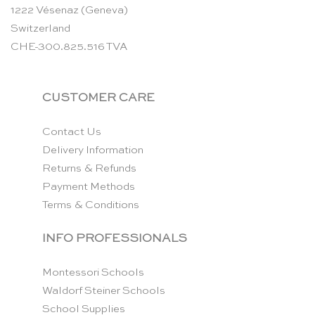
1222 Vésenaz (Geneva)
Switzerland
CHE-300.825.516 TVA
CUSTOMER CARE
Contact Us
Delivery Information
Returns & Refunds
Payment Methods
Terms & Conditions
INFO PROFESSIONALS
Montessori Schools
Waldorf Steiner Schools
School Supplies