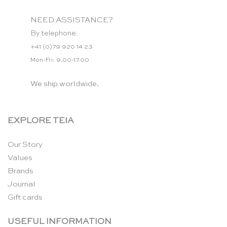
NEED ASSISTANCE?
By telephone:
+41 (0)79 920 14 23
Mon-Fri: 9.00-17.00
We ship worldwide.
EXPLORE TEIA
Our Story
Values
Brands
Journal
Gift cards
USEFUL INFORMATION