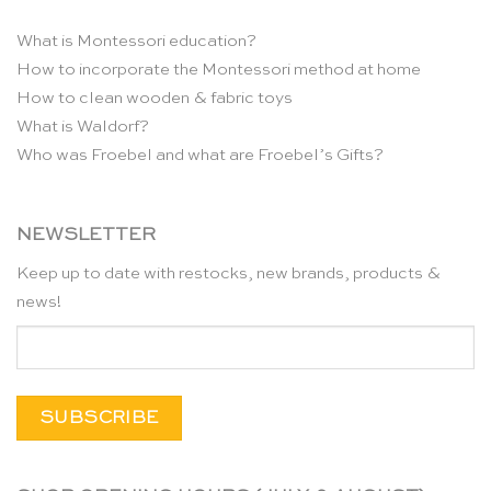
What is Montessori education?
How to incorporate the Montessori method at home
How to clean wooden & fabric toys
What is Waldorf?
Who was Froebel and what are Froebel’s Gifts?
NEWSLETTER
Keep up to date with restocks, new brands, products &
news!