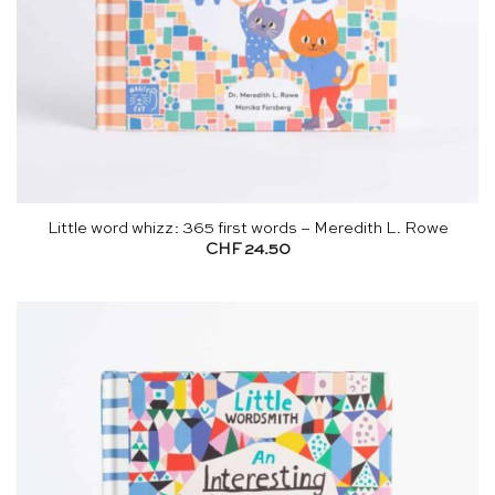
Little word whizz: 365 first words – Meredith L. Rowe
CHF
24.50