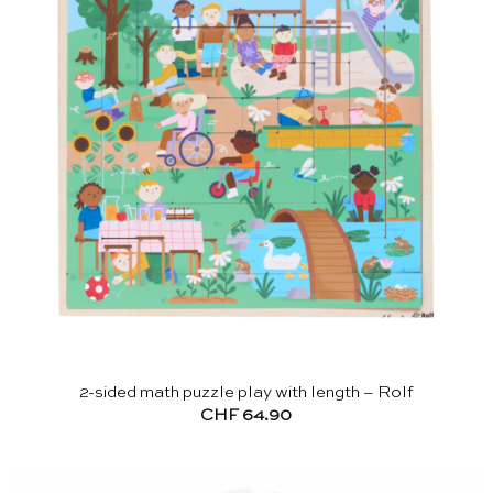
2-sided math puzzle play with length – Rolf
CHF
64.90