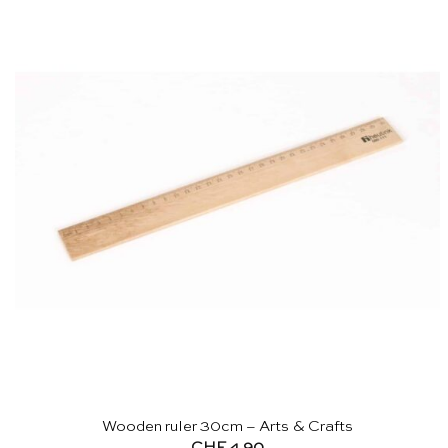
Wooden ruler 30cm – Arts & Crafts
CHF
4.90