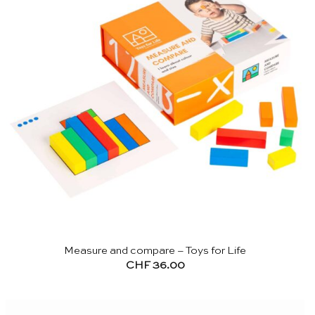
Measure and compare – Toys for Life
CHF
36.00