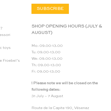
SHOP OPENING HOURS (JULY &
n?
AUGUST)
essori
Mo: 09.00-13.00
c toys
Tu: 09.00-13.00
We: 09.00-13.00
e Froebel’s
Th: 09.00-13.00
Fr: 09.00-13.00
! Please note we will be closed on the
following dates:
31 July – 7 August
Route de la Capite 190, Vésenaz