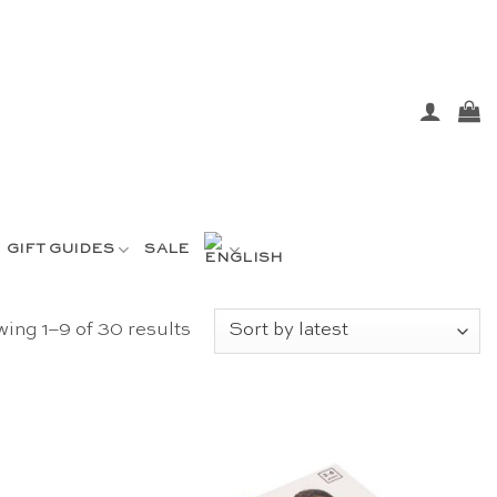
GIFT GUIDES
SALE
Sorted
ing 1–9 of 30 results
by
latest