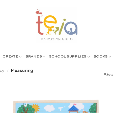
CREATE
BRANDS
SCHOOL SUPPLIES
BOOKS
cy
/
Measuring
Show