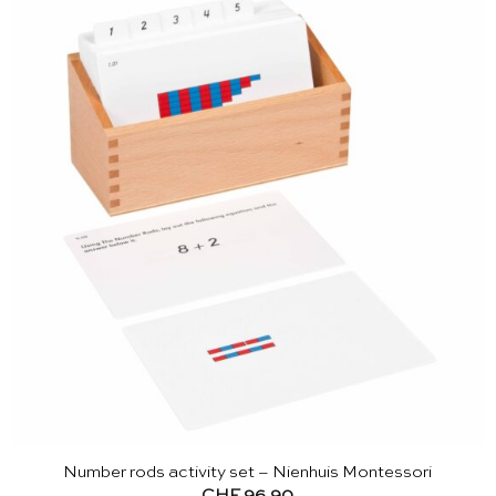
Number rods activity set – Nienhuis Montessori
CHF
96.90