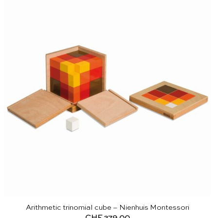
Arithmetic trinomial cube – Nienhuis Montessori
CHF
279.00