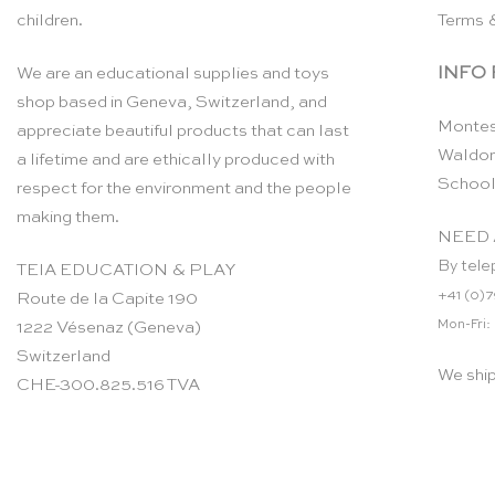
children.
Terms 
INFO
We are an educational supplies and toys
shop based in Geneva, Switzerland, and
Montes
appreciate beautiful products that can last
Waldor
a lifetime and are ethically produced with
School
respect for the environment and the people
making them.
NEED 
By tele
TEIA EDUCATION & PLAY
+41 (0)7
Route de la Capite 190
Mon-Fri:
1222 Vésenaz (Geneva)
Switzerland
We shi
CHE-300.825.516 TVA