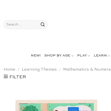
Skip
to
content
Search
for:
NEW!
SHOP BY AGE
PLAY
LEARN
Home
/
Learning Themes
/
Mathematics & Numera
FILTER