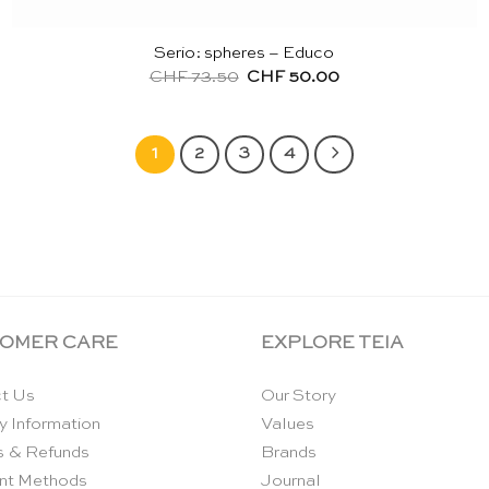
Serio: spheres – Educo
Original
Current
CHF
73.50
CHF
50.00
price
price
was:
is:
CHF 73.50.
CHF 50.00.
1
2
3
4
OMER CARE
EXPLORE TEIA
t Us
Our Story
y Information
Values
s & Refunds
Brands
nt Methods
Journal