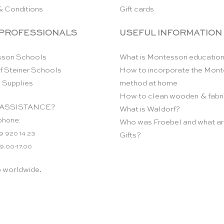
& Conditions
Gift cards
 PROFESSIONALS
USEFUL INFORMATION
sori Schools
What is Montessori educatio
f Steiner Schools
How to incorporate the Mont
 Supplies
method at home
How to clean wooden & fabri
ASSISTANCE?
What is Waldorf?
phone:
Who was Froebel and what ar
9 920 14 23
Gifts?
 9.00-17.00
p worldwide.