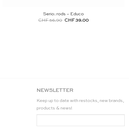
Serio: rods – Educo
Original
Current
CHF
56.90
CHF
39.00
price
price
was:
is:
CHF 56.90.
CHF 39.00.
NEWSLETTER
Keep up to date with restocks, new brands,
products & news!