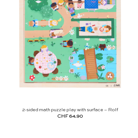
2-sided math puzzle play with surface – Rolf
CHF
64.90