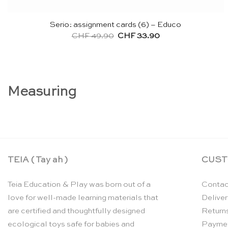
Serio: assignment cards (6) – Educo
Original
Current
CHF
49.90
CHF
33.90
price
price
was:
is:
CHF 49.90.
CHF 33.90.
Measuring
TEIA ( Tay ah )
CUST
Teia Education & Play was born out of a
Contac
love for well-made learning materials that
Deliver
are certified and thoughtfully designed
Return
ecological toys safe for babies and
Payme