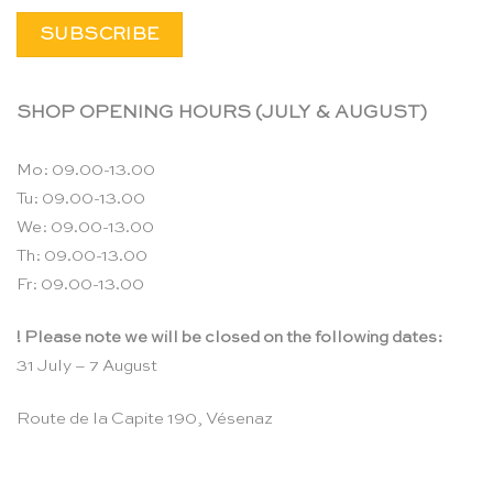
SHOP OPENING HOURS (JULY & AUGUST)
Mo: 09.00-13.00
Tu: 09.00-13.00
We: 09.00-13.00
Th: 09.00-13.00
Fr: 09.00-13.00
! Please note we will be closed on the following dates:
31 July – 7 August
Route de la Capite 190, Vésenaz