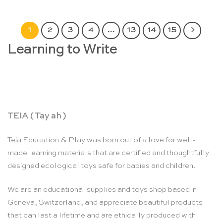
1
2
3
4
…
13
14
15
Learning to Write
TEIA ( Tay ah )
Teia Education & Play was born out of a love for well-
made learning materials that are certified and thoughtfully
designed ecological toys safe for babies and children.
We are an educational supplies and toys shop based in
Geneva, Switzerland, and appreciate beautiful products
that can last a lifetime and are ethically produced with