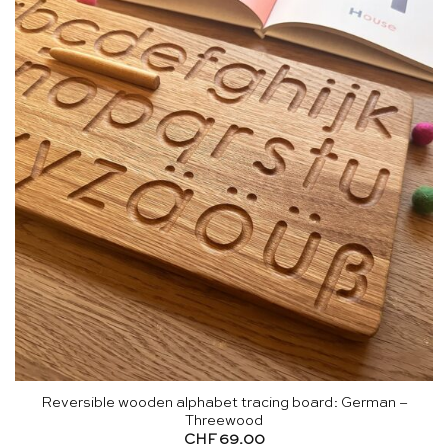
Reversible wooden alphabet tracing board: German –
Threewood
CHF
69.00