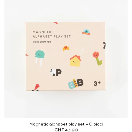
Magnetic alphabet play set – Oioiooi
CHF
43.90