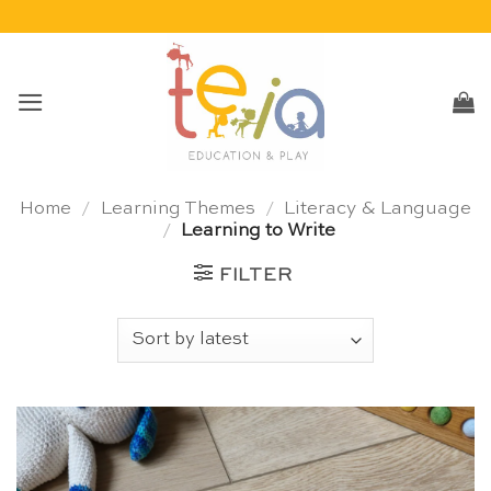
Skip
to
content
Home
/
Learning Themes
/
Literacy & Language
/
Learning to Write
FILTER