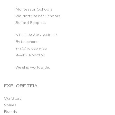
Montessori Schools
Waldorf Steiner Schools
School Supplies
NEED ASSISTANCE?
By telephone:
+41 (0)79 920 14 23
Mon-Fri: 9.00-17.00
We ship worldwide.
EXPLORE TEIA
Our Story
Values
Brands