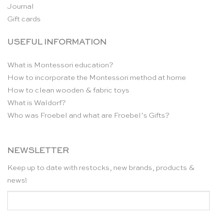
Journal
Gift cards
USEFUL INFORMATION
What is Montessori education?
How to incorporate the Montessori method at home
How to clean wooden & fabric toys
What is Waldorf?
Who was Froebel and what are Froebel’s Gifts?
NEWSLETTER
Keep up to date with restocks, new brands, products &
news!