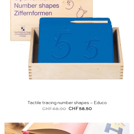
Tactile tracing number shapes – Educo
Original
Current
CHF
68.90
CHF
58.50
price
price
was:
is:
CHF 68.90.
CHF 58.50.