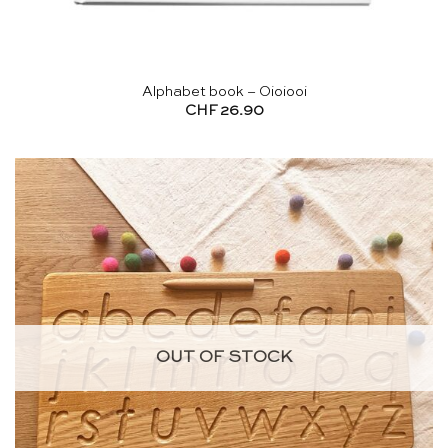
Alphabet book – Oioiooi
CHF
26.90
OUT OF STOCK