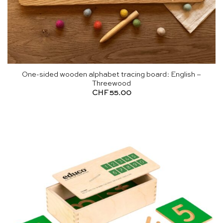
One-sided wooden alphabet tracing board: English –
Threewood
CHF
55.00