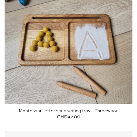
Montessori letter sand writing tray – Threewood
CHF
47.00