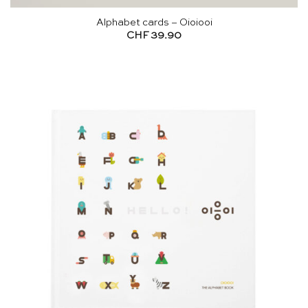
Alphabet cards – Oioiooi
CHF
39.90