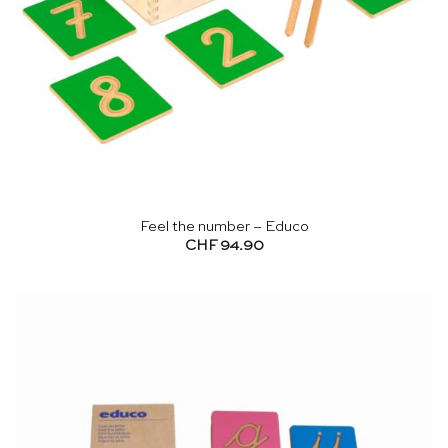
Feel the number – Educo
CHF
94.90