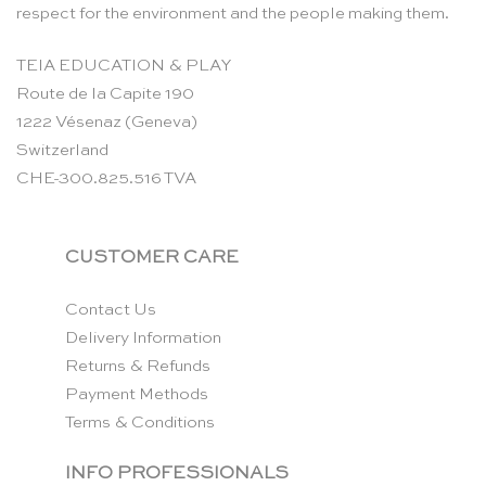
respect for the environment and the people making them.
TEIA EDUCATION & PLAY
Route de la Capite 190
1222 Vésenaz (Geneva)
Switzerland
CHE-300.825.516 TVA
CUSTOMER CARE
Contact Us
Delivery Information
Returns & Refunds
Payment Methods
Terms & Conditions
INFO PROFESSIONALS