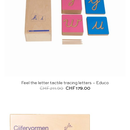
Feel the letter tactile tracing letters – Educo
Original
Current
CHF
211.90
CHF
179.00
price
price
was:
is:
CHF 211.90.
CHF 179.00.