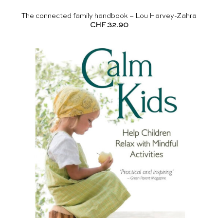
The connected family handbook – Lou Harvey-Zahra
CHF
32.90