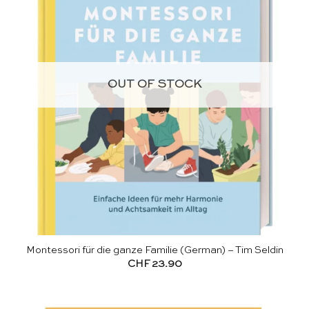
OUT OF STOCK
Montessori für die ganze Familie (German) – Tim Seldin
CHF
23.90