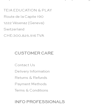
TEIA EDUCATION & PLAY
Route de la Capite 190
1222 Vésenaz (Geneva)
Switzerland
CHE-300.825.516 TVA
CUSTOMER CARE
Contact Us
Delivery Information
Returns & Refunds
Payment Methods
Terms & Conditions
INFO PROFESSIONALS