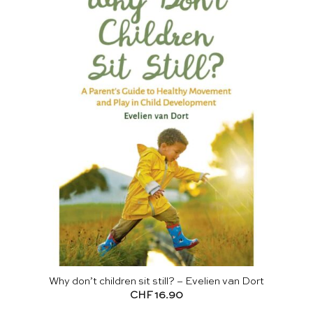
Why don’t children sit still? – Evelien van Dort
CHF
16.90