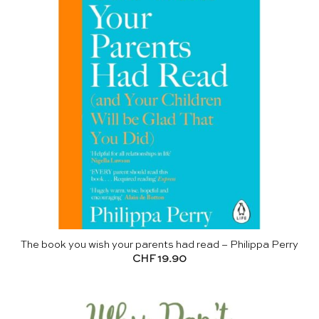
The book you wish your parents had read – Philippa Perry
CHF
19.90