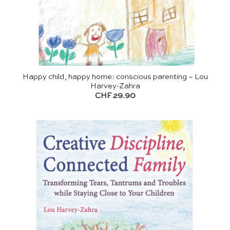
Happy child, happy home: conscious parenting – Lou
Harvey-Zahra
CHF
29.90