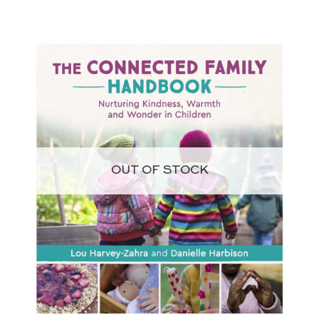
OUT OF STOCK