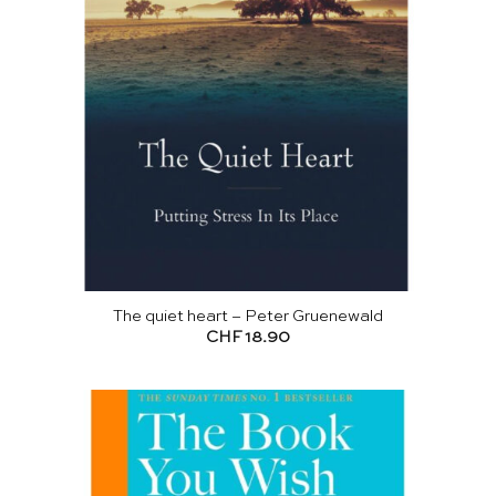
The quiet heart – Peter Gruenewald
CHF
18.90