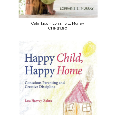
Calm kids – Lorraine E. Murray
CHF
21.90