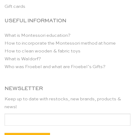
Gift cards
USEFUL INFORMATION
What is Montessori education?
How to incorporate the Montessori method at home
How to clean wooden & fabric toys
What is Waldorf?
Who was Froebel and what are Froebel’s Gifts?
NEWSLETTER
Keep up to date with restocks, new brands, products &
news!