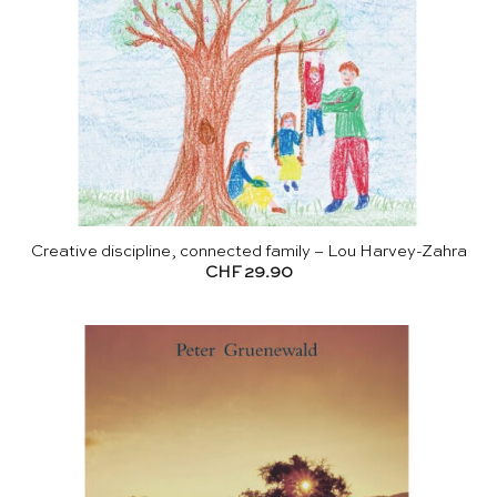
Creative discipline, connected family – Lou Harvey-Zahra
CHF
29.90