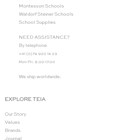
Montessori Schools
Waldorf Steiner Schools
School Supplies
NEED ASSISTANCE?
By telephone:
+41 (0)79 920 14 23
Mon-Fri: 9.00-17.00
We ship worldwide.
EXPLORE TEIA
Our Story
Values
Brands
Journal