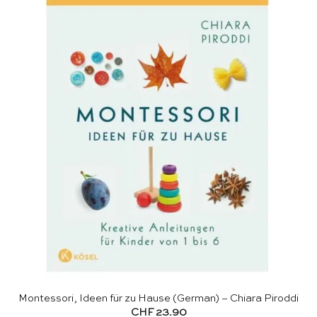
Montessori, Ideen für zu Hause (German) – Chiara Piroddi
CHF
23.90