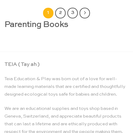
1
2
3
Parenting Books
TEIA ( Tay ah )
Teia Education & Play was born out of a love for well-
made learning materials that are certified and thoughtfully
designed ecological toys safe for babies and children.
We are an educational supplies and toys shop based in
Geneva, Switzerland, and appreciate beautiful products
that can last a lifetime and are ethically produced with
respect for the environment and the people making them.