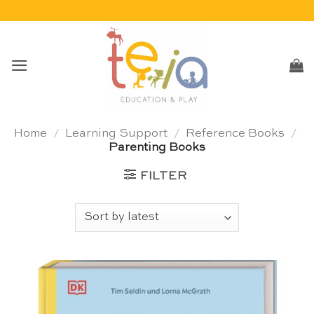
Skip
to
content
Home
/
Learning Support
/
Reference Books
/
Parenting Books
FILTER