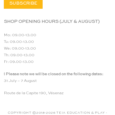
SHOP OPENING HOURS (JULY & AUGUST)
Mo: 09.00-13.00
Tu: 09.00-13.00
We: 09.00-13.00
Th: 09.00-13.00
Fr: 09.00-13.00
! Please note we will be closed on the following dates:
31 July – 7 August
Route de la Capite 190, Vésenaz
COPYRIGHT ©2018-2026 TEIA EDUCATION & PLAY -