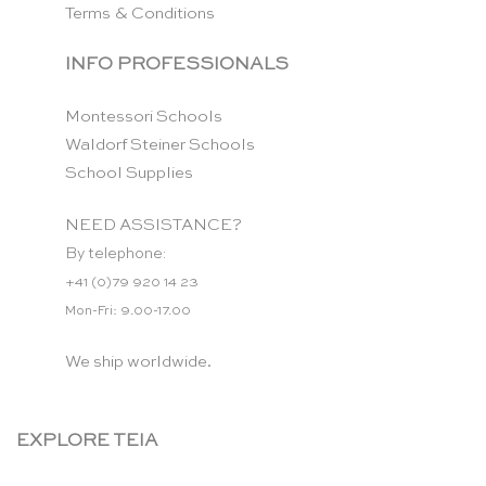
Terms & Conditions
INFO PROFESSIONALS
Montessori Schools
Waldorf Steiner Schools
School Supplies
NEED ASSISTANCE?
By telephone:
+41 (0)79 920 14 23
Mon-Fri: 9.00-17.00
We ship worldwide.
EXPLORE TEIA