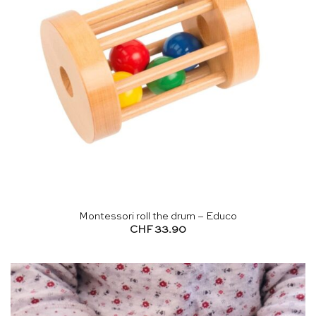
Montessori roll the drum – Educo
CHF
33.90