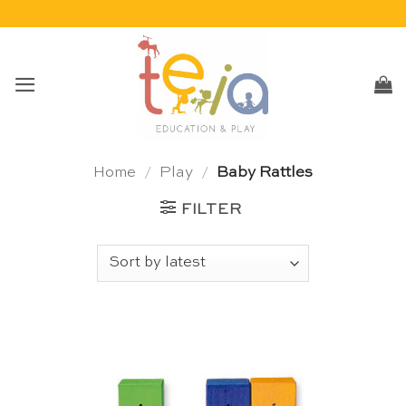
Skip
to
content
Home
/
Play
/
Baby Rattles
FILTER