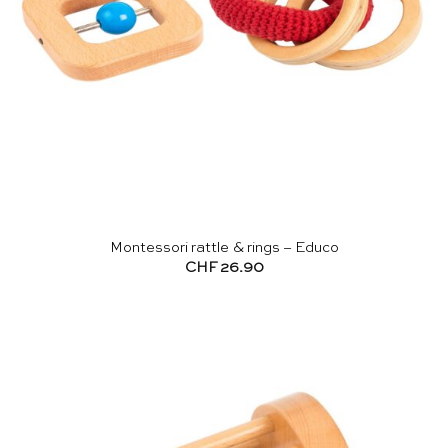
Montessori rattle & rings – Educo
CHF
26.90