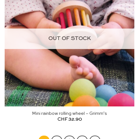
OUT OF STOCK
Mini rainbow rolling wheel – Grimm’s
CHF
32.90