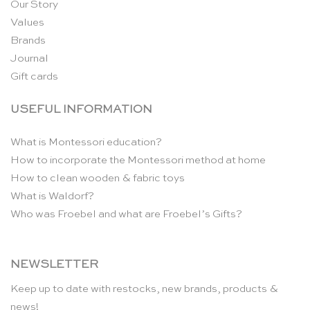
Our Story
Values
Brands
Journal
Gift cards
USEFUL INFORMATION
What is Montessori education?
How to incorporate the Montessori method at home
How to clean wooden & fabric toys
What is Waldorf?
Who was Froebel and what are Froebel’s Gifts?
NEWSLETTER
Keep up to date with restocks, new brands, products &
news!