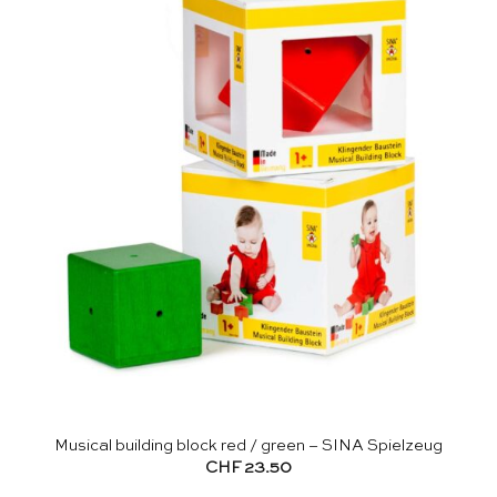
Musical building block red / green – SINA Spielzeug
CHF
23.50