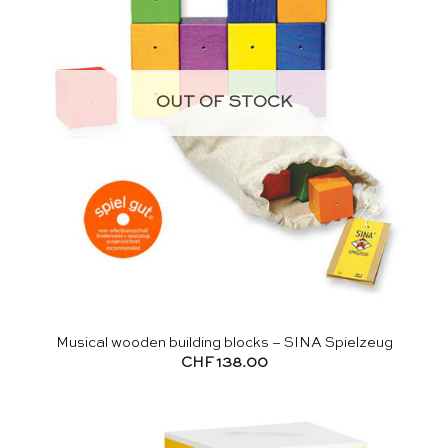
OUT OF STOCK
Musical wooden building blocks – SINA Spielzeug
CHF
138.00