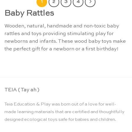
1
2
3
4
Baby Rattles
Wooden, natural, handmade and non-toxic baby
rattles and toys providing stimulating play for
newborns and infants. These wood baby toys make
the perfect gift for a newborn or a first birthday!
TEIA ( Tay ah )
Teia Education & Play was born out of a love for well-
made learning materials that are certified and thoughtfully
designed ecological toys safe for babies and children.