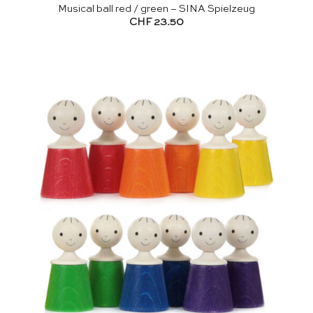
Musical ball red / green – SINA Spielzeug
CHF
23.50