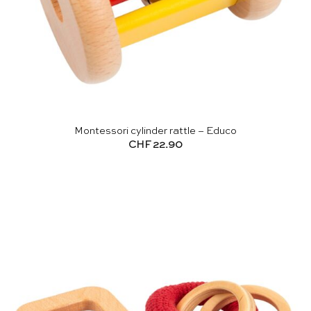
Montessori cylinder rattle – Educo
CHF
22.90