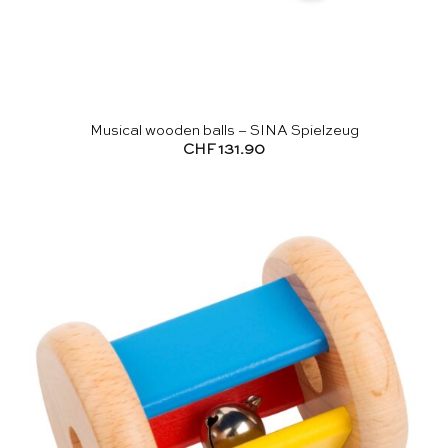
Musical wooden balls – SINA Spielzeug
CHF
131.90