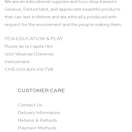
We are an educational supplies and toys shop based in
Geneva, Switzerland, and appreciate beautiful products
that can last a lifetime and are ethically produced with
respect for the environment and the people making them.
TEIA EDUCATION & PLAY
Route de la Capite 190
1222 Vésenaz (Geneva)
Switzerland
CHE-300.825.516 TVA
CUSTOMER CARE
Contact Us
Delivery Information
Returns & Refunds
Payment Methods