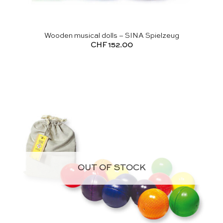
Wooden musical dolls – SINA Spielzeug
CHF
152.00
OUT OF STOCK