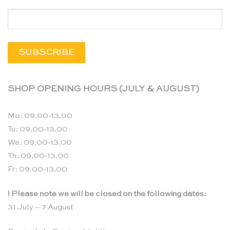
SHOP OPENING HOURS (JULY & AUGUST)
Mo: 09.00-13.00
Tu: 09.00-13.00
We: 09.00-13.00
Th: 09.00-13.00
Fr: 09.00-13.00
! Please note we will be closed on the following dates:
31 July – 7 August