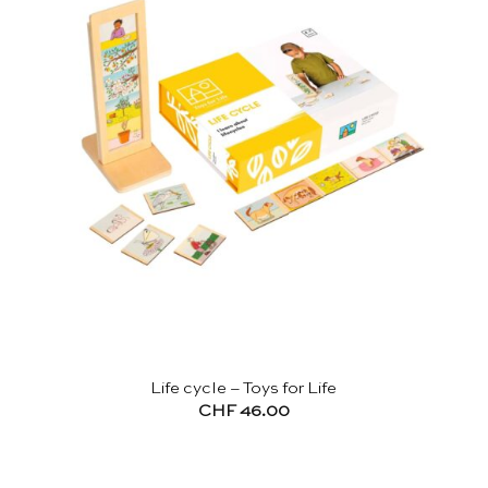
Life cycle – Toys for Life
CHF
46.00