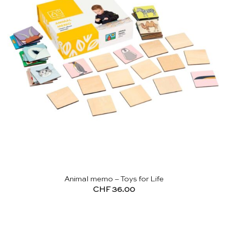
Animal memo – Toys for Life
CHF
36.00