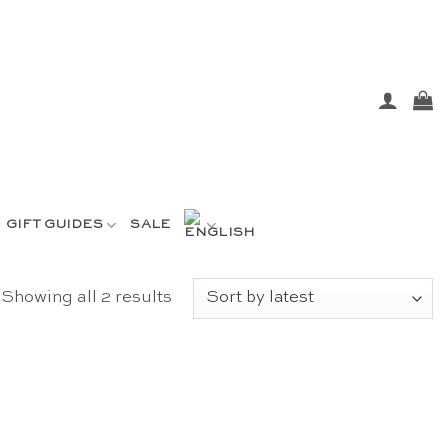
GIFT GUIDES
SALE
Sorted
Showing all 2 results
by
latest