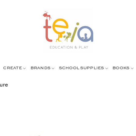
CREATE
BRANDS
SCHOOL SUPPLIES
BOOKS
ure