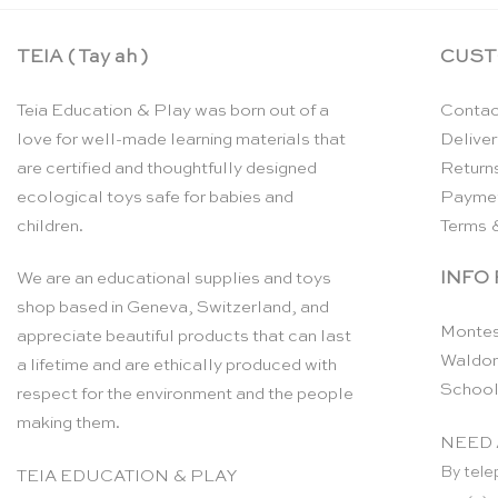
TEIA ( Tay ah )
CUST
Teia Education & Play was born out of a
Contac
love for well-made learning materials that
Deliver
are certified and thoughtfully designed
Return
ecological toys safe for babies and
Payme
children.
Terms 
INFO
We are an educational supplies and toys
shop based in Geneva, Switzerland, and
Montes
appreciate beautiful products that can last
Waldor
a lifetime and are ethically produced with
School
respect for the environment and the people
making them.
NEED 
By tele
TEIA EDUCATION & PLAY