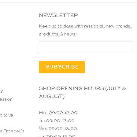
NEWSLETTER
Keep up to date with restocks, new brands,
products & news!
SHOP OPENING HOURS (JULY &
n?
AUGUST)
essori
Mo: 09.00-13.00
c toys
Tu: 09.00-13.00
We: 09.00-13.00
e Froebel’s
Th: 09.00-13.00