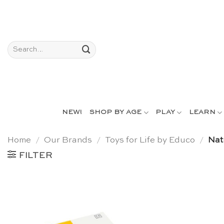
Skip
to
content
Search
for:
NEW!
SHOP BY AGE
PLAY
LEARN
Home
/
Our Brands
/
Toys for Life by Educo
/
Nat
FILTER