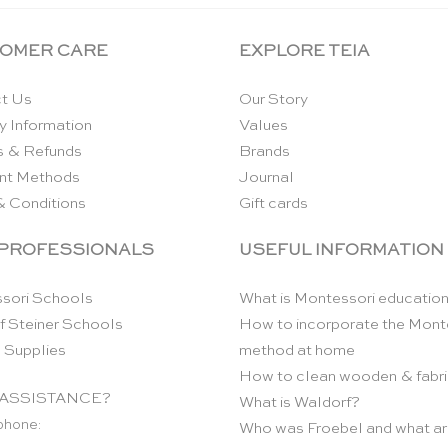
OMER CARE
EXPLORE TEIA
t Us
Our Story
y Information
Values
s & Refunds
Brands
nt Methods
Journal
& Conditions
Gift cards
 PROFESSIONALS
USEFUL INFORMATION
sori Schools
What is Montessori educatio
f Steiner Schools
How to incorporate the Mont
 Supplies
method at home
How to clean wooden & fabri
ASSISTANCE?
What is Waldorf?
phone:
Who was Froebel and what ar