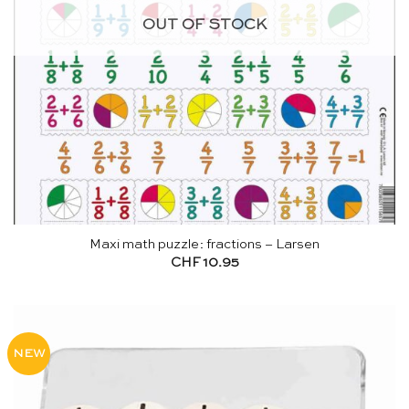
OUT OF STOCK
Maxi math puzzle: fractions – Larsen
CHF
10.95
NEW