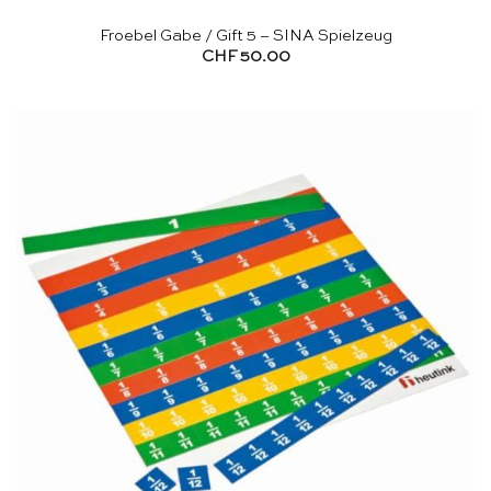
Froebel Gabe / Gift 5 – SINA Spielzeug
CHF
50.00