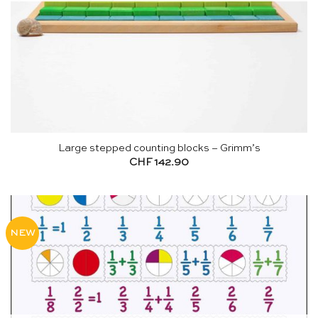
Large stepped counting blocks – Grimm’s
CHF
142.90
NEW