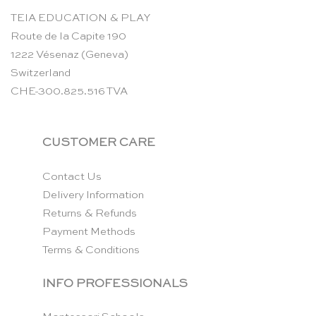
TEIA EDUCATION & PLAY
Route de la Capite 190
1222 Vésenaz (Geneva)
Switzerland
CHE-300.825.516 TVA
CUSTOMER CARE
Contact Us
Delivery Information
Returns & Refunds
Payment Methods
Terms & Conditions
INFO PROFESSIONALS