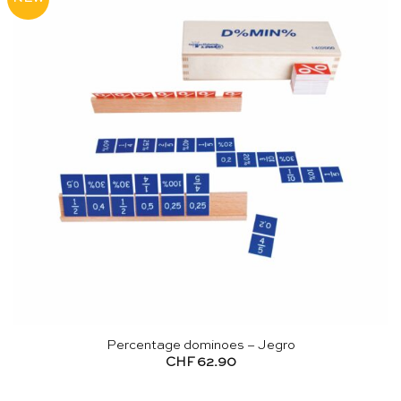
Percentage dominoes – Jegro
CHF
62.90