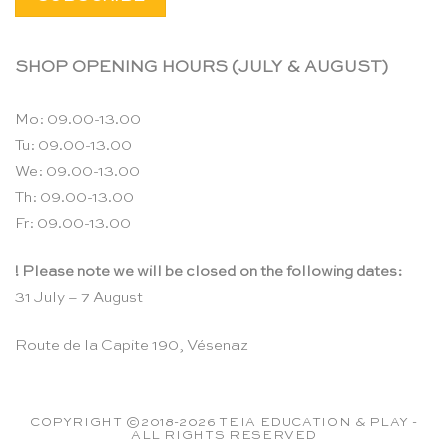
SHOP OPENING HOURS (JULY & AUGUST)
Mo: 09.00-13.00
Tu: 09.00-13.00
We: 09.00-13.00
Th: 09.00-13.00
Fr: 09.00-13.00
! Please note we will be closed on the following dates:
31 July – 7 August
Route de la Capite 190, Vésenaz
COPYRIGHT ©2018-2026 TEIA EDUCATION & PLAY -
ALL RIGHTS RESERVED