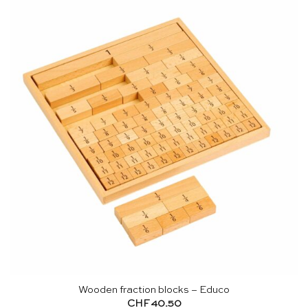
Wooden fraction blocks – Educo
CHF
40.50