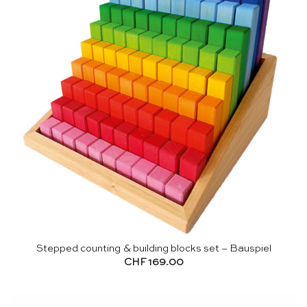
Stepped counting & building blocks set – Bauspiel
CHF
169.00