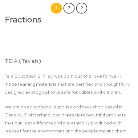
1
2
Fractions
TEIA ( Tay ah )
Teia Education & Play was born out of a love for well-
made learning materials that are certified and thoughtfully
designed ecological toys safe for babies and children.
We are an educational supplies and toys shop based in
Geneva, Switzerland, and appreciate beautiful products
that can last a lifetime and are ethically produced with
respect for the environment and the people making them.