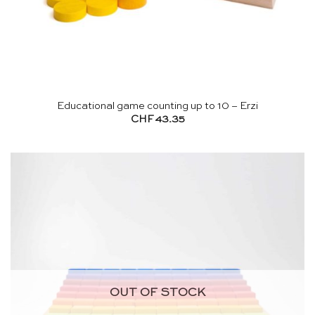
Educational game counting up to 10 – Erzi
CHF
43.35
OUT OF STOCK