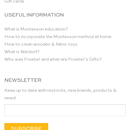
Gift cards
USEFUL INFORMATION
What is Montessori education?
How to incorporate the Montessori method at home
How to clean wooden & fabric toys
What is Waldorf?
Who was Froebel and what are Froebel’s Gifts?
NEWSLETTER
Keep up to date with restocks, new brands, products &
news!