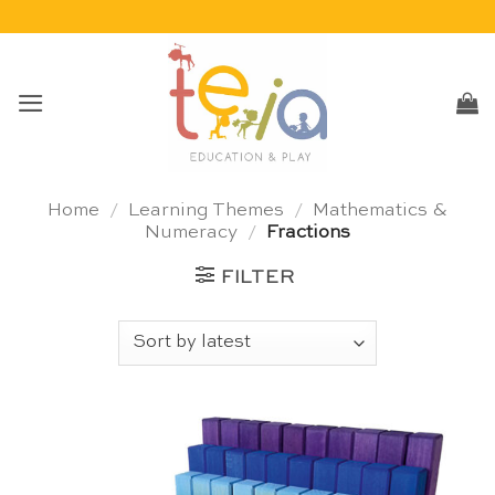
Skip
to
content
Home
/
Learning Themes
/
Mathematics &
Numeracy
/
Fractions
FILTER