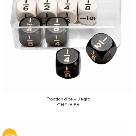
Fraction dice – Jegro
CHF
15.85
NEW