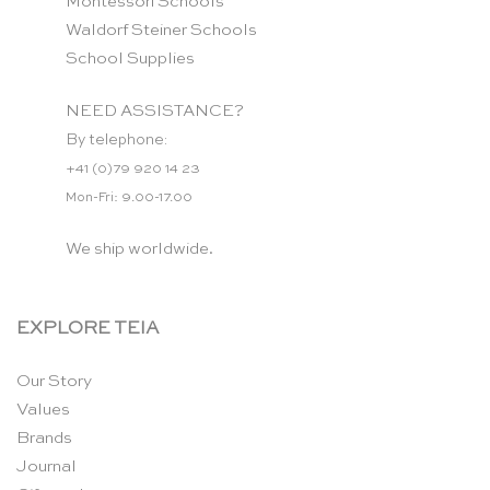
Montessori Schools
Waldorf Steiner Schools
School Supplies
NEED ASSISTANCE?
By telephone:
+41 (0)79 920 14 23
Mon-Fri: 9.00-17.00
We ship worldwide.
EXPLORE TEIA
Our Story
Values
Brands
Journal