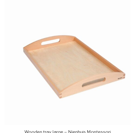
Wooden tray large – Nienhuis Montessori