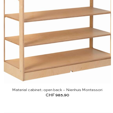
Material cabinet: open back – Nienhuis Montessori
CHF
985.90