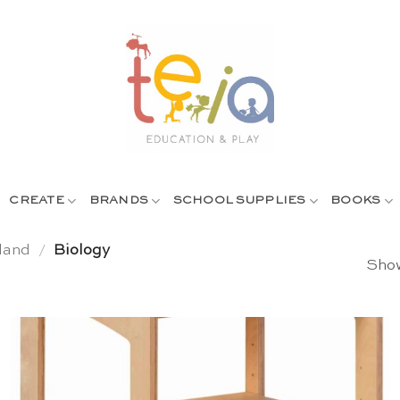
CREATE
BRANDS
SCHOOL SUPPLIES
BOOKS
land
/
Biology
Show