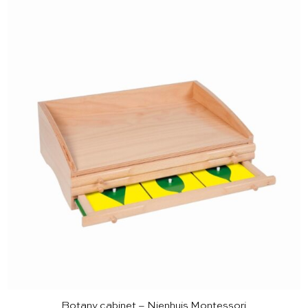
Botany cabinet – Nienhuis Montessori