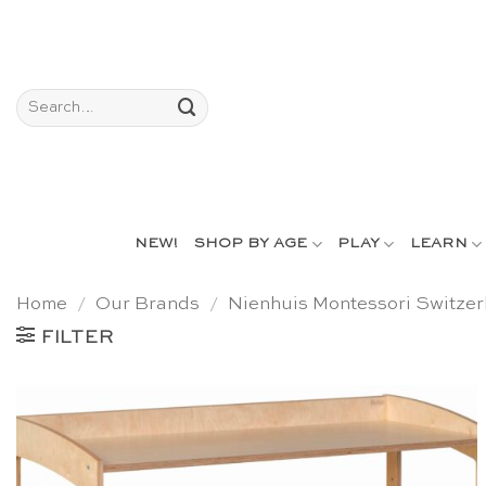
Skip
to
content
Search
for:
NEW!
SHOP BY AGE
PLAY
LEARN
Home
/
Our Brands
/
Nienhuis Montessori Switzer
FILTER