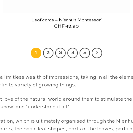
Leaf cards – Nienhuis Montessori
CHF
43.90
1
2
3
4
5
d a limitless wealth of impressions, taking in all the e
nfinite variety of growing things.
t love of the natural world around them to stimulate the c
 know’ and ‘understand it all’.
oration, which is ultimately organised through the Nienh
rts, the basic leaf shapes, parts of the leaves, parts of