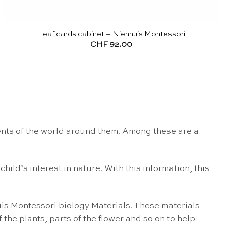
Leaf cards cabinet – Nienhuis Montessori
CHF
92.00
lements of the world around them. Among these are a
hild’s interest in nature. With this information, this
uis Montessori biology Materials. These materials
 the plants, parts of the flower and so on to help