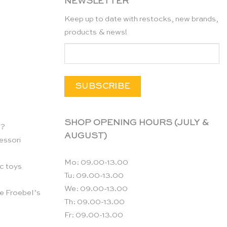
NEWSLETTER
Keep up to date with restocks, new brands,
products & news!
SHOP OPENING HOURS (JULY &
n?
AUGUST)
essori
Mo: 09.00-13.00
c toys
Tu: 09.00-13.00
We: 09.00-13.00
e Froebel’s
Th: 09.00-13.00
Fr: 09.00-13.00