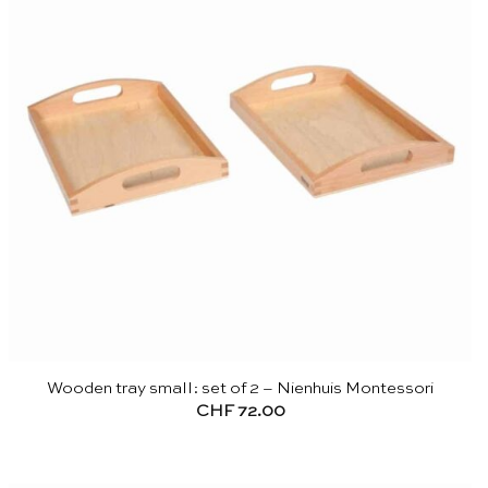
Wooden tray small: set of 2 – Nienhuis Montessori
CHF
72.00