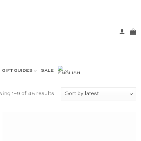
GIFT GUIDES
SALE
Sorted
ing 1–9 of 45 results
by
latest