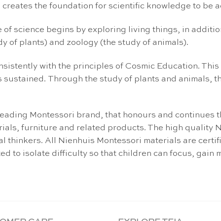
n, creates the foundation for scientific knowledge to be 
of science begins by exploring living things, in addition
y of plants) and zoology (the study of animals).
nsistently with the principles of Cosmic Education. This 
is sustained. Through the study of plants and animals, th
leading Montessori brand, that honours and continues 
ials, furniture and related products. The high quality
l thinkers. All Nienhuis Montessori materials are certi
 to isolate difficulty so that children can focus, gain m