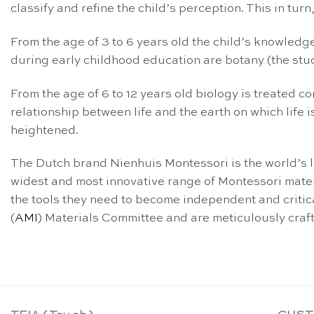
classify and refine the child’s perception. This in tur
From the age of 3 to 6 years old the child’s knowledge 
during early childhood education are botany (the stud
From the age of 6 to 12 years old biology is treated co
relationship between life and the earth on which life 
heightened.
The Dutch brand Nienhuis Montessori is the world’s 
widest and most innovative range of Montessori mater
the tools they need to become independent and critica
(
AMI
) Materials Committee and are meticulously crafted