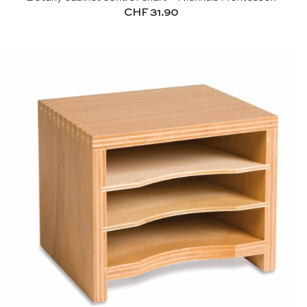
CHF
31.90