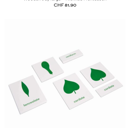
CHF
81.90