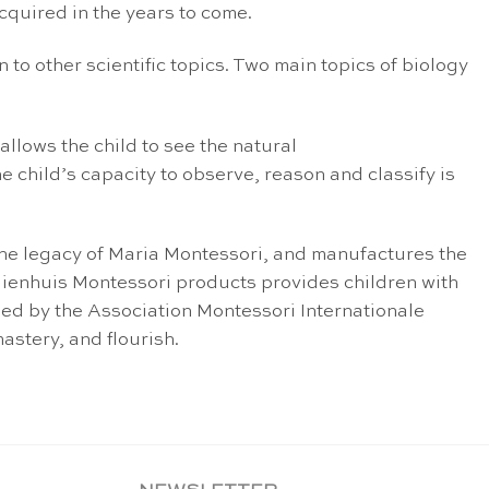
acquired in the years to come.
 to other scientific topics. Two main topics of biology
allows the child to see the natural
e child’s capacity to observe, reason and classify is
the legacy of Maria Montessori, and manufactures the
 Nienhuis Montessori products provides children with
fied by the Association Montessori Internationale
astery, and flourish.