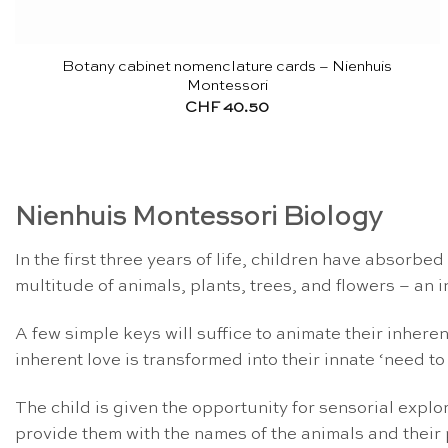
Botany cabinet nomenclature cards – Nienhuis
Montessori
CHF
40.50
Nienhuis Montessori Biology
In the first three years of life, children have absorbe
multitude of animals, plants, trees, and flowers – an i
A few simple keys will suffice to animate their inheren
inherent love is transformed into their innate ‘need to
The child is given the opportunity for sensorial expl
provide them with the names of the animals and their pa