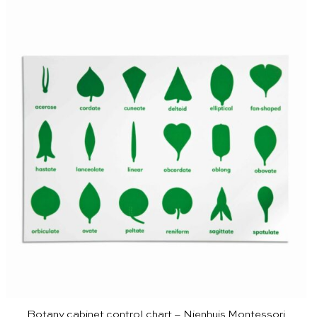
Botany cabinet control chart – Nienhuis Montessori