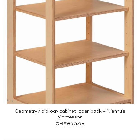
Geometry / biology cabinet: open back – Nienhuis
Montessori
CHF
690.95