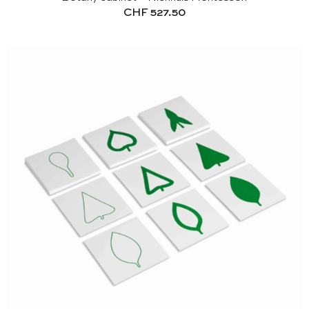
CHF
527.50