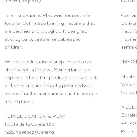
TEIA ( Tay ah )
CUST
Teia Education & Play was born out of a
Contac
love for well-made learning materials that
Deliver
are certified and thoughtfully designed
Return
ecological toys safe for babies and
Payme
children.
Terms 
INFO
We are an educational supplies and toys
shop based in Geneva, Switzerland, and
Montes
appreciate beautiful products that can last
Waldor
a lifetime and are ethically produced with
School
respect for the environment and the people
making them.
NEED 
By tele
TEIA EDUCATION & PLAY
+41 (0)7
Route de la Capite 190
Mon-Fri:
1222 Vésenaz (Geneva)