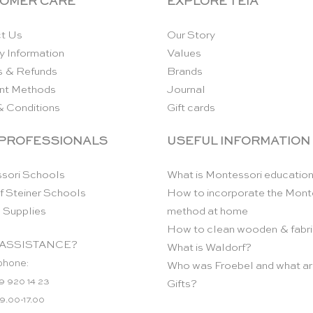
OMER CARE
EXPLORE TEIA
t Us
Our Story
y Information
Values
s & Refunds
Brands
nt Methods
Journal
& Conditions
Gift cards
 PROFESSIONALS
USEFUL INFORMATION
sori Schools
What is Montessori educatio
f Steiner Schools
How to incorporate the Mont
 Supplies
method at home
How to clean wooden & fabri
ASSISTANCE?
What is Waldorf?
phone:
Who was Froebel and what ar
9 920 14 23
Gifts?
 9.00-17.00