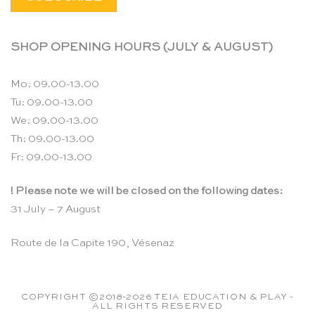
SHOP OPENING HOURS (JULY & AUGUST)
Mo: 09.00-13.00
Tu: 09.00-13.00
We: 09.00-13.00
Th: 09.00-13.00
Fr: 09.00-13.00
! Please note we will be closed on the following dates:
31 July – 7 August
Route de la Capite 190, Vésenaz
COPYRIGHT ©2018-2026 TEIA EDUCATION & PLAY -
ALL RIGHTS RESERVED