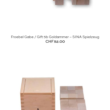
Froebel Gabe / Gift 5b Goldammer – SINA Spielzeug
CHF
52.00