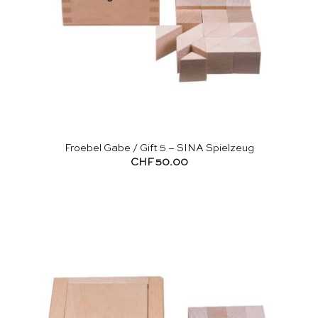
Froebel Gabe / Gift 5 – SINA Spielzeug
CHF
50.00