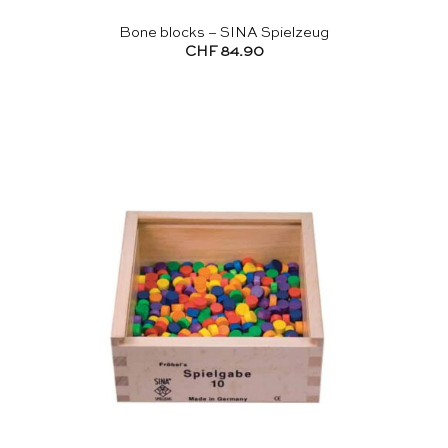
Bone blocks – SINA Spielzeug
CHF
84.90