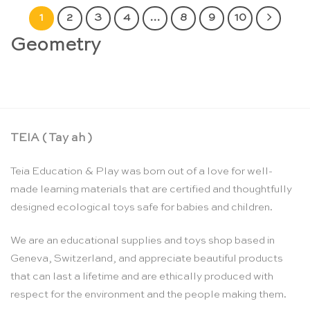
1
2
3
4
…
8
9
10
Geometry
TEIA ( Tay ah )
Teia Education & Play was born out of a love for well-
made learning materials that are certified and thoughtfully
designed ecological toys safe for babies and children.
We are an educational supplies and toys shop based in
Geneva, Switzerland, and appreciate beautiful products
that can last a lifetime and are ethically produced with
respect for the environment and the people making them.