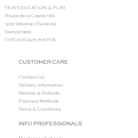
TEIA EDUCATION & PLAY
Route de la Capite 190
1222 Vésenaz (Geneva)
Switzerland
CHE-300.825.516 TVA
CUSTOMER CARE
Contact Us
Delivery Information
Returns & Refunds
Payment Methods
Terms & Conditions
INFO PROFESSIONALS