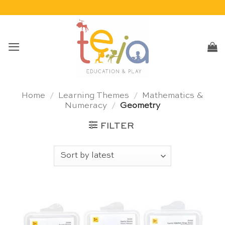
Skip
to
content
Home
/
Learning Themes
/
Mathematics &
Numeracy
/
Geometry
FILTER