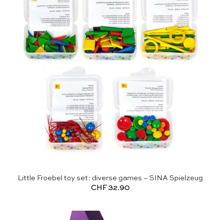
Little Froebel toy set: diverse games – SINA Spielzeug
CHF
32.90