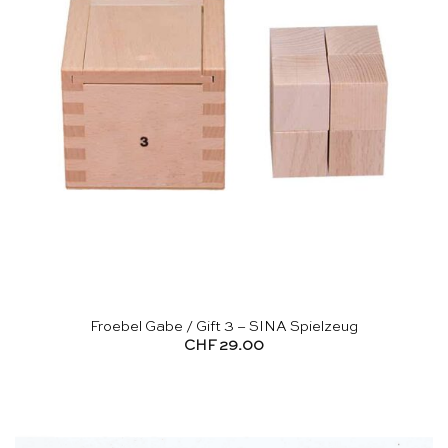
Froebel Gabe / Gift 3 – SINA Spielzeug
CHF
29.00