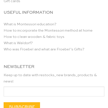
Gift cards
USEFUL INFORMATION
What is Montessori education?
How to incorporate the Montessori method at home
How to clean wooden & fabric toys
What is Waldorf?
Who was Froebel and what are Froebel’s Gifts?
NEWSLETTER
Keep up to date with restocks, new brands, products &
news!