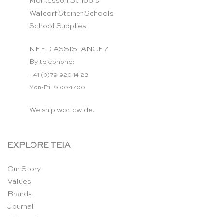
Montessori Schools
Waldorf Steiner Schools
School Supplies
NEED ASSISTANCE?
By telephone:
+41 (0)79 920 14 23
Mon-Fri: 9.00-17.00
We ship worldwide.
EXPLORE TEIA
Our Story
Values
Brands
Journal