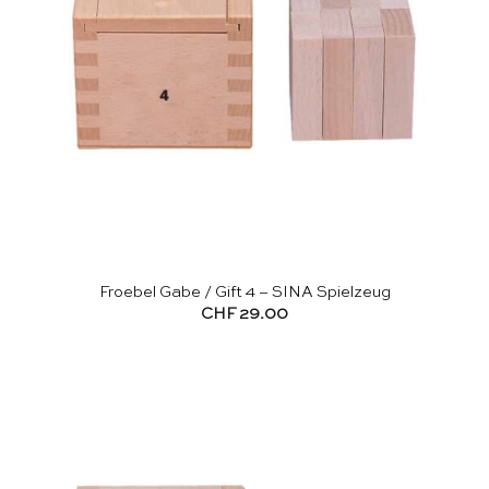
Froebel Gabe / Gift 4 – SINA Spielzeug
CHF
29.00