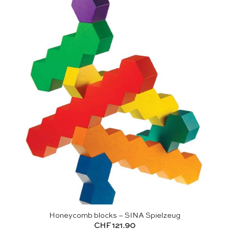
Honeycomb blocks – SINA Spielzeug
CHF
121.90