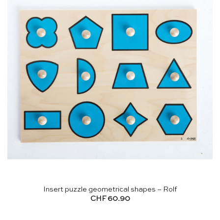
Insert puzzle geometrical shapes – Rolf
CHF
60.90