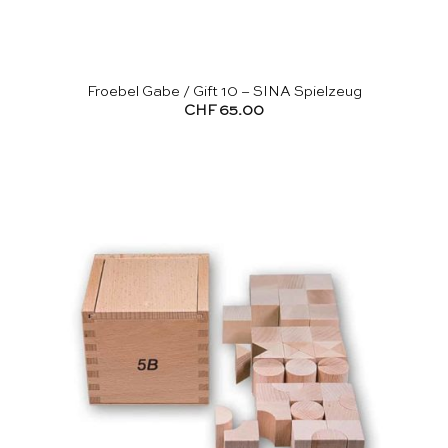
Froebel Gabe / Gift 10 – SINA Spielzeug
CHF
65.00