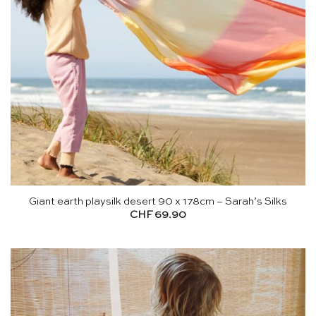
Giant earth playsilk desert 90 x 178cm – Sarah’s Silks
CHF
69.90