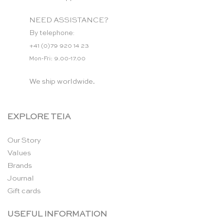
NEED ASSISTANCE?
By telephone:
+41 (0)79 920 14 23
Mon-Fri: 9.00-17.00
We ship worldwide.
EXPLORE TEIA
Our Story
Values
Brands
Journal
Gift cards
USEFUL INFORMATION