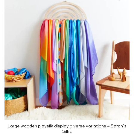
Large wooden playsilk display diverse variations – Sarah’s
Silks