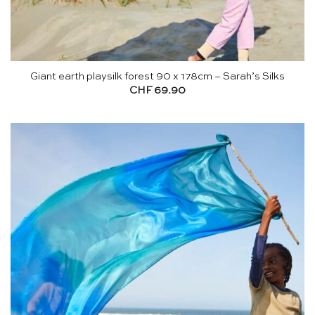
Giant earth playsilk forest 90 x 178cm – Sarah’s Silks
CHF
69.90