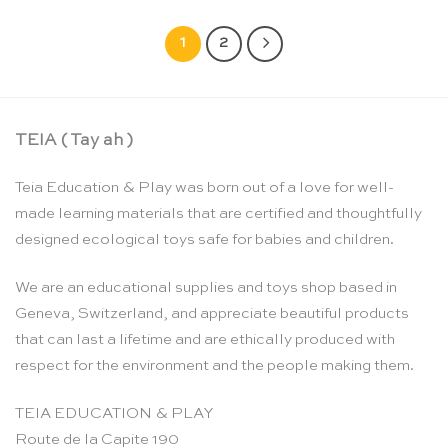
1
2
TEIA ( Tay ah )
Teia Education & Play was born out of a love for well-
made learning materials that are certified and thoughtfully
designed ecological toys safe for babies and children.
We are an educational supplies and toys shop based in
Geneva, Switzerland, and appreciate beautiful products
that can last a lifetime and are ethically produced with
respect for the environment and the people making them.
TEIA EDUCATION & PLAY
Route de la Capite 190