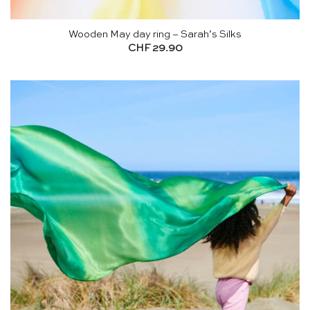
Wooden May day ring – Sarah’s Silks
CHF
29.90