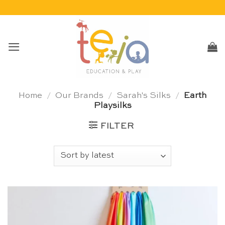
Skip
to
content
Home
/
Our Brands
/
Sarah's Silks
/
Earth
Playsilks
FILTER