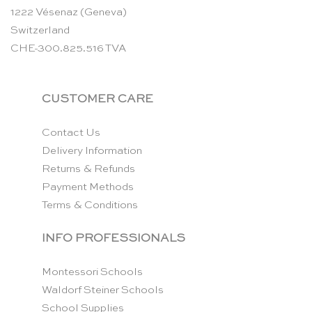
1222 Vésenaz (Geneva)
Switzerland
CHE-300.825.516 TVA
CUSTOMER CARE
Contact Us
Delivery Information
Returns & Refunds
Payment Methods
Terms & Conditions
INFO PROFESSIONALS
Montessori Schools
Waldorf Steiner Schools
School Supplies