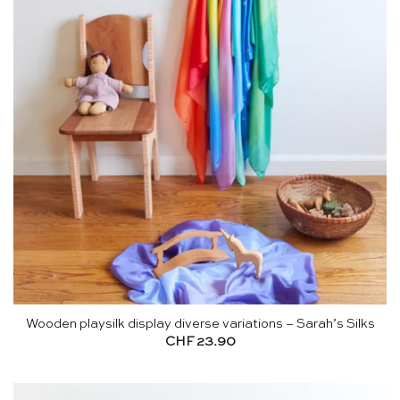
Wooden playsilk display diverse variations – Sarah’s Silks
CHF
23.90