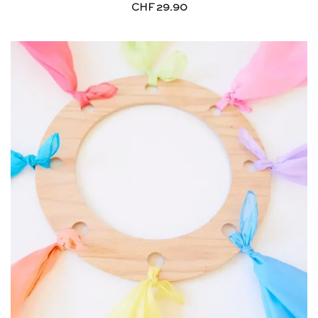
CHF
29.90