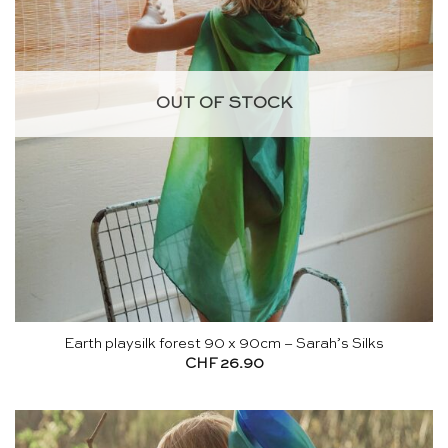
OUT OF STOCK
Earth playsilk forest 90 x 90cm – Sarah’s Silks
CHF
26.90