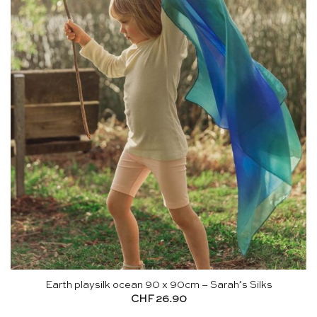
Earth playsilk ocean 90 x 90cm – Sarah’s Silks
CHF
26.90