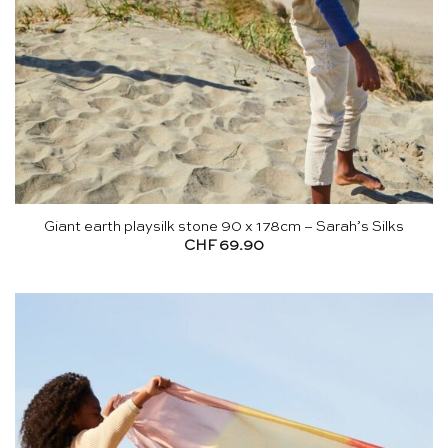
Giant earth playsilk stone 90 x 178cm – Sarah’s Silks
CHF
69.90