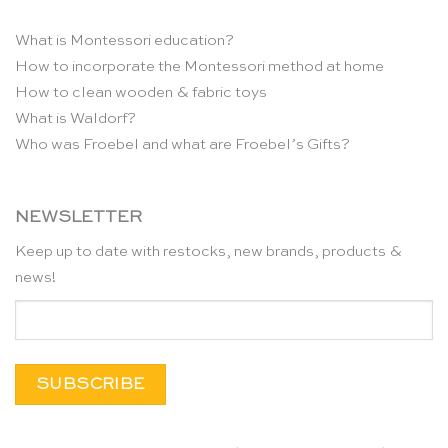
What is Montessori education?
How to incorporate the Montessori method at home
How to clean wooden & fabric toys
What is Waldorf?
Who was Froebel and what are Froebel’s Gifts?
NEWSLETTER
Keep up to date with restocks, new brands, products &
news!