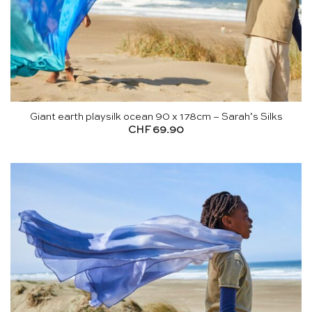
Giant earth playsilk ocean 90 x 178cm – Sarah’s Silks
CHF
69.90