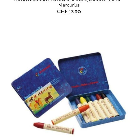
Mercurius
CHF
17.90