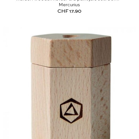
Mercurius
CHF
17.90