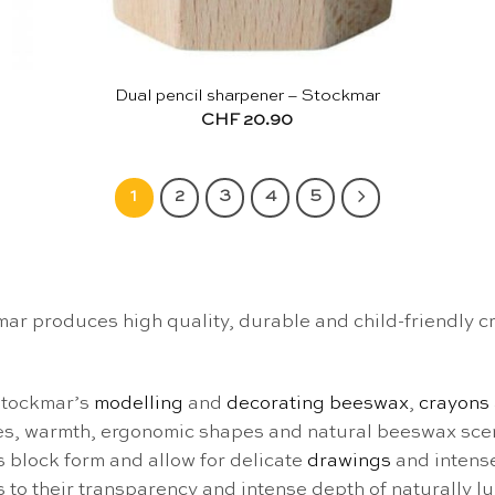
Dual pencil sharpener – Stockmar
CHF
20.90
1
2
3
4
5
 produces high quality, durable and child-friendly cre
Stockmar’s
modelling
and
decorating beeswax
,
crayons
res, warmth, ergonomic shapes and natural beeswax sce
s block form and allow for delicate
drawings
and intense
 to their transparency and intense depth of naturally l