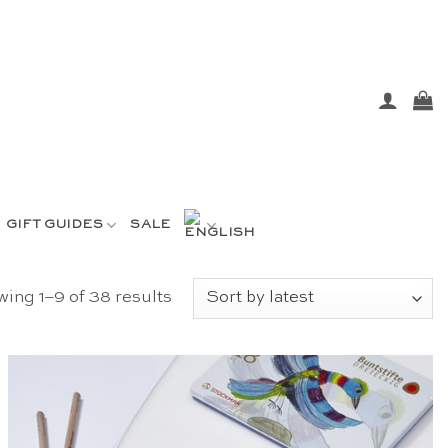
GIFT GUIDES
SALE
Sorted
ing 1–9 of 38 results
by
latest