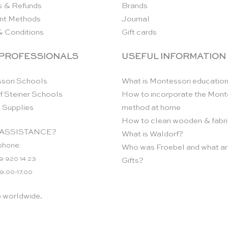
s & Refunds
Brands
nt Methods
Journal
& Conditions
Gift cards
 PROFESSIONALS
USEFUL INFORMATION
sori Schools
What is Montessori educatio
f Steiner Schools
How to incorporate the Mont
 Supplies
method at home
How to clean wooden & fabri
ASSISTANCE?
What is Waldorf?
phone:
Who was Froebel and what ar
9 920 14 23
Gifts?
 9.00-17.00
p worldwide.