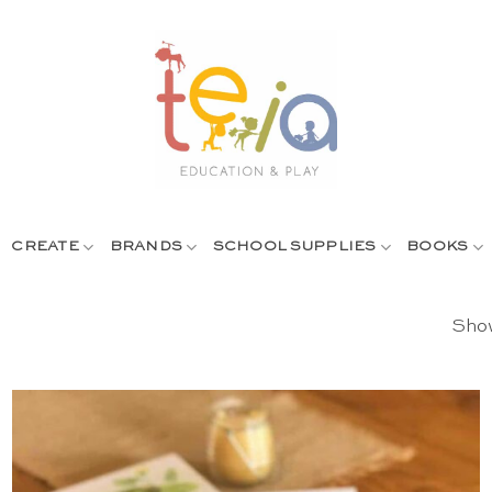
CREATE
BRANDS
SCHOOL SUPPLIES
BOOKS
Show