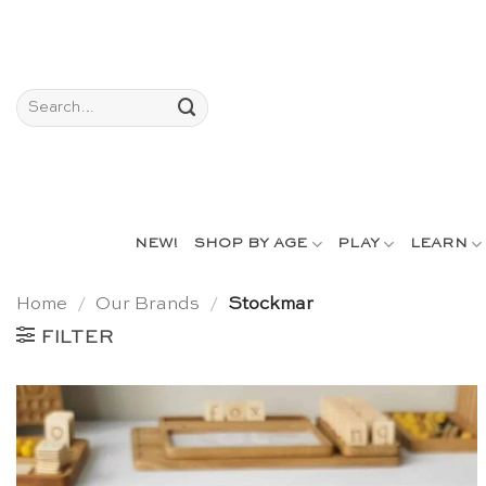
Skip
to
content
Search
for:
NEW!
SHOP BY AGE
PLAY
LEARN
Home
/
Our Brands
/
Stockmar
FILTER