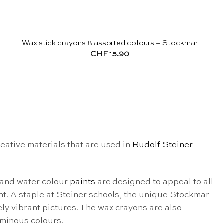
Wax stick crayons 8 assorted colours – Stockmar
CHF
15.90
ative materials that are used in
Rudolf Steiner
and water colour
paints
are designed to appeal to all
nt.
A staple at Steiner schools, the unique Stockmar
ly vibrant pictures. The wax crayons are also
uminous colours.