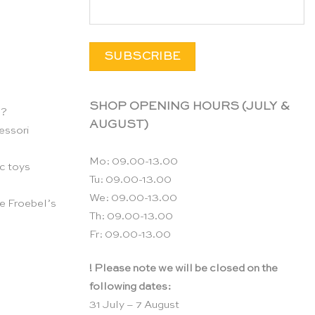
SHOP OPENING HOURS (JULY &
n?
AUGUST)
essori
Mo: 09.00-13.00
c toys
Tu: 09.00-13.00
We: 09.00-13.00
e Froebel’s
Th: 09.00-13.00
Fr: 09.00-13.00
! Please note we will be closed on the
following dates:
31 July – 7 August