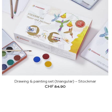
Drawing & painting set (triangular) – Stockmar
CHF
84.90