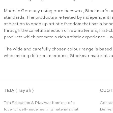
Made in Germany using pure beeswax, Stockmar’s uniq
standards. The products are tested by independent la
aspiration to open up artistic freedom that has a be
through the careful selection of raw materials, first
products which promote a rich artistic experience – w
The wide and carefully chosen colour range is based
when mixing different mediums. Stockmar materials a
TEIA ( Tay ah )
CUST
Teia Education & Play was born out of a
Contac
love for well-made learning materials that
Deliver