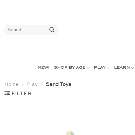
Skip
to
content
Search
for:
NEW!
SHOP BY AGE
PLAY
LEARN
Home
/
Play
/
Sand Toys
FILTER