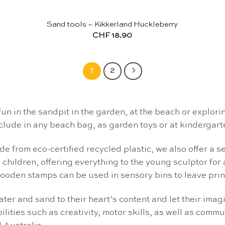
Sand tools – Kikkerland Huckleberry
CHF
18.90
1
2
fun in the sandpit in the garden, at the beach or explori
clude in any beach bag, as garden toys or at kindergart
e from eco-certified recycled plastic, we also offer a s
 children, offering everything to the young sculptor for
oden stamps can be used in sensory bins to leave prints
ter and sand to their heart’s content and let their imag
lities such as creativity, motor skills, as well as com