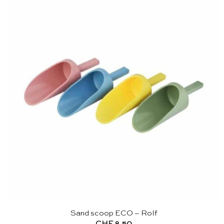
Sand scoop ECO – Rolf
CHF
8.50