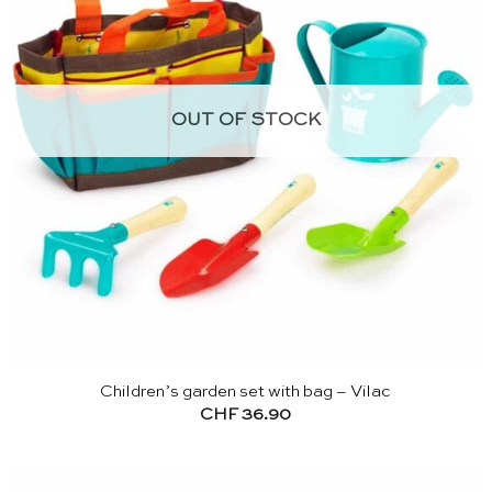
OUT OF STOCK
Children’s garden set with bag – Vilac
CHF
36.90