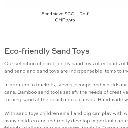
Sand sieve ECO – Rolf
CHF
7.95
Eco-friendly Sand Toys
Our selection of eco-friendly sand toys offer loads of 
and sand and sand toys are indispensable items to in
In addition to buckets, sieves, scoops and moulds mad
cans. Bamboo sand tools satisfy the needs of creative
turning sand at the beach into a canvas! Handmade wo
With sand toys children small and big can play with wa
many children and indirectly develop important capabi