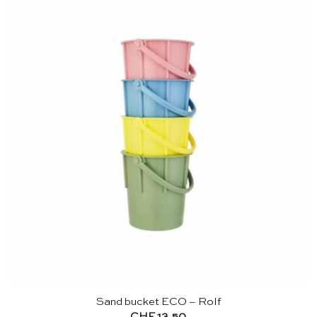
Sand bucket ECO – Rolf
CHF
13.50