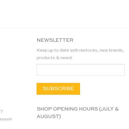
NEWSLETTER
Keep up to date with restocks, new brands,
products & news!
SHOP OPENING HOURS (JULY &
n?
AUGUST)
essori