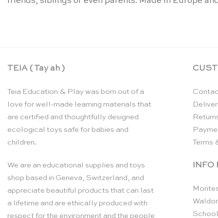
friends, siblings or even parents. Made in Europe and
TEIA ( Tay ah )
CUST
Teia Education & Play was born out of a
Contac
love for well-made learning materials that
Deliver
are certified and thoughtfully designed
Return
ecological toys safe for babies and
Payme
children.
Terms 
INFO
We are an educational supplies and toys
shop based in Geneva, Switzerland, and
Montes
appreciate beautiful products that can last
Waldor
a lifetime and are ethically produced with
School
respect for the environment and the people