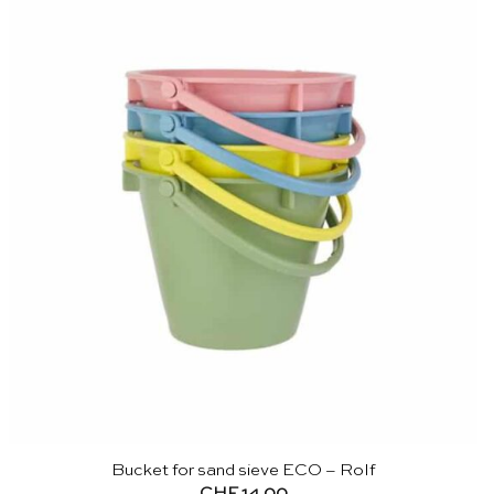
Bucket for sand sieve ECO – Rolf
CHF
14.00