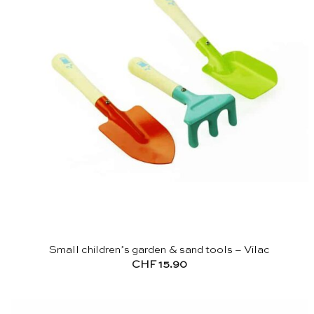
Small children’s garden & sand tools – Vilac
CHF
15.90