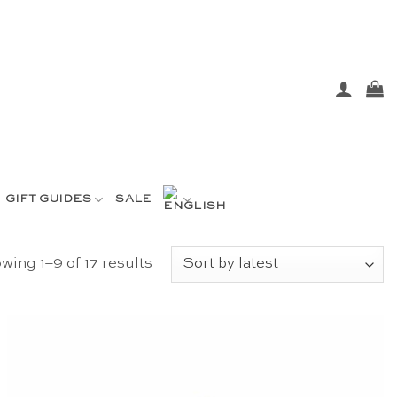
GIFT GUIDES
SALE
Sorted
wing 1–9 of 17 results
by
latest