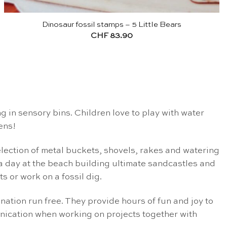
Dinosaur fossil stamps – 5 Little Bears
CHF
83.90
ng in sensory bins. Children love to play with water
ens!
election of metal buckets, shovels, rakes and watering
 a day at the beach building ultimate sandcastles and
 or work on a fossil dig.
ination run free. They provide hours of fun and joy to
munication when working on projects together with