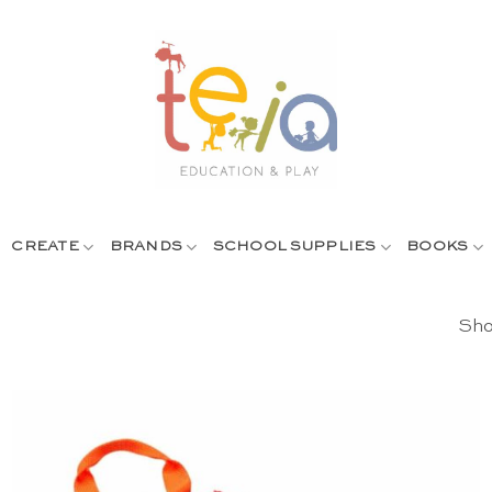
CREATE
BRANDS
SCHOOL SUPPLIES
BOOKS
Sho