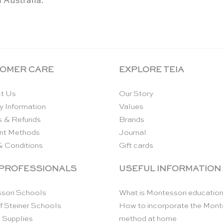
 Australia.
OMER CARE
EXPLORE TEIA
t Us
Our Story
y Information
Values
s & Refunds
Brands
nt Methods
Journal
& Conditions
Gift cards
 PROFESSIONALS
USEFUL INFORMATION
sori Schools
What is Montessori educatio
f Steiner Schools
How to incorporate the Mont
 Supplies
method at home