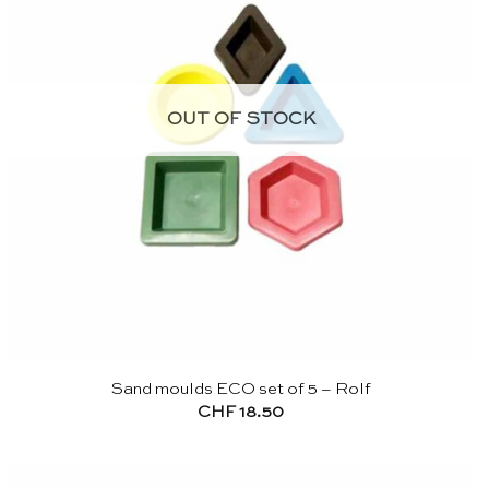
OUT OF STOCK
Sand moulds ECO set of 5 – Rolf
CHF
18.50