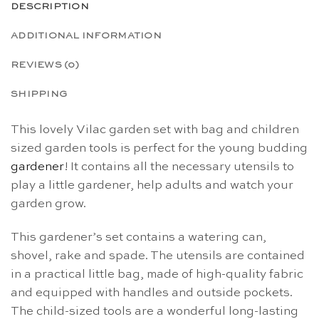
DESCRIPTION
ADDITIONAL INFORMATION
REVIEWS (0)
SHIPPING
This lovely Vilac garden set with bag and children
sized garden tools is perfect for the young budding
gardener
! It contains all the necessary utensils to
play a little gardener, help adults and watch your
garden grow.
This gardener’s set contains a watering can,
shovel, rake and spade. The utensils are contained
in a practical little bag, made of high-quality fabric
and equipped with handles and outside pockets.
The child-sized tools are a wonderful long-lasting