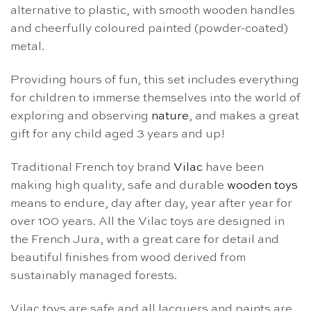
alternative to plastic, with smooth wooden handles
and cheerfully coloured painted (powder-coated)
metal.
Providing hours of fun, this set includes everything
for children to immerse themselves into the world of
exploring and observing
nature
, and makes a great
gift for any child aged 3 years and up!
Traditional French toy brand
Vilac
have been
making high quality, safe and durable
wooden toys
means to endure, day after day, year after year for
over 100 years. All the Vilac toys are designed in
the French Jura, with a great care for detail and
beautiful finishes from wood derived from
sustainably managed forests.
Vilac toys are safe and all lacquers and paints are