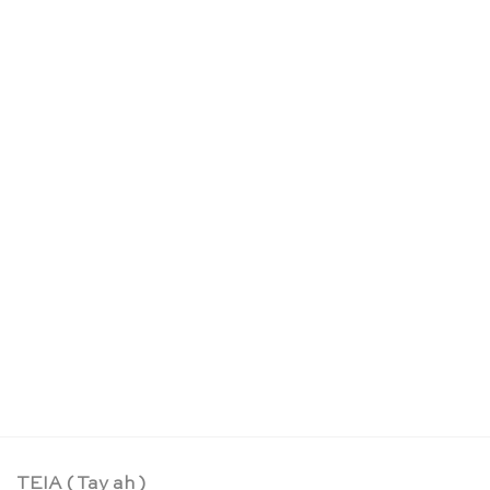
Organic butterfly welfare wildflower seed – Die
Stadtgärtner
CHF
6.95
TEIA ( Tay ah )