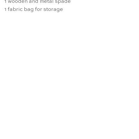
1 wooden and metal spade
1 fabric bag for storage
OUT OF STOCK