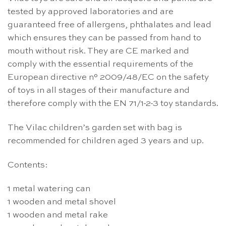
tested by approved laboratories and are
guaranteed free of allergens, phthalates and lead
which ensures they can be passed from hand to
mouth without risk. They are CE marked and
comply with the essential requirements of the
European directive n° 2009/48/EC on the safety
of toys in all stages of their manufacture and
therefore comply with the EN 71/1-2-3 toy standards.
The Vilac children’s garden set with bag is
recommended for children aged 3 years and up.
Contents:
1 metal watering can
1 wooden and metal shovel
1 wooden and metal rake