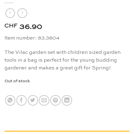
CHF
36.90
Item number: 83.3804
The Vilac garden set with children sized garden
tools in a bag is perfect for the young budding
gardener and makes a great gift for Spring!
Out of stock