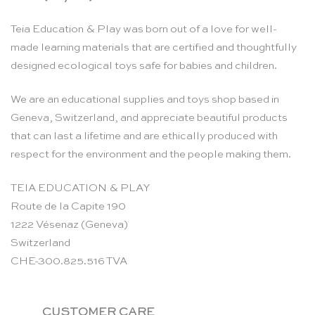
Teia Education & Play was born out of a love for well-
made learning materials that are certified and thoughtfully
designed ecological toys safe for babies and children.
We are an educational supplies and toys shop based in
Geneva, Switzerland, and appreciate beautiful products
that can last a lifetime and are ethically produced with
respect for the environment and the people making them.
TEIA EDUCATION & PLAY
Route de la Capite 190
1222 Vésenaz (Geneva)
Switzerland
CHE-300.825.516 TVA
CUSTOMER CARE