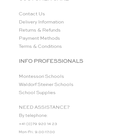
Contact Us
Delivery Information
Returns & Refunds
Payment Methods
Terms & Conditions
INFO PROFESSIONALS
Montessori Schools
Waldorf Steiner Schools
School Supplies
NEED ASSISTANCE?
By telephone:
+41 (0)79 920 14 23
Mon-Fri: 9.00-17.00