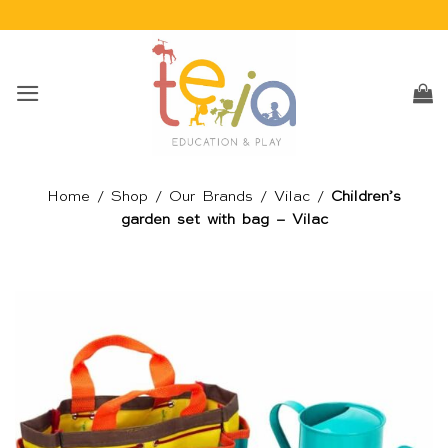
Skip
to
content
Home
/
Shop
/
Our Brands
/
Vilac
/
Children’s
garden set with bag – Vilac