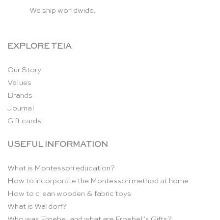
We ship worldwide.
EXPLORE TEIA
Our Story
Values
Brands
Journal
Gift cards
USEFUL INFORMATION
What is Montessori education?
How to incorporate the Montessori method at home
How to clean wooden & fabric toys
What is Waldorf?
Who was Froebel and what are Froebel’s Gifts?