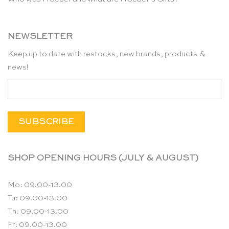
NEWSLETTER
Keep up to date with restocks, new brands, products &
news!
SHOP OPENING HOURS (JULY & AUGUST)
Mo: 09.00-13.00
Tu: 09.00-13.00
Th: 09.00-13.00
Fr: 09.00-13.00