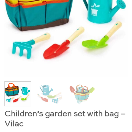
Children’s garden set with bag –
Vilac