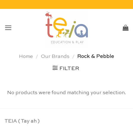
Skip
to
content
Home
/
Our Brands
/
Rock & Pebble
FILTER
No products were found matching your selection.
TEIA ( Tay ah )