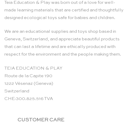
Teia Education & Play was born out of a love for well-
made learning materials that are certified and thoughtfully
designed ecological toys safe for babies and children.
We are an educational supplies and toys shop based in
Geneva, Switzerland, and appreciate beautiful products
that can last a lifetime and are ethically produced with
respect for the environment and the people making them.
TEIA EDUCATION & PLAY
Route de la Capite 190
1222 Vésenaz (Geneva)
Switzerland
CHE-300.825.516 TVA
CUSTOMER CARE