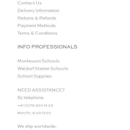
Contact Us
Delivery Information
Returns & Refunds
Payment Methods
Terms & Conditions
INFO PROFESSIONALS
Montessori Schools
Waldorf Steiner Schools
School Supplies
NEED ASSISTANCE?
By telephone:
+41 (0)79 920 14 23
Mon-Fri: 9.00-17.00
We ship worldwide.