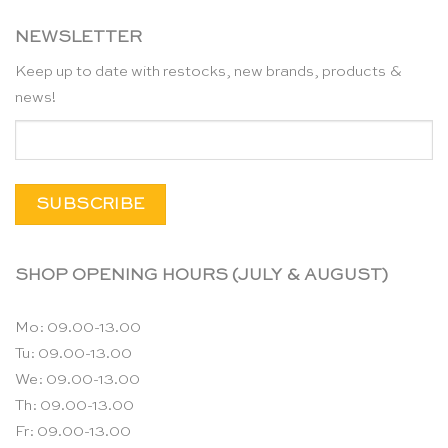
NEWSLETTER
Keep up to date with restocks, new brands, products &
news!
SHOP OPENING HOURS (JULY & AUGUST)
Mo: 09.00-13.00
Tu: 09.00-13.00
We: 09.00-13.00
Th: 09.00-13.00
Fr: 09.00-13.00