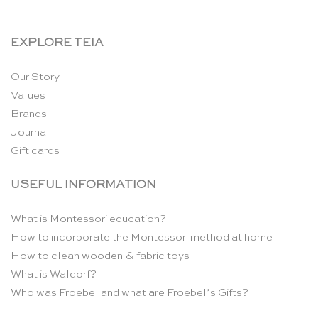
EXPLORE TEIA
Our Story
Values
Brands
Journal
Gift cards
USEFUL INFORMATION
What is Montessori education?
How to incorporate the Montessori method at home
How to clean wooden & fabric toys
What is Waldorf?
Who was Froebel and what are Froebel’s Gifts?