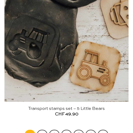
Transport stamps set – 5 Little Bears
CHF
49.90