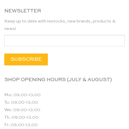
NEWSLETTER
Keep up to date with restocks, new brands, products &
news!
SHOP OPENING HOURS (JULY & AUGUST)
Mo: 09.00-13.00
Tu: 09.00-13.00
We: 09.00-13.00
Th: 09.00-13.00
Fr: 09.00-13.00