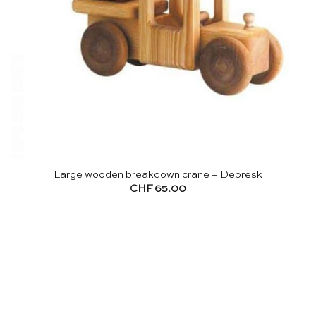
Large wooden breakdown crane – Debresk
CHF
65.00