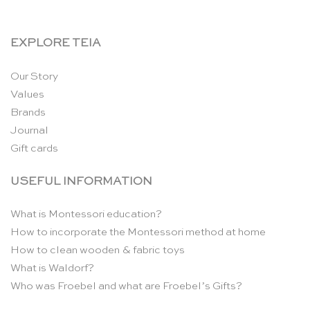
EXPLORE TEIA
Our Story
Values
Brands
Journal
Gift cards
USEFUL INFORMATION
What is Montessori education?
How to incorporate the Montessori method at home
How to clean wooden & fabric toys
What is Waldorf?
Who was Froebel and what are Froebel’s Gifts?