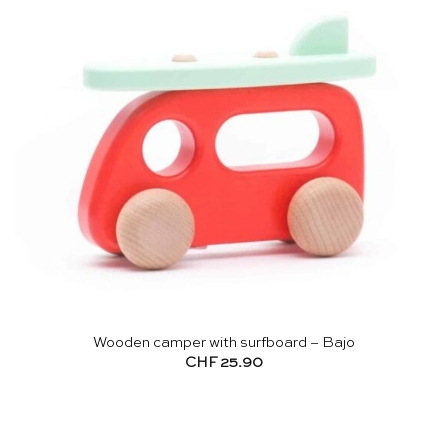
Wooden camper with surfboard – Bajo
CHF
25.90