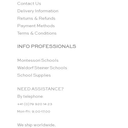
Contact Us
Delivery Information
Returns & Refunds
Payment Methods
Terms & Conditions
INFO PROFESSIONALS
Montessori Schools
Waldorf Steiner Schools
School Supplies
NEED ASSISTANCE?
By telephone:
+41 (0)79 920 14 23
Mon-Fri: 9.00-17.00
We ship worldwide.