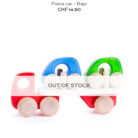
Police car – Bajo
CHF
14.90
OUT OF STOCK