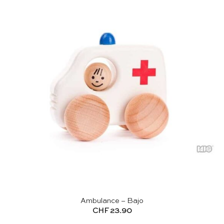
Ambulance – Bajo
CHF
23.90