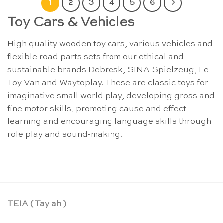
1
2
3
4
5
6
Toy Cars & Vehicles
High quality wooden toy cars, various vehicles and
flexible road parts sets from our ethical and
sustainable brands Debresk, SINA Spielzeug, Le
Toy Van and Waytoplay. These are classic toys for
imaginative small world play, developing gross and
fine motor skills, promoting cause and effect
learning and encouraging language skills through
role play and sound-making.
TEIA ( Tay ah )