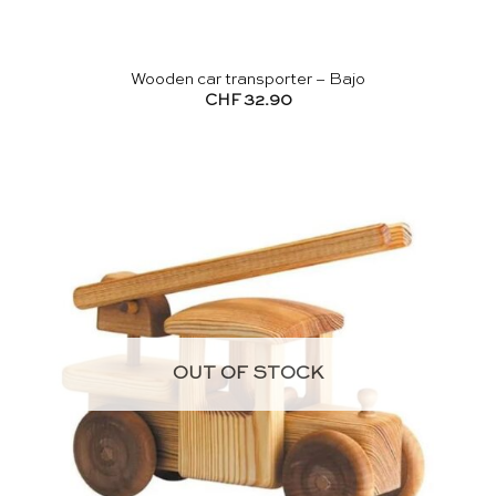
Wooden car transporter – Bajo
CHF
32.90
OUT OF STOCK