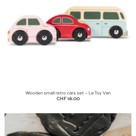
Wooden small retro cars set – Le Toy Van
CHF
18.00