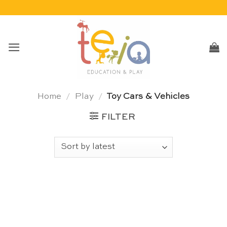
Skip
to
content
Home
/
Play
/
Toy Cars & Vehicles
FILTER