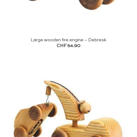
Large wooden fire engine – Debresk
CHF
54.90