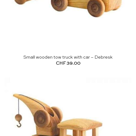
Small wooden tow truck with car – Debresk
CHF
39.00