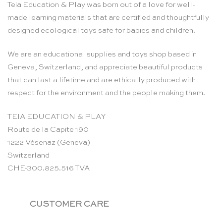
Teia Education & Play was born out of a love for well-
made learning materials that are certified and thoughtfully
designed ecological toys safe for babies and children.
We are an educational supplies and toys shop based in
Geneva, Switzerland, and appreciate beautiful products
that can last a lifetime and are ethically produced with
respect for the environment and the people making them.
TEIA EDUCATION & PLAY
Route de la Capite 190
1222 Vésenaz (Geneva)
Switzerland
CHE-300.825.516 TVA
CUSTOMER CARE