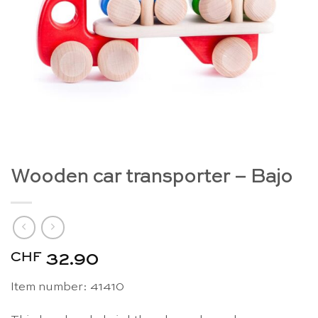
Wooden car transporter – Bajo
CHF
32.90
Item number: 41410