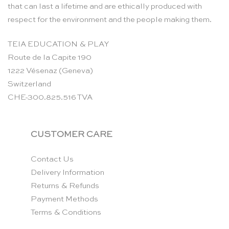
that can last a lifetime and are ethically produced with
respect for the environment and the people making them.
TEIA EDUCATION & PLAY
Route de la Capite 190
1222 Vésenaz (Geneva)
Switzerland
CHE-300.825.516 TVA
CUSTOMER CARE
Contact Us
Delivery Information
Returns & Refunds
Payment Methods
Terms & Conditions