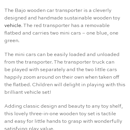
The Bajo wooden car transporter is a cleverly
designed and handmade sustainable wooden toy
vehicle
. The red transporter has a removable
flatbed and carries two mini cars – one blue, one
green.
The mini cars can be easily loaded and unloaded
from the transporter. The transporter truck can
be played with separately and the two little cars
happily zoom around on their own when taken off
the flatbed. Children will delight in playing with this
brilliant vehicle set!
Adding classic design and beauty to any toy shelf,
this lovely three-in-one wooden toy set is tactile
and easy for little hands to grasp with wonderfully
satisfying play value.