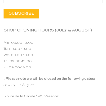
SHOP OPENING HOURS (JULY & AUGUST)
Mo: 09.00-13.00
Tu: 09.00-13.00
We: 09.00-13.00
Th: 09.00-13.00
Fr: 09.00-13.00
! Please note we will be closed on the following dates:
31 July – 7 August
Route de la Capite 190, Vésenaz