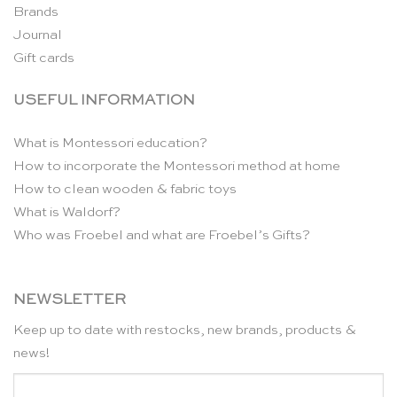
Brands
Journal
Gift cards
USEFUL INFORMATION
What is Montessori education?
How to incorporate the Montessori method at home
How to clean wooden & fabric toys
What is Waldorf?
Who was Froebel and what are Froebel’s Gifts?
NEWSLETTER
Keep up to date with restocks, new brands, products &
news!