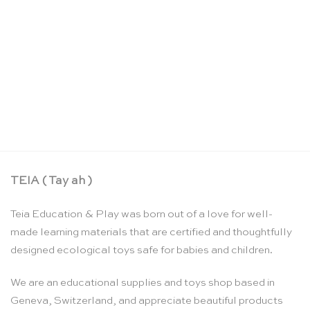
Ambulance – Bajo
CHF
23.90
TEIA ( Tay ah )
Teia Education & Play was born out of a love for well-
made learning materials that are certified and thoughtfully
designed ecological toys safe for babies and children.
We are an educational supplies and toys shop based in
Geneva, Switzerland, and appreciate beautiful products