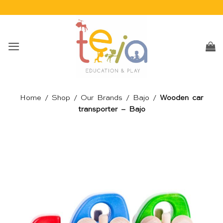
Skip
to
content
Home
/
Shop
/
Our Brands
/
Bajo
/
Wooden car
transporter – Bajo