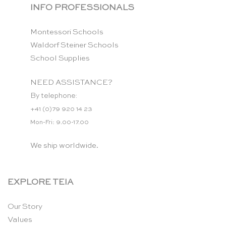
INFO PROFESSIONALS
Montessori Schools
Waldorf Steiner Schools
School Supplies
NEED ASSISTANCE?
By telephone:
+41 (0)79 920 14 23
Mon-Fri: 9.00-17.00
We ship worldwide.
EXPLORE TEIA
Our Story
Values