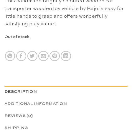
This handmade brightly coloured wooden car
transporter wooden toy vehicle by Bajo is easy for
little hands to grasp and offers wonderfully
satisfying play value!
Out of stock
DESCRIPTION
ADDITIONAL INFORMATION
REVIEWS (0)
SHIPPING