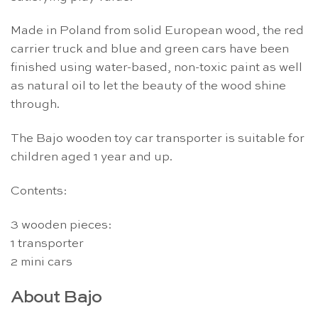
Made in Poland from solid European wood, the red
carrier truck and blue and green cars have been
finished using water-based, non-toxic paint as well
as natural oil to let the beauty of the wood shine
through.
The Bajo wooden toy car transporter is suitable for
children aged 1 year and up.
Contents:
3 wooden pieces:
1 transporter
2 mini cars
About Bajo