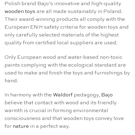
Polish brand Bajo’s innovative and high-quality
wooden toys
are all made sustainably in Poland.
Their award-winning products all comply with the
European EN71 safety criteria for wooden toys and
only carefully selected materials of the highest
quality from certified local suppliers are used.
Only European wood and water-based non-toxic
paints complying with the ecological standard are
used to make and finish the toys and furnishings by
hand.
In harmony with the
Waldorf
pedagogy,
Bajo
believe that contact with wood and its friendly
warmth is crucial in forming environmental
consciousness and that wooden toys convey love
for
nature
in a perfect way.