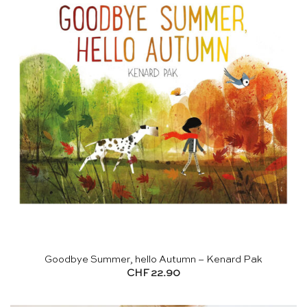
Goodbye Summer, hello Autumn – Kenard Pak
CHF
22.90