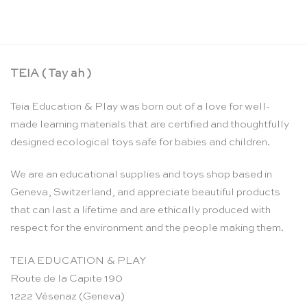
TEIA ( Tay ah )
Teia Education & Play was born out of a love for well-
made learning materials that are certified and thoughtfully
designed ecological toys safe for babies and children.
We are an educational supplies and toys shop based in
Geneva, Switzerland, and appreciate beautiful products
that can last a lifetime and are ethically produced with
respect for the environment and the people making them.
TEIA EDUCATION & PLAY
Route de la Capite 190
1222 Vésenaz (Geneva)