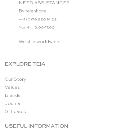
NEED ASSISTANCE?
By telephone:
+41 (0)79 920 14 23
Mon-Fri: 9.00-17.00
We ship worldwide.
EXPLORE TEIA
Our Story
Values
Brands
Journal
Gift cards
USEFUL INFORMATION