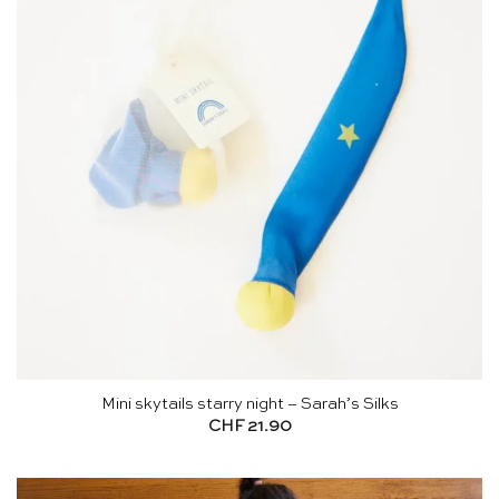
Mini skytails starry night – Sarah’s Silks
CHF
21.90