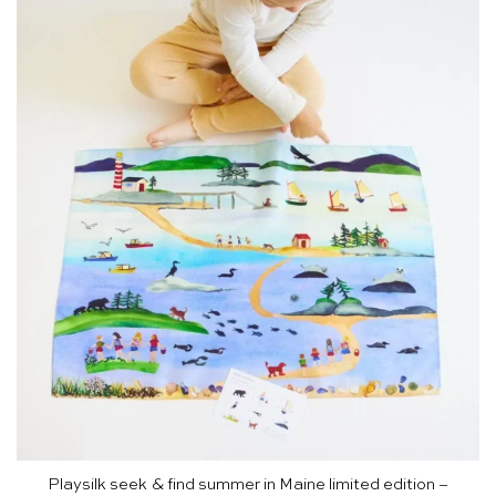
Playsilk seek & find summer in Maine limited edition –