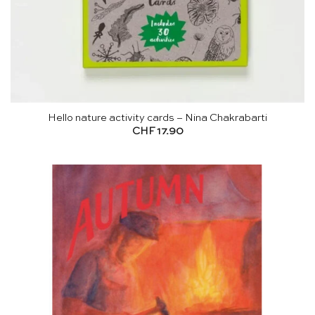
Hello nature activity cards – Nina Chakrabarti
CHF
17.90