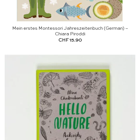
Mein erstes Montessori Jahreszeitenbuch (German) –
Chiara Piroddi
CHF
15.90