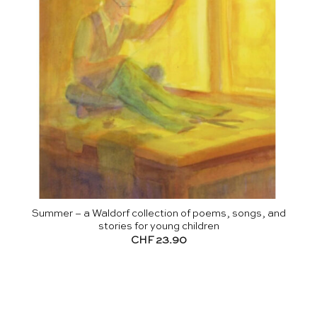
Summer – a Waldorf collection of poems, songs, and
stories for young children
CHF
23.90