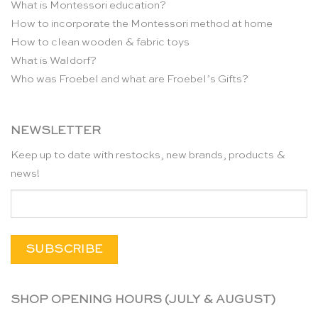
What is Montessori education?
How to incorporate the Montessori method at home
How to clean wooden & fabric toys
What is Waldorf?
Who was Froebel and what are Froebel’s Gifts?
NEWSLETTER
Keep up to date with restocks, new brands, products &
news!
SHOP OPENING HOURS (JULY & AUGUST)