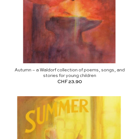
Autumn – a Waldorf collection of poems, songs, and
stories for young children
CHF
23.90