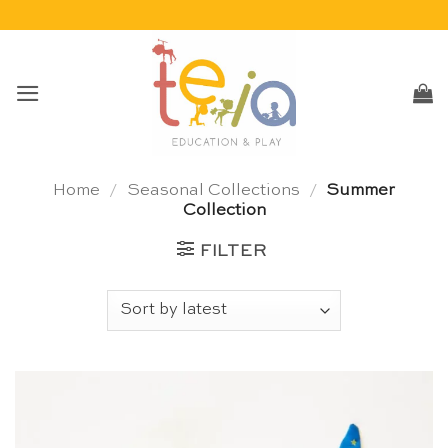
Skip
to
content
Home
/
Seasonal Collections
/
Summer
Collection
FILTER