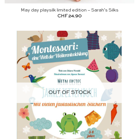
May day playsilk limited edition – Sarah’s Silks
CHF
24.90
OUT OF STOCK