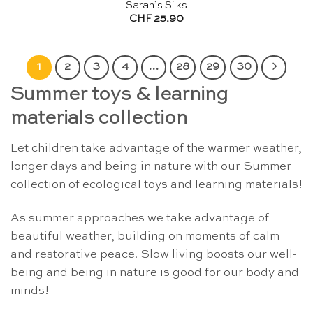
Sarah’s Silks
CHF
25.90
1
2
3
4
…
28
29
30
Summer toys & learning
materials collection
Let children take advantage of the warmer weather,
longer days and being in nature with our Summer
collection of ecological toys and learning materials!
As summer approaches we take advantage of
beautiful weather, building on moments of calm
and restorative peace. Slow living boosts our well-
being and being in nature is good for our body and
minds!