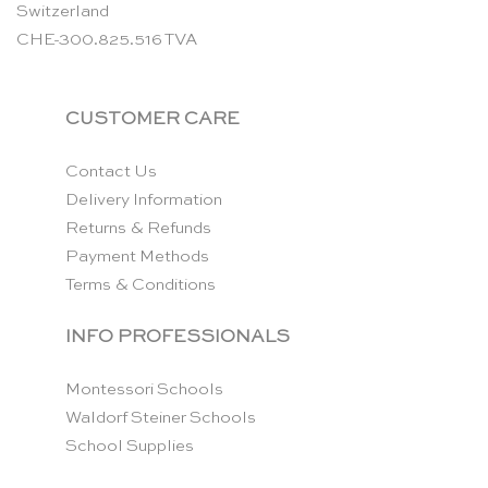
Switzerland
CHE-300.825.516 TVA
CUSTOMER CARE
Contact Us
Delivery Information
Returns & Refunds
Payment Methods
Terms & Conditions
INFO PROFESSIONALS
Montessori Schools
Waldorf Steiner Schools
School Supplies