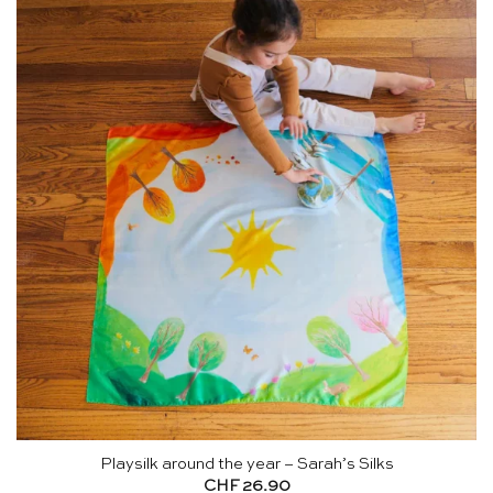
Playsilk around the year – Sarah’s Silks
CHF
26.90