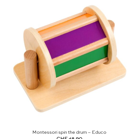
Montessori spin the drum – Educo
CHF
48.90