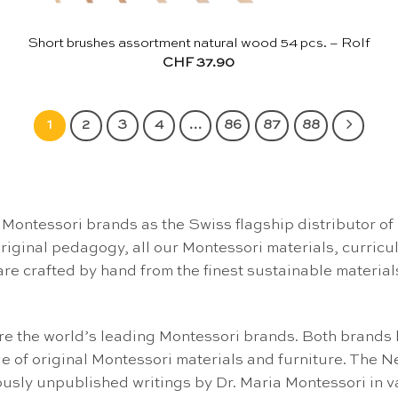
Short brushes assortment natural wood 54 pcs. – Rolf
CHF
37.90
1
2
3
4
…
86
87
88
Montessori brands as the Swiss flagship distributor of
 original pedagogy, all our Montessori materials, curric
are crafted by hand from the finest sustainable material
 the world’s leading Montessori brands. Both brands h
e of original Montessori materials and furniture. The
sly unpublished writings by Dr. Maria Montessori in 