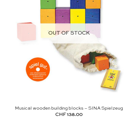
OUT OF STOCK
Musical wooden building blocks – SINA Spielzeug
CHF
138.00