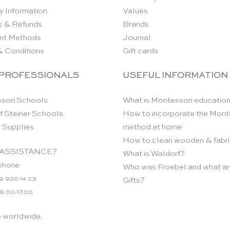
y Information
Values
s & Refunds
Brands
nt Methods
Journal
& Conditions
Gift cards
 PROFESSIONALS
USEFUL INFORMATION
sori Schools
What is Montessori educatio
f Steiner Schools
How to incorporate the Mont
 Supplies
method at home
How to clean wooden & fabri
ASSISTANCE?
What is Waldorf?
phone:
Who was Froebel and what ar
9 920 14 23
Gifts?
 9.00-17.00
p worldwide.