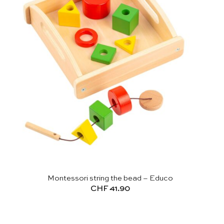
Montessori string the bead – Educo
CHF
41.90