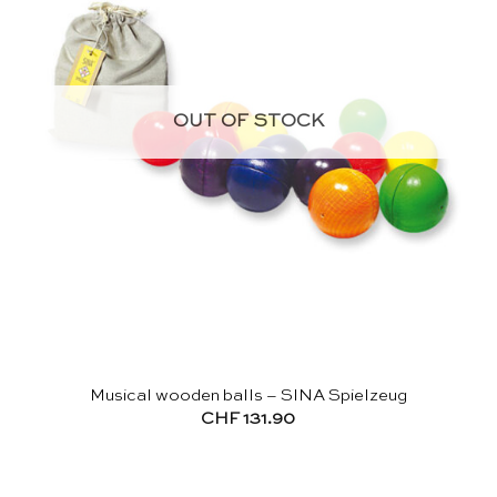
OUT OF STOCK
Musical wooden balls – SINA Spielzeug
CHF
131.90