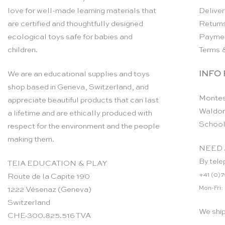
love for well-made learning materials that
Deliver
are certified and thoughtfully designed
Return
ecological toys safe for babies and
Payme
children.
Terms 
INFO
We are an educational supplies and toys
shop based in Geneva, Switzerland, and
Montes
appreciate beautiful products that can last
Waldor
a lifetime and are ethically produced with
School
respect for the environment and the people
making them.
NEED 
By tele
TEIA EDUCATION & PLAY
+41 (0)7
Route de la Capite 190
Mon-Fri:
1222 Vésenaz (Geneva)
Switzerland
We shi
CHE-300.825.516 TVA