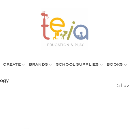
CREATE
BRANDS
SCHOOL SUPPLIES
BOOKS
gogy
Showi