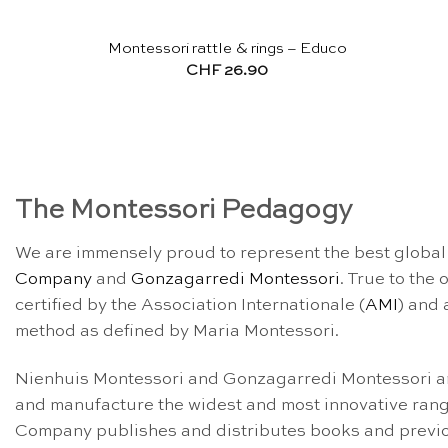
Montessori rattle & rings – Educo
CHF
26.90
The Montessori Pedagogy
We are immensely proud to represent the best global 
Company
and
Gonzagarredi Montessori
. True to the
certified by the Association Internationale (
AMI
) and 
method as defined by Maria Montessori.
Nienhuis Montessori and Gonzagarredi Montessori are
and manufacture the widest and most innovative rang
Company publishes and distributes books and previou