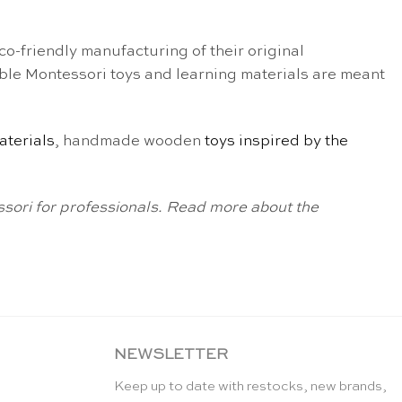
o-friendly manufacturing of their original
ble Montessori toys and learning materials are meant
aterials
, handmade wooden
toys inspired by the
sori for professionals. Read more about the
NEWSLETTER
Keep up to date with restocks, new brands,