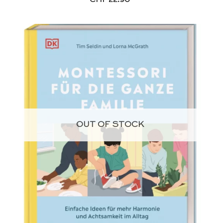
OUT OF STOCK