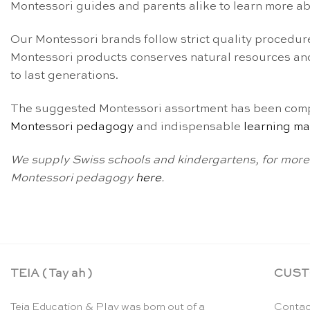
Montessori guides and parents alike to learn more a
Our Montessori brands follow strict quality procedure
Montessori products conserves natural resources and
to last generations.
The suggested Montessori assortment has been compl
Montessori pedagogy
and indispensable
learning ma
We supply Swiss schools and kindergartens, for more 
Montessori pedagogy
here
.
TEIA ( Tay ah )
CUST
Teia Education & Play was born out of a
Contac