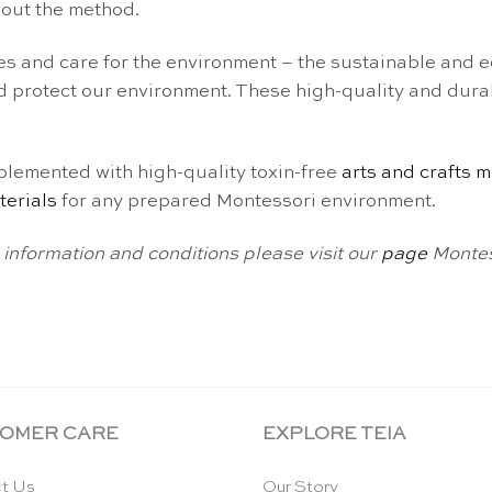
bout the method.
s and care for the environment – the sustainable and ec
 protect our environment. These high-quality and dura
emented with high-quality toxin-free
arts and crafts m
terials
for any prepared Montessori environment.
information and conditions please visit our
page
Montes
OMER CARE
EXPLORE TEIA
t Us
Our Story