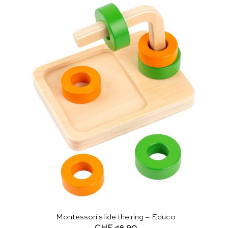
Montessori slide the ring – Educo
CHF
48.90