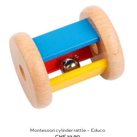
Montessori cylinder rattle – Educo
CHF
22.90