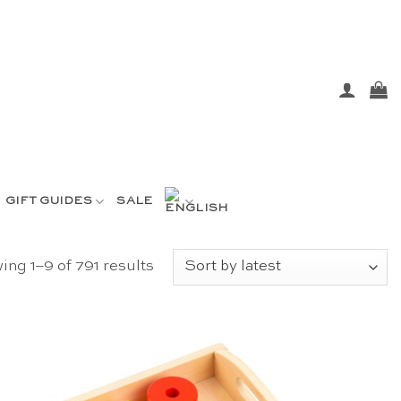
GIFT GUIDES
SALE
Sorted
ng 1–9 of 791 results
by
latest