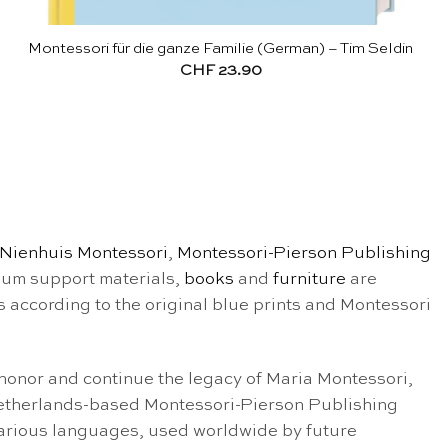
Montessori für die ganze Familie (German) – Tim Seldin
CHF
23.90
Nienhuis Montessori
,
Montessori-Pierson Publishing
ulum support materials,
books
and
furniture
are
s according to the original blue prints and Montessori
onor and continue the legacy of Maria Montessori,
 Netherlands-based Montessori-Pierson Publishing
various languages, used worldwide by future