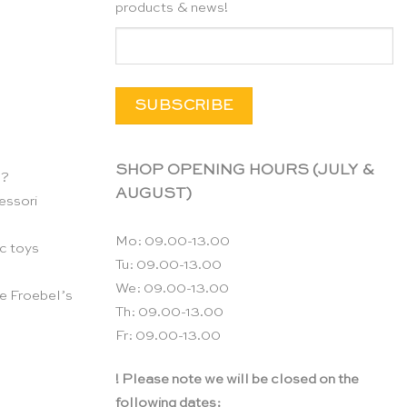
products & news!
SHOP OPENING HOURS (JULY &
n?
AUGUST)
essori
Mo: 09.00-13.00
c toys
Tu: 09.00-13.00
We: 09.00-13.00
e Froebel’s
Th: 09.00-13.00
Fr: 09.00-13.00
! Please note we will be closed on the
following dates: