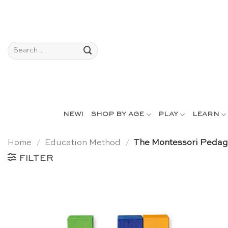
Skip
to
content
Search
for:
NEW!
SHOP BY AGE
PLAY
LEARN
Home
/
Education Method
/
The Montessori Peda
FILTER