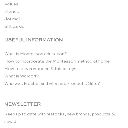
Values
Brands
Journal
Gift cards
USEFUL INFORMATION
What is Montessori education?
How to incorporate the Montessori method at home
How to clean wooden & fabric toys
What is Waldorf?
Who was Froebel and what are Froebel’s Gifts?
NEWSLETTER
Keep up to date with restocks, new brands, products &
news!