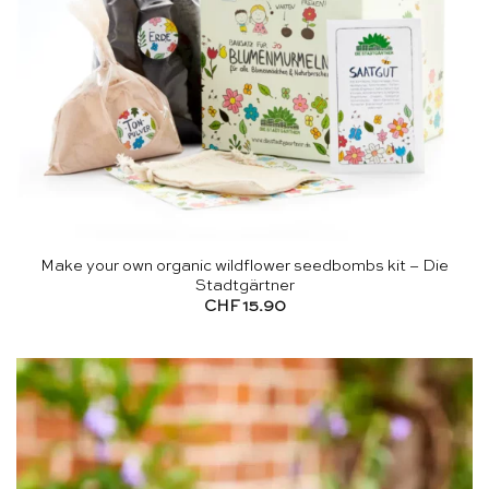
Make your own organic wildflower seedbombs kit – Die
Stadtgärtner
CHF
15.90