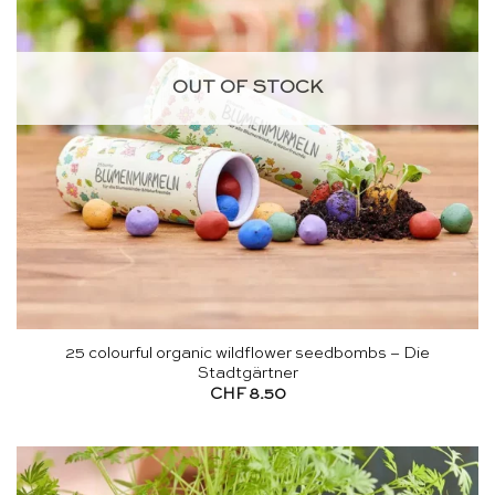
OUT OF STOCK
25 colourful organic wildflower seedbombs – Die
Stadtgärtner
CHF
8.50