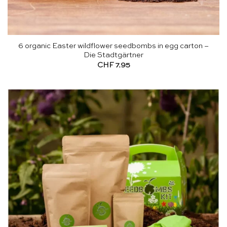
6 organic Easter wildflower seedbombs in egg carton –
Die Stadtgärtner
CHF
7.95