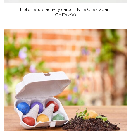
Hello nature activity cards – Nina Chakrabarti
CHF
17.90