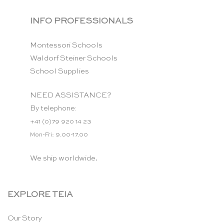
INFO PROFESSIONALS
Montessori Schools
Waldorf Steiner Schools
School Supplies
NEED ASSISTANCE?
By telephone:
+41 (0)79 920 14 23
Mon-Fri: 9.00-17.00
We ship worldwide.
EXPLORE TEIA
Our Story