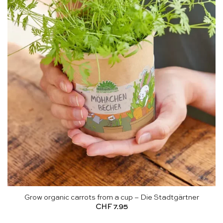
Grow organic carrots from a cup – Die Stadtgärtner
CHF
7.95