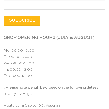
SHOP OPENING HOURS (JULY & AUGUST)
Mo: 09.00-13.00
Tu: 09.00-13.00
We: 09.00-13.00
Th: 09.00-13.00
Fr: 09.00-13.00
! Please note we will be closed on the following dates:
31 July – 7 August
Route de la Capite 190, Vésenaz