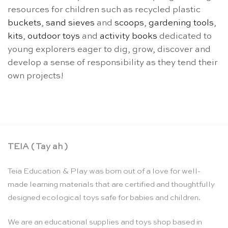
resources for children such as recycled plastic
buckets
,
sand sieves
and
scoops
,
gardening tools
,
kits
,
outdoor toys
and
activity books
dedicated to
young explorers eager to dig, grow, discover and
develop a sense of responsibility as they tend their
own projects!
TEIA ( Tay ah )
Teia Education & Play was born out of a love for well-
made learning materials that are certified and thoughtfully
designed ecological toys safe for babies and children.
We are an educational supplies and toys shop based in