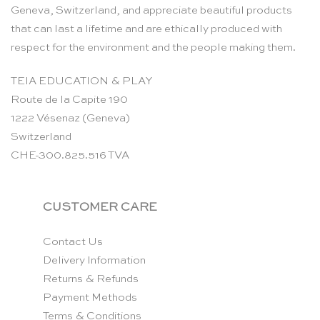
Geneva, Switzerland, and appreciate beautiful products
that can last a lifetime and are ethically produced with
respect for the environment and the people making them.
TEIA EDUCATION & PLAY
Route de la Capite 190
1222 Vésenaz (Geneva)
Switzerland
CHE-300.825.516 TVA
CUSTOMER CARE
Contact Us
Delivery Information
Returns & Refunds
Payment Methods
Terms & Conditions