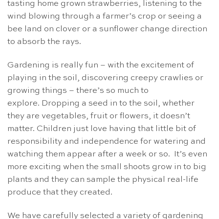
tasting home grown strawberries, listening to the
wind blowing through a farmer’s crop or seeing a
bee land on clover or a sunflower change direction
to absorb the rays.
Gardening is really fun – with the excitement of
playing in the soil, discovering creepy crawlies or
growing things – there’s so much to
explore. Dropping a seed in to the soil, whether
they are vegetables, fruit or flowers, it doesn’t
matter. Children just love having that little bit of
responsibility and independence for watering and
watching them appear after a week or so. It’s even
more exciting when the small shoots grow in to big
plants and they can sample the physical real-life
produce that they created.
We have carefully selected a variety of gardening