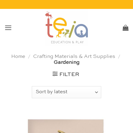
Skip
to
content
Home
/
Crafting Materials & Art Supplies
/
Gardening
FILTER