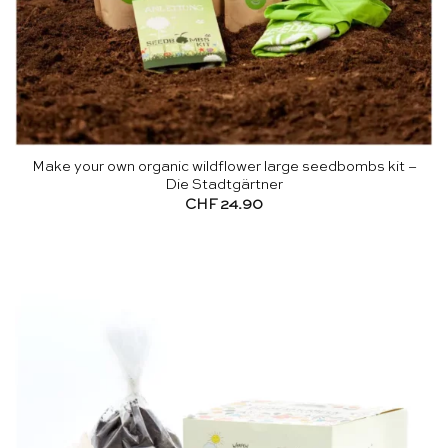
Make your own organic wildflower large seedbombs kit –
Die Stadtgärtner
CHF
24.90