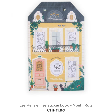
Les Parisiennes sticker book – Moulin Roty
CHF
11.90