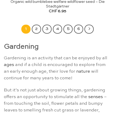
Organic wild bumblebee welfare wildflower seed – Die
Stadtgärtner
CHF
6.95
1
2
3
4
5
6
Gardening
Gardening is an activity that can be enjoyed by all
ages
and if a child is encouraged to explore from
an early enough age, their love for
nature
will
continue for many years to come!
But it’s not just about growing things, gardening
offers an opportunity to stimulate all the
senses
–
from touching the soil, flower petals and bumpy
leaves to smelling fresh cut grass or lavender,