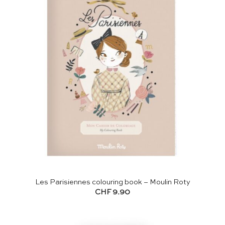
Les Parisiennes colouring book – Moulin Roty
CHF
9.90