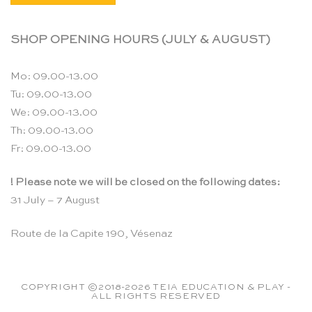
SHOP OPENING HOURS (JULY & AUGUST)
Mo: 09.00-13.00
Tu: 09.00-13.00
We: 09.00-13.00
Th: 09.00-13.00
Fr: 09.00-13.00
! Please note we will be closed on the following dates:
31 July – 7 August
Route de la Capite 190, Vésenaz
COPYRIGHT ©2018-2026 TEIA EDUCATION & PLAY -
ALL RIGHTS RESERVED