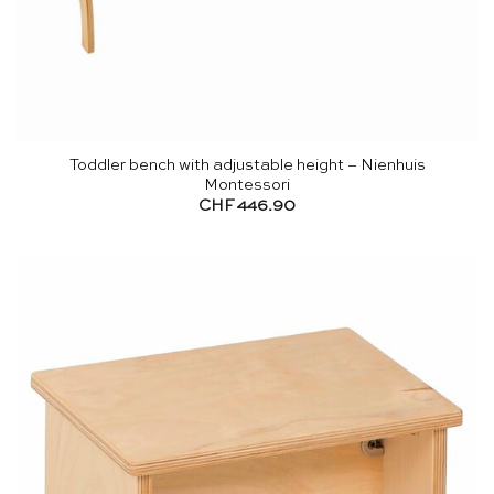
Toddler bench with adjustable height – Nienhuis
Montessori
CHF
446.90