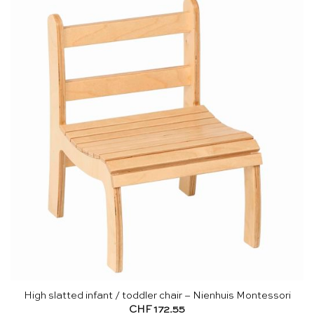
High slatted infant / toddler chair – Nienhuis Montessori
CHF
172.55