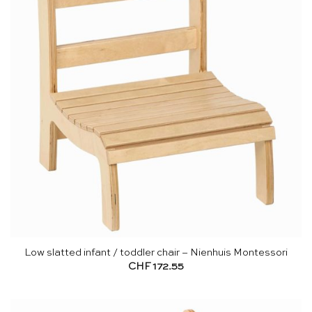
Low slatted infant / toddler chair – Nienhuis Montessori
CHF
172.55