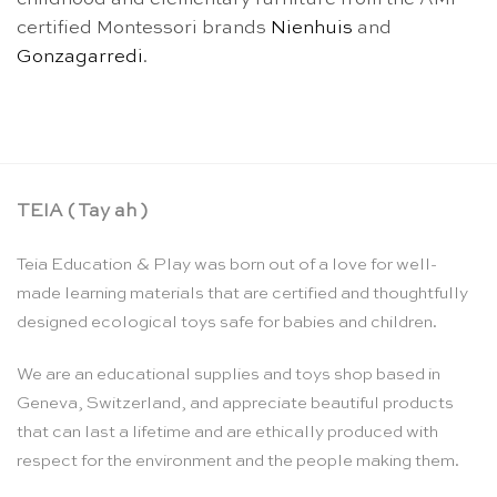
certified Montessori brands
Nienhuis
and
Gonzagarredi
.
TEIA ( Tay ah )
Teia Education & Play was born out of a love for well-
made learning materials that are certified and thoughtfully
designed ecological toys safe for babies and children.
We are an educational supplies and toys shop based in
Geneva, Switzerland, and appreciate beautiful products
that can last a lifetime and are ethically produced with
respect for the environment and the people making them.