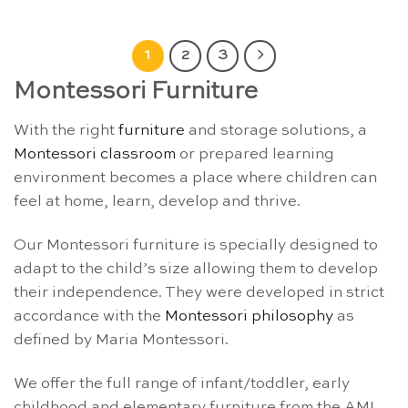
1
2
3
Montessori Furniture
With the right
furniture
and storage solutions, a
Montessori classroom
or prepared learning
environment becomes a place where children can
feel at home, learn, develop and thrive.
Our Montessori furniture is specially designed to
adapt to the child’s size allowing them to develop
their independence. They were developed in strict
accordance with the
Montessori philosophy
as
defined by Maria Montessori.
We offer the full range of infant/toddler, early
childhood and elementary furniture from the AMI