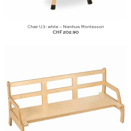
Chair U3: white – Nienhuis Montessori
CHF
202.90