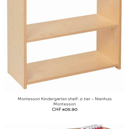
Montessori Kindergarten shelf: 2-tier – Nienhuis
Montessori
CHF
405.90