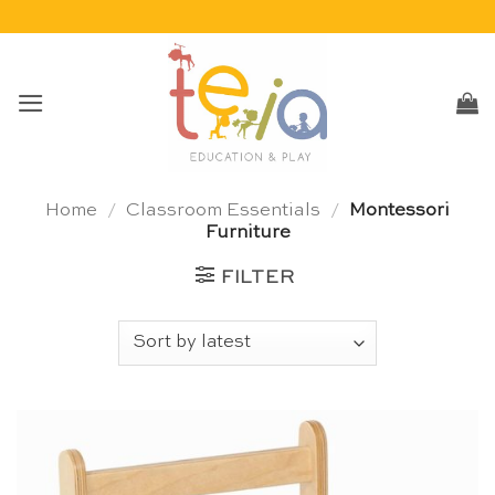
Skip
to
content
Home
/
Classroom Essentials
/
Montessori
Furniture
FILTER