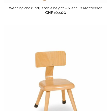
Weaning chair: adjustable height – Nienhuis Montessori
CHF
192.90