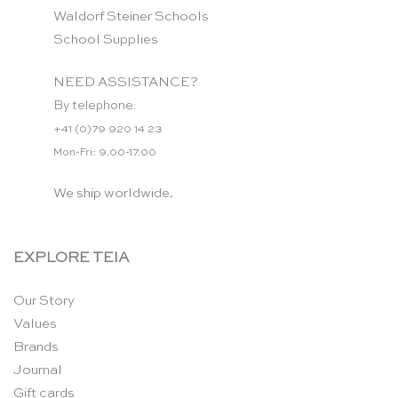
Waldorf Steiner Schools
School Supplies
NEED ASSISTANCE?
By telephone:
+41 (0)79 920 14 23
Mon-Fri: 9.00-17.00
We ship worldwide.
EXPLORE TEIA
Our Story
Values
Brands
Journal
Gift cards