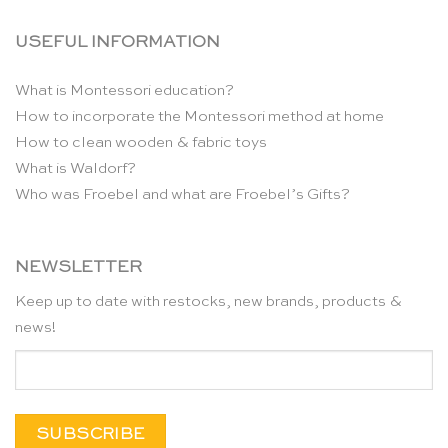
USEFUL INFORMATION
What is Montessori education?
How to incorporate the Montessori method at home
How to clean wooden & fabric toys
What is Waldorf?
Who was Froebel and what are Froebel’s Gifts?
NEWSLETTER
Keep up to date with restocks, new brands, products &
news!