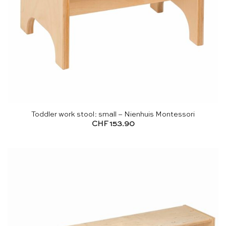
Toddler work stool: small – Nienhuis Montessori
CHF
153.90