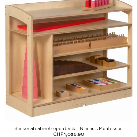
Sensorial cabinet: open back – Nienhuis Montessori
CHF
1,026.90