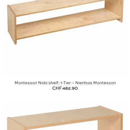
Montessori Nido shelf: 1-Tier – Nienhuis Montessori
CHF
482.90