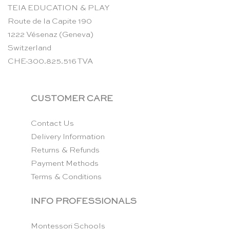
TEIA EDUCATION & PLAY
Route de la Capite 190
1222 Vésenaz (Geneva)
Switzerland
CHE-300.825.516 TVA
CUSTOMER CARE
Contact Us
Delivery Information
Returns & Refunds
Payment Methods
Terms & Conditions
INFO PROFESSIONALS
Montessori Schools