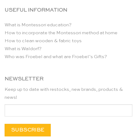
USEFUL INFORMATION
What is Montessori education?
How to incorporate the Montessori method at home
How to clean wooden & fabric toys
What is Waldorf?
Who was Froebel and what are Froebel’s Gifts?
NEWSLETTER
Keep up to date with restocks, new brands, products &
news!