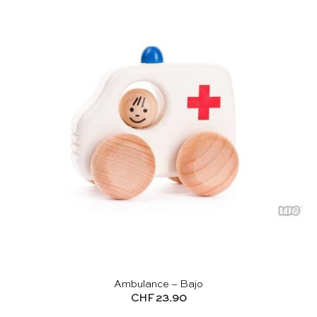
Ambulance – Bajo
CHF
23.90