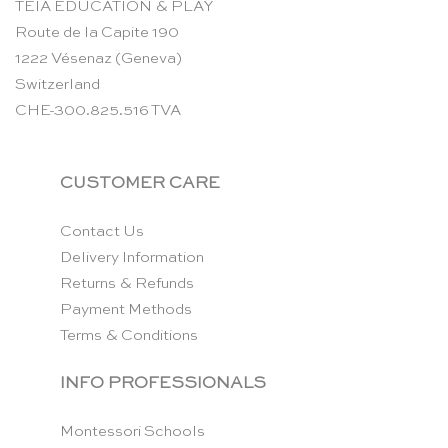
TEIA EDUCATION & PLAY
Route de la Capite 190
1222 Vésenaz (Geneva)
Switzerland
CHE-300.825.516 TVA
CUSTOMER CARE
Contact Us
Delivery Information
Returns & Refunds
Payment Methods
Terms & Conditions
INFO PROFESSIONALS
Montessori Schools