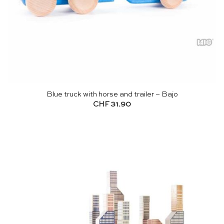
Blue truck with horse and trailer – Bajo
CHF
31.90