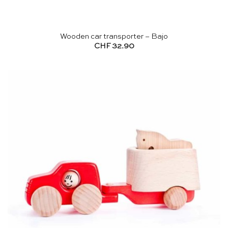
Wooden car transporter – Bajo
CHF
32.90