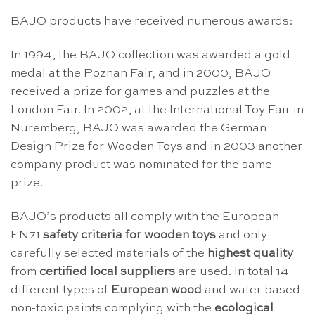
BAJO products have received numerous awards:
In 1994, the BAJO collection was awarded a gold
medal at the Poznan Fair, and in 2000, BAJO
received a prize for games and puzzles at the
London Fair. In 2002, at the International Toy Fair in
Nuremberg, BAJO was awarded the German
Design Prize for Wooden Toys and in 2003 another
company product was nominated for the same
prize.
BAJO’s products all comply with the European
EN71
safety criteria for wooden toys
and only
carefully selected materials of the
highest quality
from
certified local suppliers
are used. In total 14
different types of
European wood
and water based
non-toxic paints complying with the
ecological