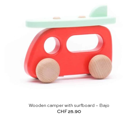
Wooden camper with surfboard – Bajo
CHF
25.90