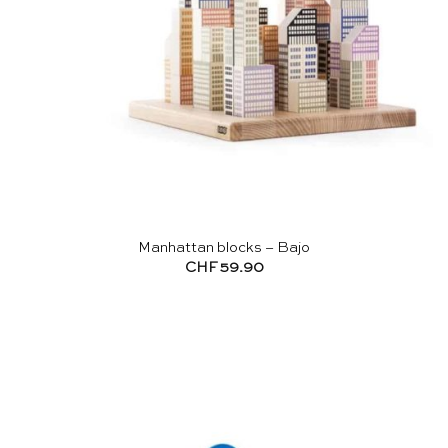
Manhattan blocks – Bajo
CHF
59.90