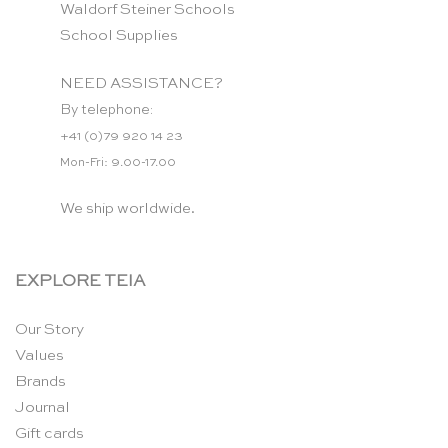
Waldorf Steiner Schools
School Supplies
NEED ASSISTANCE?
By telephone:
+41 (0)79 920 14 23
Mon-Fri: 9.00-17.00
We ship worldwide.
EXPLORE TEIA
Our Story
Values
Brands
Journal
Gift cards