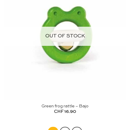
OUT OF STOCK
Green frog rattle – Bajo
CHF
16.90