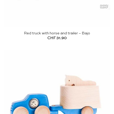
Red truck with horse and trailer – Bajo
CHF
31.90