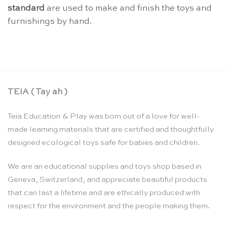
standard
are used to make and finish the toys and
furnishings by hand.
TEIA ( Tay ah )
Teia Education & Play was born out of a love for well-
made learning materials that are certified and thoughtfully
designed ecological toys safe for babies and children.
We are an educational supplies and toys shop based in
Geneva, Switzerland, and appreciate beautiful products
that can last a lifetime and are ethically produced with
respect for the environment and the people making them.