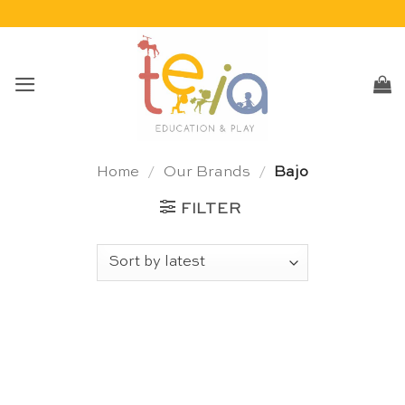
Skip
to
content
Home
/
Our Brands
/
Bajo
FILTER