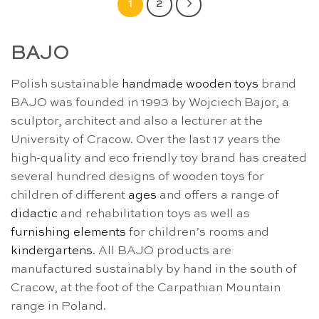
1
2
BAJO
Polish sustainable
handmade wooden toys
brand
BAJO was founded in 1993 by Wojciech Bajor, a
sculptor, architect and also a lecturer at the
University of Cracow. Over the last 17 years the
high-quality and eco friendly toy brand has created
several hundred designs of wooden toys for
children of different
ages
and offers a range of
didactic
and rehabilitation toys as well as
furnishing elements
for children’s rooms and
kindergartens
. All BAJO products are
manufactured sustainably by hand in the south of
Cracow, at the foot of the Carpathian Mountain
range in Poland.