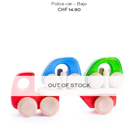
Police car – Bajo
CHF
14.90
OUT OF STOCK