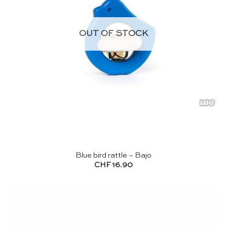
OUT OF STOCK
Blue bird rattle – Bajo
CHF
16.90