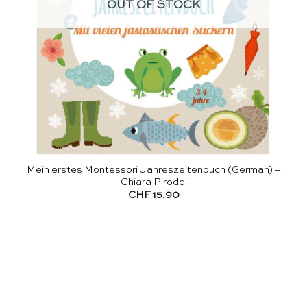
OUT OF STOCK
Mein erstes Montessori Jahreszeitenbuch (German) –
Chiara Piroddi
CHF
15.90