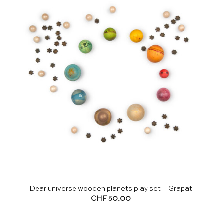
Dear universe wooden planets play set – Grapat
CHF
50.00