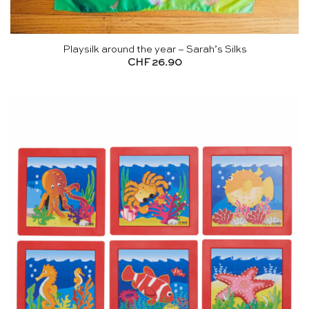
Playsilk around the year – Sarah’s Silks
CHF
26.90