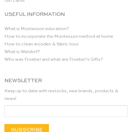
Gift cards
USEFUL INFORMATION
What is Montessori education?
How to incorporate the Montessori method at home
How to clean wooden & fabric toys
What is Waldorf?
Who was Froebel and what are Froebel’s Gifts?
NEWSLETTER
Keep up to date with restocks, new brands, products &
news!