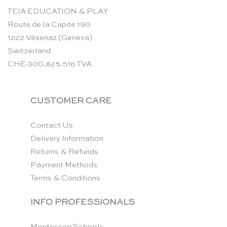
TEIA EDUCATION & PLAY
Route de la Capite 190
1222 Vésenaz (Geneva)
Switzerland
CHE-300.825.516 TVA
CUSTOMER CARE
Contact Us
Delivery Information
Returns & Refunds
Payment Methods
Terms & Conditions
INFO PROFESSIONALS
Montessori Schools