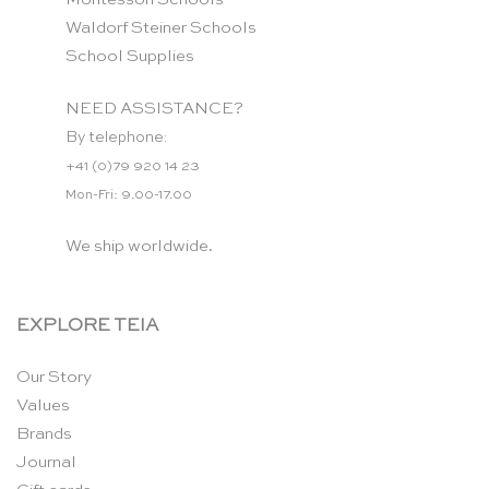
Waldorf Steiner Schools
School Supplies
NEED ASSISTANCE?
By telephone:
+41 (0)79 920 14 23
Mon-Fri: 9.00-17.00
We ship worldwide.
EXPLORE TEIA
Our Story
Values
Brands
Journal