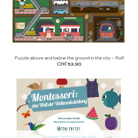
Puzzle above and below the ground in the city – Rolf
CHF
53.90