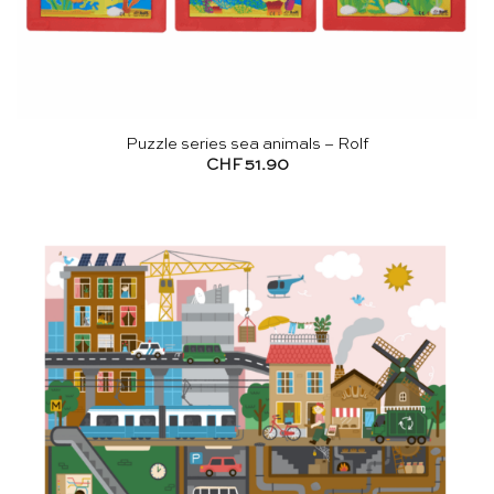
Puzzle series sea animals – Rolf
CHF
51.90