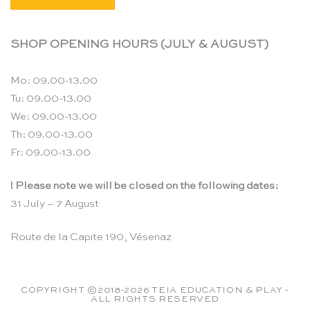
SHOP OPENING HOURS (JULY & AUGUST)
Mo: 09.00-13.00
Tu: 09.00-13.00
We: 09.00-13.00
Th: 09.00-13.00
Fr: 09.00-13.00
! Please note we will be closed on the following dates:
31 July – 7 August
Route de la Capite 190, Vésenaz
COPYRIGHT ©2018-2026 TEIA EDUCATION & PLAY -
ALL RIGHTS RESERVED