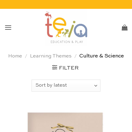
Skip
to
content
Home
/
Learning Themes
/
Culture & Science
FILTER