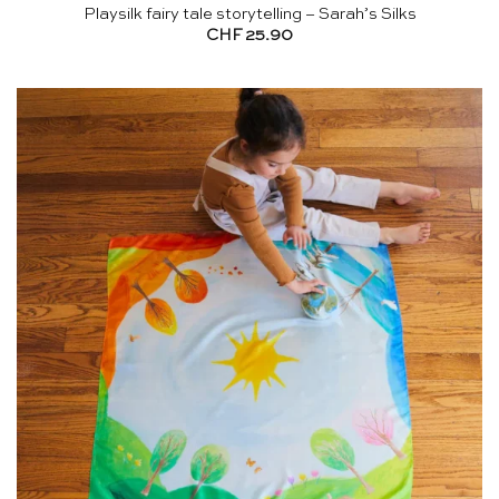
Playsilk fairy tale storytelling – Sarah’s Silks
CHF
25.90