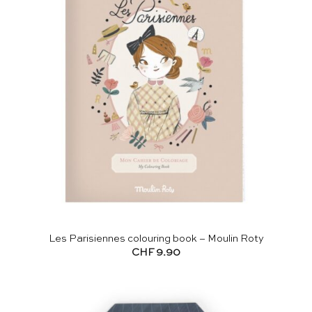
Les Parisiennes colouring book – Moulin Roty
CHF
9.90