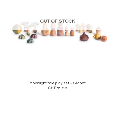
OUT OF STOCK
Moonlight tale play set – Grapat
CHF
51.00