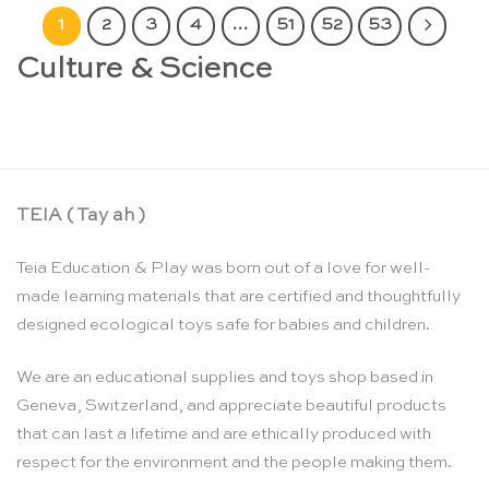
1
2
3
4
…
51
52
53
Culture & Science
TEIA ( Tay ah )
Teia Education & Play was born out of a love for well-
made learning materials that are certified and thoughtfully
designed ecological toys safe for babies and children.
We are an educational supplies and toys shop based in
Geneva, Switzerland, and appreciate beautiful products
that can last a lifetime and are ethically produced with
respect for the environment and the people making them.