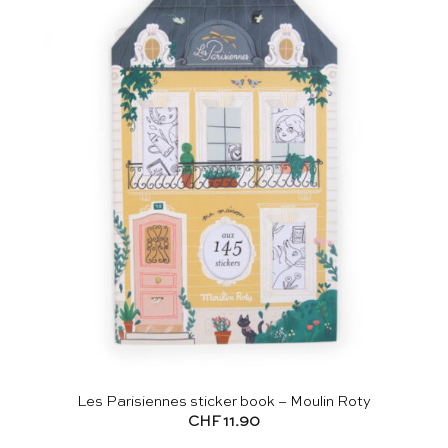
Les Parisiennes sticker book – Moulin Roty
CHF
11.90