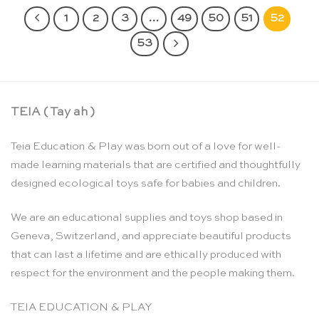
1
2
3
…
49
50
51
52
53
TEIA ( Tay ah )
Teia Education & Play was born out of a love for well-
made learning materials that are certified and thoughtfully
designed ecological toys safe for babies and children.
We are an educational supplies and toys shop based in
Geneva, Switzerland, and appreciate beautiful products
that can last a lifetime and are ethically produced with
respect for the environment and the people making them.
TEIA EDUCATION & PLAY