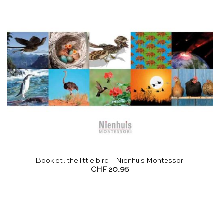
Booklet: the little bird – Nienhuis Montessori
CHF
20.95