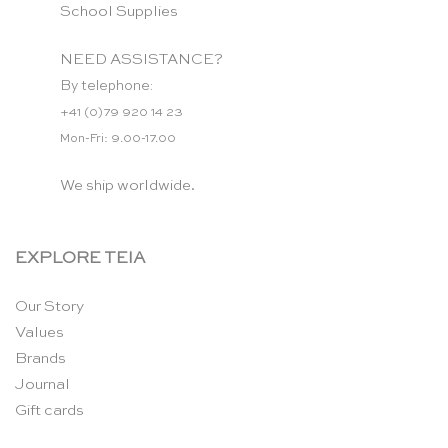
School Supplies
NEED ASSISTANCE?
By telephone:
+41 (0)79 920 14 23
Mon-Fri: 9.00-17.00
We ship worldwide.
EXPLORE TEIA
Our Story
Values
Brands
Journal
Gift cards