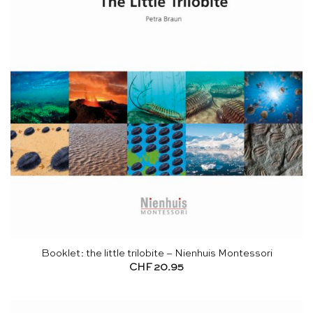
Booklet: the little trilobite – Nienhuis Montessori
CHF
20.95