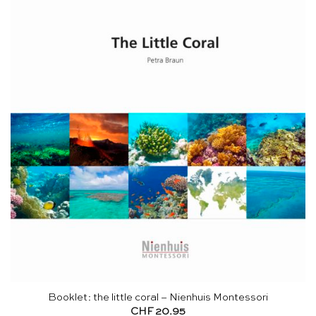
Booklet: the little coral – Nienhuis Montessori
CHF
20.95