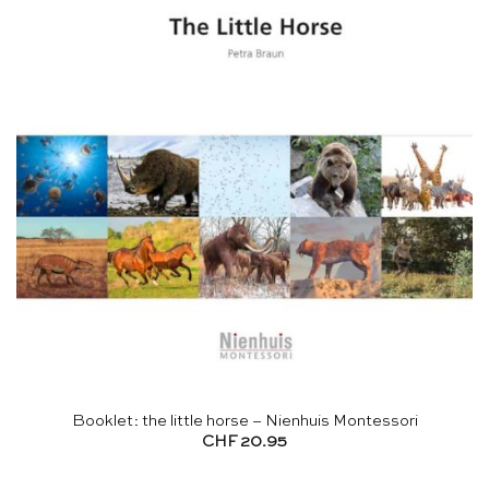
Booklet: the little horse – Nienhuis Montessori
CHF
20.95