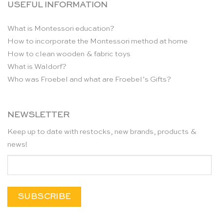
USEFUL INFORMATION
What is Montessori education?
How to incorporate the Montessori method at home
How to clean wooden & fabric toys
What is Waldorf?
Who was Froebel and what are Froebel’s Gifts?
NEWSLETTER
Keep up to date with restocks, new brands, products &
news!