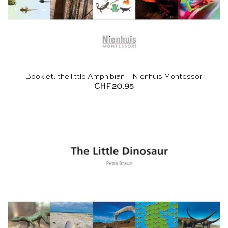
Booklet: the little Amphibian – Nienhuis Montessori
CHF
20.95