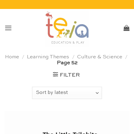
Skip
to
content
Home
/
Learning Themes
/
Culture & Science
/
Page 52
FILTER