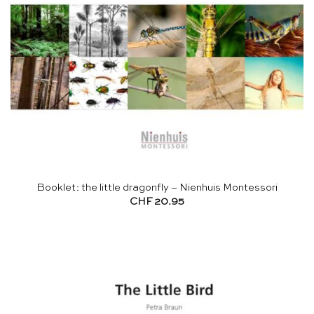
Booklet: the little dragonfly – Nienhuis Montessori
CHF
20.95