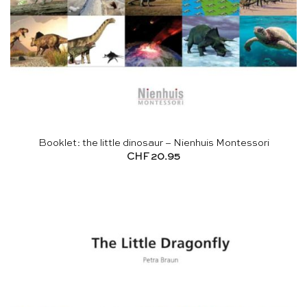
Booklet: the little dinosaur – Nienhuis Montessori
CHF
20.95