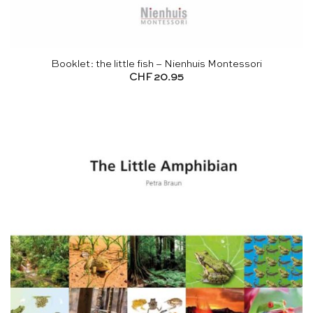
Booklet: the little fish – Nienhuis Montessori
CHF
20.95