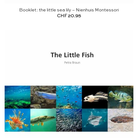
Booklet: the little sea lily – Nienhuis Montessori
CHF
20.95