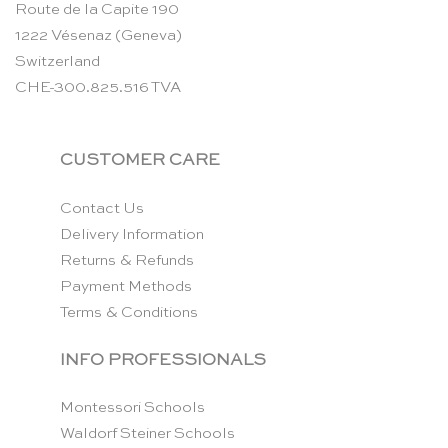
Route de la Capite 190
1222 Vésenaz (Geneva)
Switzerland
CHE-300.825.516 TVA
CUSTOMER CARE
Contact Us
Delivery Information
Returns & Refunds
Payment Methods
Terms & Conditions
INFO PROFESSIONALS
Montessori Schools
Waldorf Steiner Schools