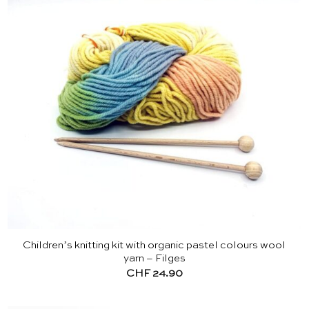
Children’s knitting kit with organic pastel colours wool
yarn – Filges
CHF
24.90