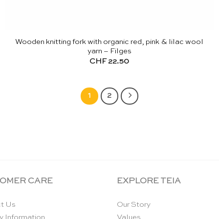
Wooden knitting fork with organic red, pink & lilac wool
yarn – Filges
CHF
22.50
1
2
OMER CARE
EXPLORE TEIA
t Us
Our Story
y Information
Values