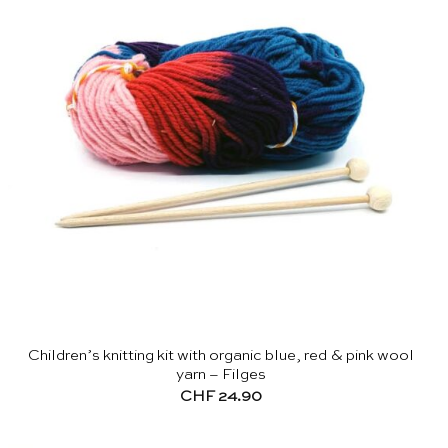
Children’s knitting kit with organic blue, red & pink wool
yarn – Filges
CHF
24.90