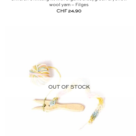
wool yarn – Filges
CHF
24.90
OUT OF STOCK