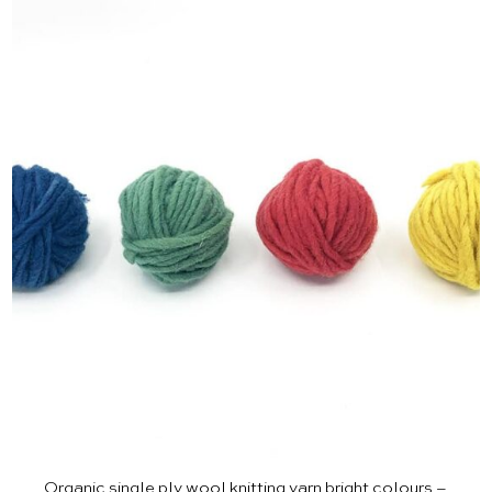
Organic single ply wool knitting yarn bright colours –