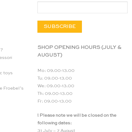
SHOP OPENING HOURS (JULY &
n?
AUGUST)
essori
Mo: 09.00-13.00
c toys
Tu: 09.00-13.00
We: 09.00-13.00
e Froebel’s
Th: 09.00-13.00
Fr: 09.00-13.00
! Please note we will be closed on the
following dates:
31 July – 7 August