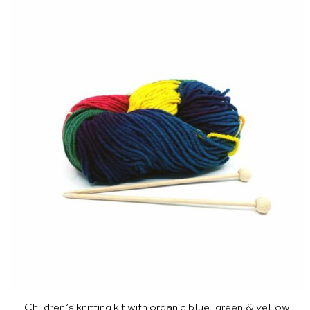
Children’s knitting kit with organic blue, green & yellow