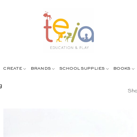
CREATE
BRANDS
SCHOOL SUPPLIES
BOOKS
g
Sho