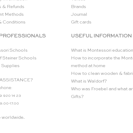
s & Refunds
Brands
nt Methods
Journal
& Conditions
Gift cards
 PROFESSIONALS
USEFUL INFORMATION
sori Schools
What is Montessori educatio
f Steiner Schools
How to incorporate the Mont
 Supplies
method at home
How to clean wooden & fabri
ASSISTANCE?
What is Waldorf?
phone:
Who was Froebel and what ar
9 920 14 23
Gifts?
 9.00-17.00
p worldwide.