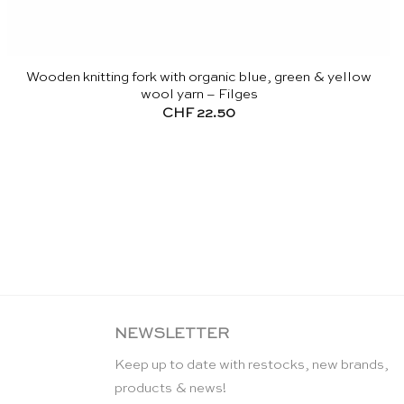
Wooden knitting fork with organic blue, green & yellow
wool yarn – Filges
CHF
22.50
NEWSLETTER
Keep up to date with restocks, new brands,
products & news!