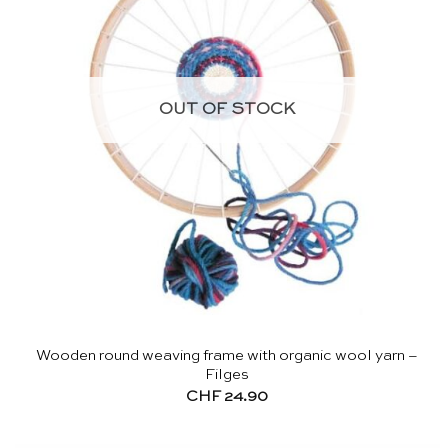
OUT OF STOCK
Wooden round weaving frame with organic wool yarn –
Filges
CHF
24.90