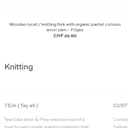
Wooden lucet / knitting fork with organic pastel colours
wool yarn – Filges
CHF
22.50
Knitting
TEIA ( Tay ah )
CUST
Teia Education & Play was born out of a
Contac
love for well-made learning materials that
Deliver