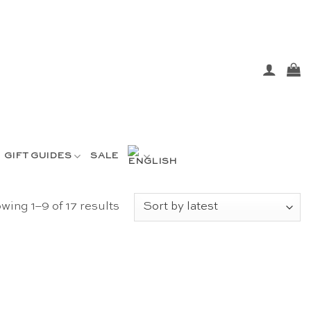
GIFT GUIDES
SALE
Sorted
wing 1–9 of 17 results
by
latest