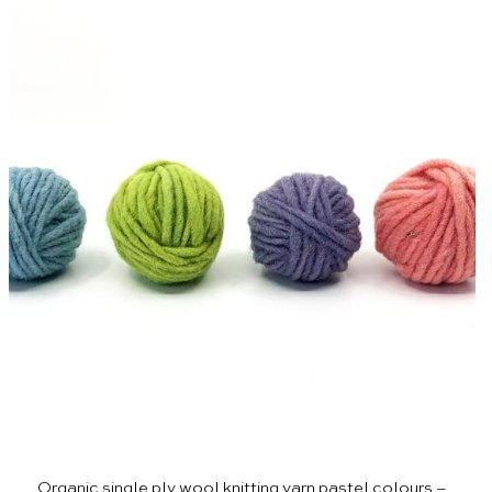
Organic single ply wool knitting yarn pastel colours –