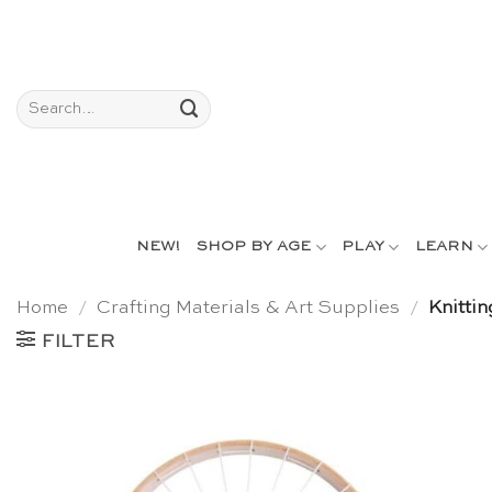
Skip
to
content
Search
for:
NEW!
SHOP BY AGE
PLAY
LEARN
Home
/
Crafting Materials & Art Supplies
/
Knittin
FILTER