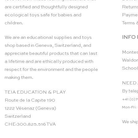
are certified and thoughtfully designed
Return
ecological toys safe for babies and
Payme
children.
Terms 
INFO
We are an educational supplies and toys
shop based in Geneva, Switzerland, and
Montes
appreciate beautiful products that can last
Waldor
a lifetime and are ethically produced with
School
respect for the environment and the people
making them.
NEED 
By tele
TEIA EDUCATION & PLAY
+41 (0)7
Route de la Capite 190
Mon-Fri:
1222 Vésenaz (Geneva)
Switzerland
We shi
CHE-300.825.516 TVA