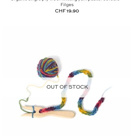
Filges
CHF
19.90
OUT OF STOCK