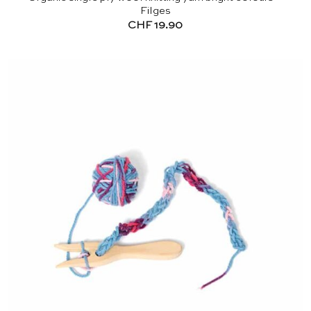
Filges
CHF
19.90