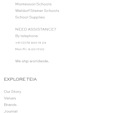
Montessori Schools
Waldorf Steiner Schools
School Supplies
NEED ASSISTANCE?
By telephone:
+41 (0)79 920 14 23
Mon-Fri: 9.00-17.00
We ship worldwide.
EXPLORE TEIA
Our Story
Values
Brands
Journal