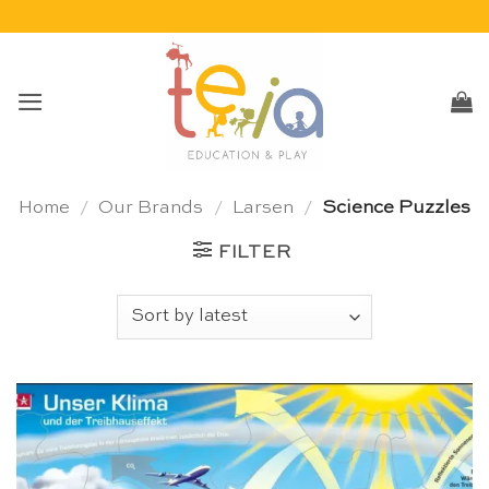
Skip
to
content
Home
/
Our Brands
/
Larsen
/
Science Puzzles
FILTER