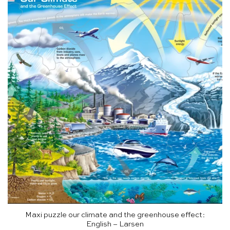
Maxi puzzle our climate and the greenhouse effect:
English – Larsen