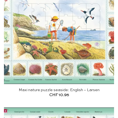
Maxi nature puzzle seaside: English – Larsen
CHF
10.95