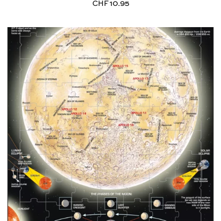
CHF
10.95