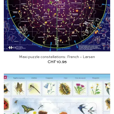
Maxi puzzle constellations: French – Larsen
CHF
10.95