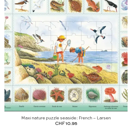
Maxi nature puzzle seaside: French – Larsen
CHF
10.95