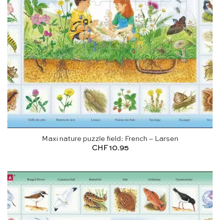
Maxi nature puzzle field: French – Larsen
CHF
10.95