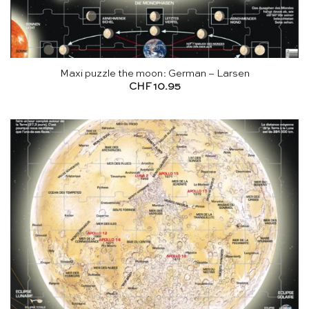
Maxi puzzle the moon: German – Larsen
CHF
10.95