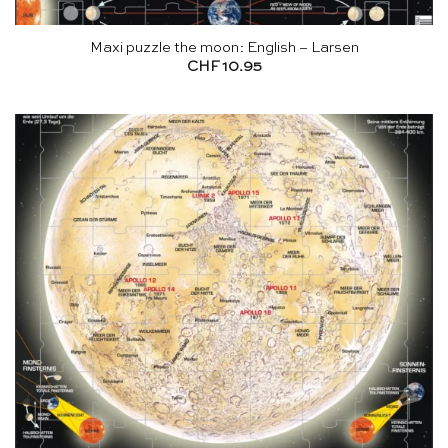
Maxi puzzle the moon: English – Larsen
CHF
10.95