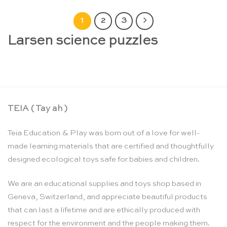
1
2
3
Larsen science puzzles
TEIA ( Tay ah )
Teia Education & Play was born out of a love for well-
made learning materials that are certified and thoughtfully
designed ecological toys safe for babies and children.
We are an educational supplies and toys shop based in
Geneva, Switzerland, and appreciate beautiful products
that can last a lifetime and are ethically produced with
respect for the environment and the people making them.