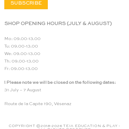
SHOP OPENING HOURS (JULY & AUGUST)
Mo: 09.00-13.00
Tu: 09.00-13.00
We: 09.00-13.00
Th: 09.00-13.00
Fr: 09.00-13.00
! Please note we will be closed on the following dates:
31 July – 7 August
Route de la Capite 190, Vésenaz
COPYRIGHT ©2018-2026 TEIA EDUCATION & PLAY -