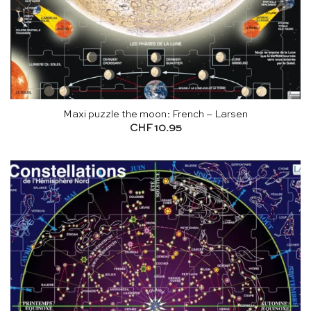
Maxi puzzle the moon: French – Larsen
CHF
10.95