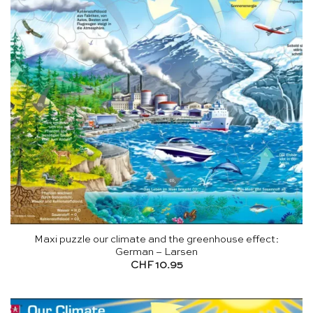
Maxi puzzle our climate and the greenhouse effect:
German – Larsen
CHF
10.95