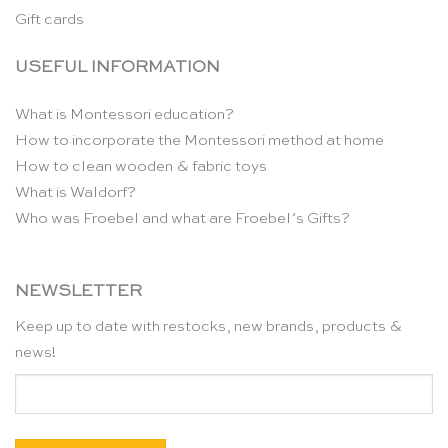
Gift cards
USEFUL INFORMATION
What is Montessori education?
How to incorporate the Montessori method at home
How to clean wooden & fabric toys
What is Waldorf?
Who was Froebel and what are Froebel’s Gifts?
NEWSLETTER
Keep up to date with restocks, new brands, products &
news!