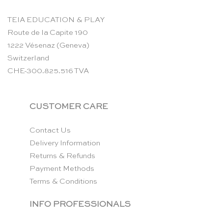
TEIA EDUCATION & PLAY
Route de la Capite 190
1222 Vésenaz (Geneva)
Switzerland
CHE-300.825.516 TVA
CUSTOMER CARE
Contact Us
Delivery Information
Returns & Refunds
Payment Methods
Terms & Conditions
INFO PROFESSIONALS