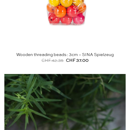
Wooden threading beads: 3cm – SINA Spielzeug
Original
Current
CHF
42.35
CHF
37.00
price
price
was:
is:
CHF 42.35.
CHF 37.00.