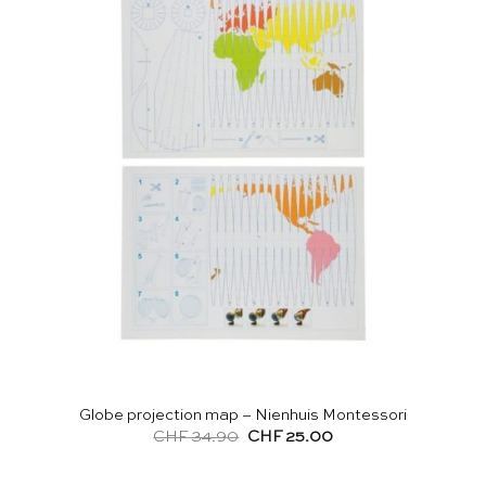
Globe projection map – Nienhuis Montessori
Original
Current
CHF
34.90
CHF
25.00
price
price
was:
is:
CHF 34.90.
CHF 25.00.