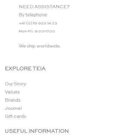
NEED ASSISTANCE?
By telephone:
+41 (0)79 920 14 23
Mon-Fri: 9.00-17.00
We ship worldwide.
EXPLORE TEIA
Our Story
Values
Brands
Journal
Gift cards
USEFUL INFORMATION