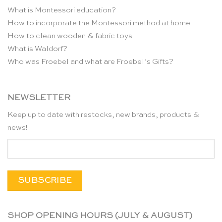
What is Montessori education?
How to incorporate the Montessori method at home
How to clean wooden & fabric toys
What is Waldorf?
Who was Froebel and what are Froebel’s Gifts?
NEWSLETTER
Keep up to date with restocks, new brands, products &
news!
SHOP OPENING HOURS (JULY & AUGUST)