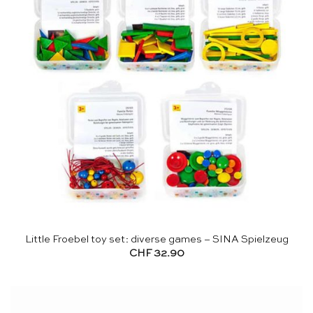
Little Froebel toy set: diverse games – SINA Spielzeug
CHF
32.90