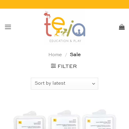
Skip
to
content
Home
/
Sale
FILTER