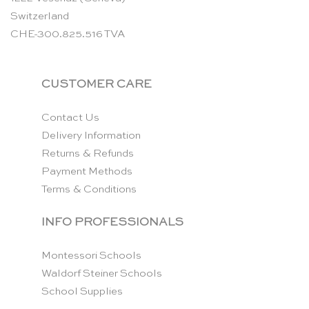
Switzerland
CHE-300.825.516 TVA
CUSTOMER CARE
Contact Us
Delivery Information
Returns & Refunds
Payment Methods
Terms & Conditions
INFO PROFESSIONALS
Montessori Schools
Waldorf Steiner Schools
School Supplies