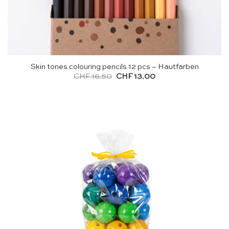
Skin tones colouring pencils 12 pcs – Hautfarben
Original
Current
CHF
16.50
CHF
13.00
price
price
was:
is:
CHF 16.50.
CHF 13.00.