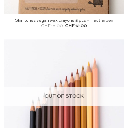
Skin tones vegan wax crayons 8 pcs – Hautfarben
Original
Current
CHF
15.00
CHF
12.00
price
price
was:
is:
CHF 15.00.
CHF 12.00.
OUT OF STOCK