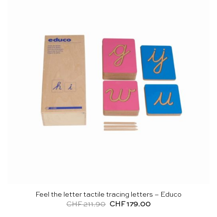
Feel the letter tactile tracing letters – Educo
Original
Current
CHF
211.90
CHF
179.00
price
price