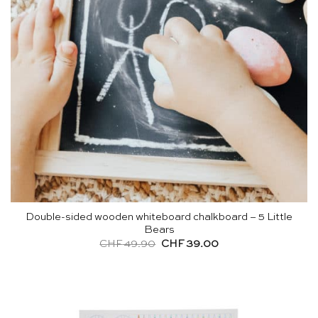
Double-sided wooden whiteboard chalkboard – 5 Little
Bears
Original
Current
CHF
49.90
CHF
39.00
price
price
was:
is:
CHF 49.90.
CHF 39.00.