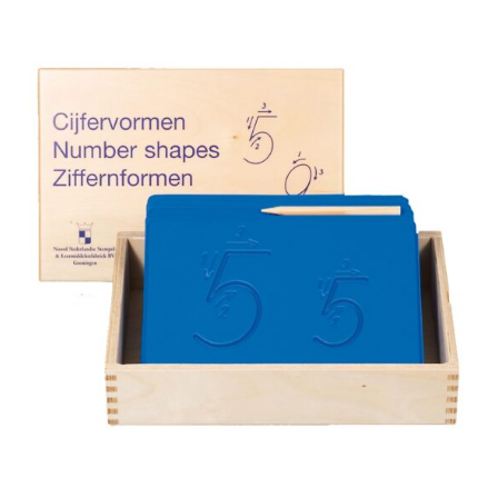
was:
is:
CHF 211.90.
CHF 179.00.