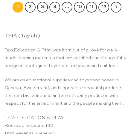
1
2
3
4
…
10
11
12
TEIA ( Tay ah )
Teia Education & Play was born out of a love for well-
made learning materials that are certified and thoughtfully
designed ecological toys safe for babies and children.
We are an educational supplies and toys shop based in
Geneva, Switzerland, and appreciate beautiful products
that can last a lifetime and are ethically produced with
respect for the environment and the people making them.
TEIA EDUCATION & PLAY
Route de la Capite 190
1222 Vésenaz (Geneva)