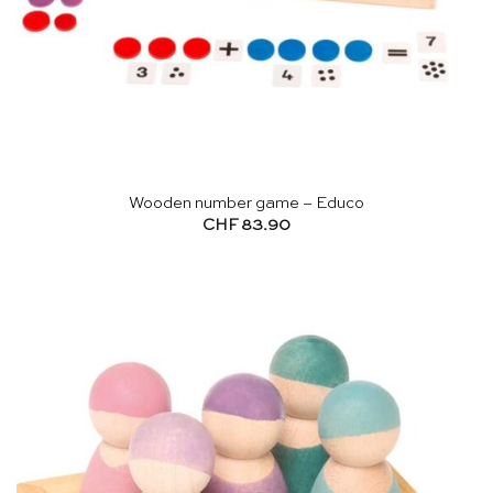
Wooden number game – Educo
CHF
83.90