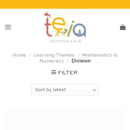
Skip
to
content
Home
/
Learning Themes
/
Mathematics &
Numeracy
/
Division
FILTER