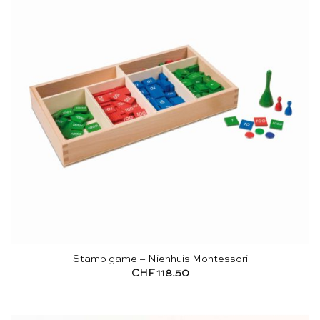
Stamp game – Nienhuis Montessori
CHF
118.50