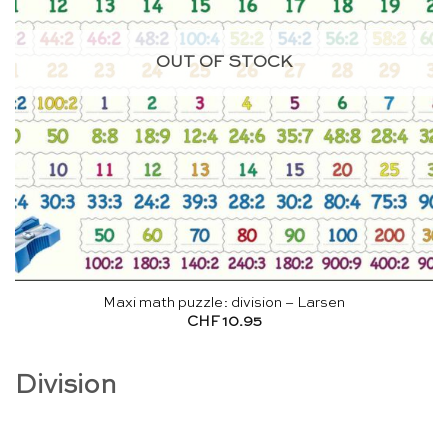
OUT OF STOCK
Maxi math puzzle: division – Larsen
CHF
10.95
Division