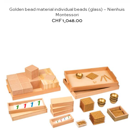
Golden bead material individual beads (glass) – Nienhuis
Montessori
CHF
1,048.00