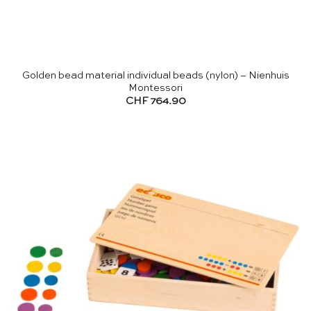
Golden bead material individual beads (nylon) – Nienhuis
Montessori
CHF
764.90