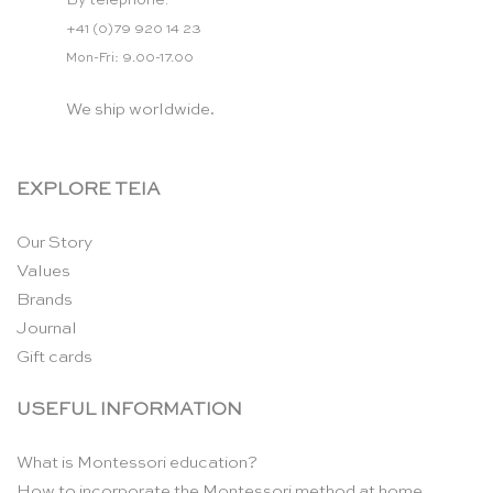
By telephone:
+41 (0)79 920 14 23
Mon-Fri: 9.00-17.00
We ship worldwide.
EXPLORE TEIA
Our Story
Values
Brands
Journal
Gift cards
USEFUL INFORMATION
What is Montessori education?
How to incorporate the Montessori method at home