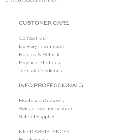
CHE-300.825.516 TVA
CUSTOMER CARE
Contact Us
Delivery Information
Returns & Refunds
Payment Methods
Terms & Conditions
INFO PROFESSIONALS
Montessori Schools
Waldorf Steiner Schools
School Supplies
NEED ASSISTANCE?