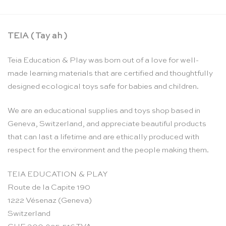
TEIA ( Tay ah )
Teia Education & Play was born out of a love for well-
made learning materials that are certified and thoughtfully
designed ecological toys safe for babies and children.
We are an educational supplies and toys shop based in
Geneva, Switzerland, and appreciate beautiful products
that can last a lifetime and are ethically produced with
respect for the environment and the people making them.
TEIA EDUCATION & PLAY
Route de la Capite 190
1222 Vésenaz (Geneva)
Switzerland