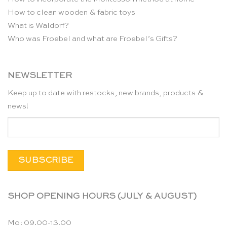
How to clean wooden & fabric toys
What is Waldorf?
Who was Froebel and what are Froebel’s Gifts?
NEWSLETTER
Keep up to date with restocks, new brands, products &
news!
SHOP OPENING HOURS (JULY & AUGUST)
Mo: 09.00-13.00