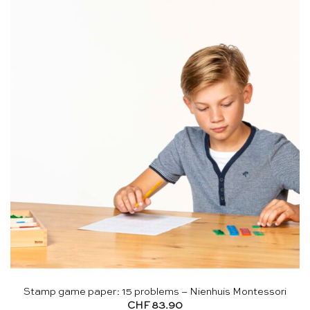
Stamp game paper: 15 problems – Nienhuis Montessori
CHF
83.90