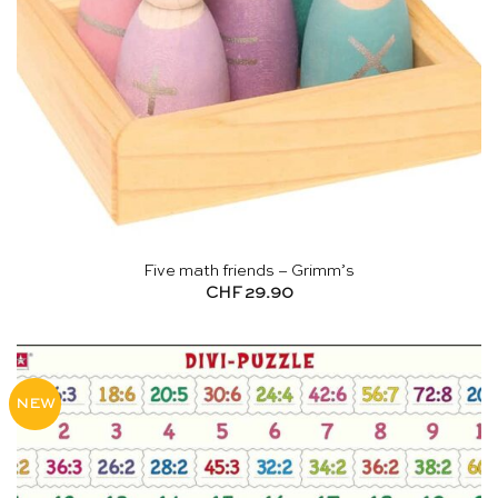
Five math friends – Grimm’s
CHF
29.90
NEW