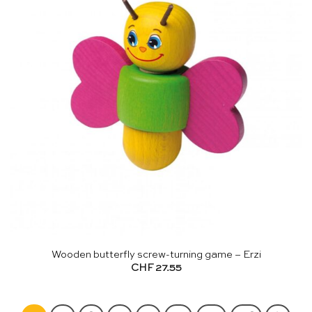
Wooden butterfly screw-turning game – Erzi
CHF
27.55