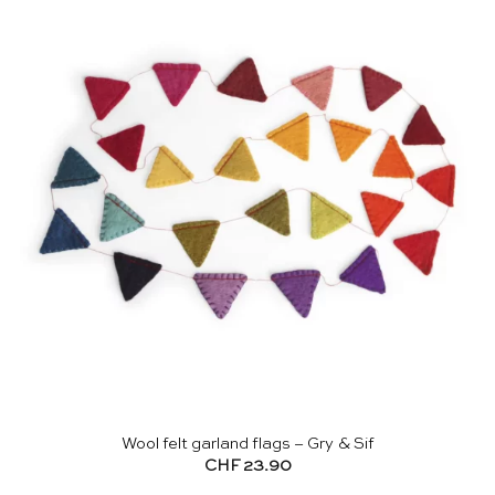
Wool felt garland flags – Gry & Sif
CHF
23.90