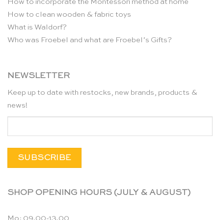
How to incorporate the Montessori method at home
How to clean wooden & fabric toys
What is Waldorf?
Who was Froebel and what are Froebel’s Gifts?
NEWSLETTER
Keep up to date with restocks, new brands, products &
news!
SHOP OPENING HOURS (JULY & AUGUST)
Mo: 09.00-13.00