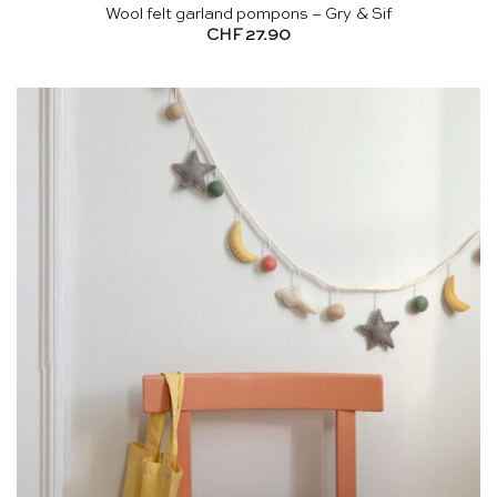
Wool felt garland pompons – Gry & Sif
CHF
27.90