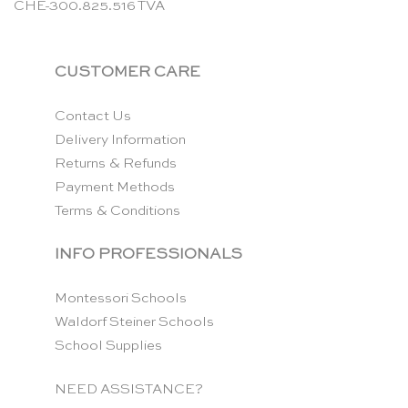
CHE-300.825.516 TVA
CUSTOMER CARE
Contact Us
Delivery Information
Returns & Refunds
Payment Methods
Terms & Conditions
INFO PROFESSIONALS
Montessori Schools
Waldorf Steiner Schools
School Supplies
NEED ASSISTANCE?