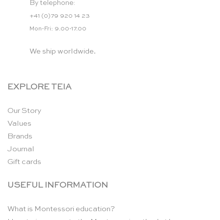
By telephone:
+41 (0)79 920 14 23
Mon-Fri: 9.00-17.00
We ship worldwide.
EXPLORE TEIA
Our Story
Values
Brands
Journal
Gift cards
USEFUL INFORMATION
What is Montessori education?