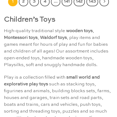
1
2
3
4
…
141
142
143
Children’s Toys
High-quality traditional style
wooden toys
,
Montessori toys
,
Waldorf toys
, play items and
games meant for hours of play and fun for babies
and children of all ages! Our assortment includes
open-ended toys, handmade wooden toys,
Playsilks, soft and snuggly handmade dolls.
Play is a collection filled with
small world and
explorative play toys
such as stacking toys,
figurines and animals, building blocks sets, farms,
houses and garages, train sets and road parts,
boats and trains, cars and vehicles, push toys,
sorting and threading toys, puzzles and so much