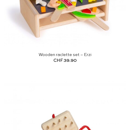
Wooden raclette set – Erzi
CHF
39.90