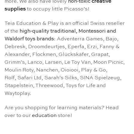
more. We also have lovely
non-toxic
creative
supplies
to occupy little Picasso’s!
Teia Education & Play is an official Swiss reseller
of the
high-quality traditional, Montessori and
Waldorf toys brands
: Adventerra Games, Bajo,
Debresk, Droomdeurtjes, Eperfa, Erzi, Fanny &
Alexander, Flockmen, Glückskäfer, Grapat,
Grimm’s, Lanco, Larsen, Le Toy Van, Moon Picnic,
Moulin Roty, Nanchen, Oioiooi, Play & Go,
Rolf, Safari Ltd, Sarah’s Silks, SINA Spielzeug,
Stapelstein, Threewood, Toys for Life and
Waytoplay.
Are you shopping for learning materials? Head
over to our
education
store!