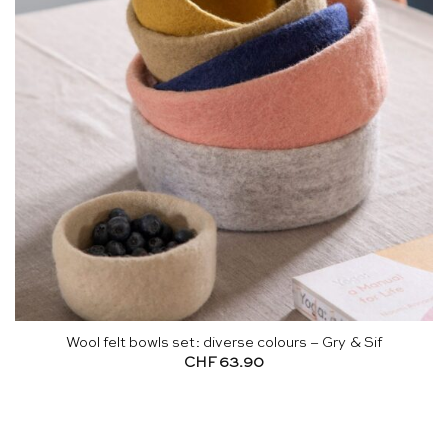
Wool felt bowls set: diverse colours – Gry & Sif
CHF
63.90