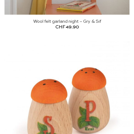
Wool felt garland night – Gry & Sif
CHF
49.90