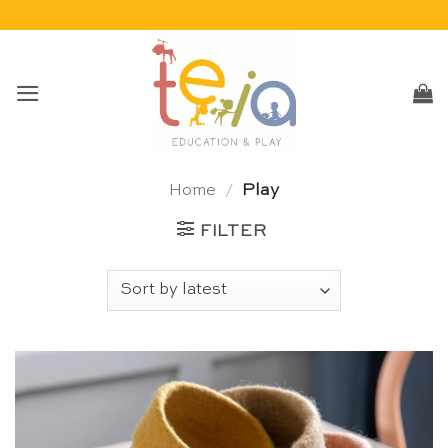
Skip
to
content
Home
/
Play
FILTER