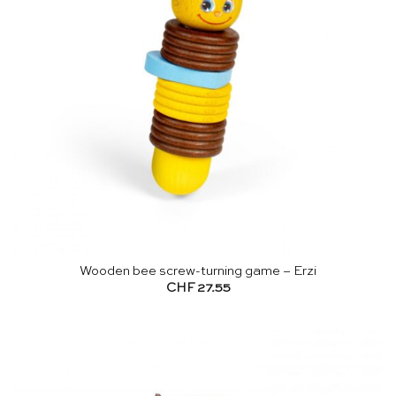
Wooden bee screw-turning game – Erzi
CHF
27.55