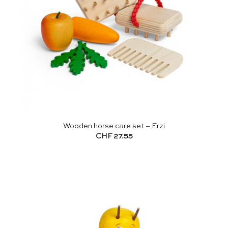
Wooden horse care set – Erzi
CHF
27.55