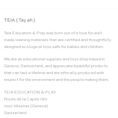
TEIA ( Tay ah )
Teia Education & Play was born out of a love for well-
made learning materials that are certified and thoughtfully
designed ecological toys safe for babies and children.
We are an educational supplies and toys shop based in
Geneva, Switzerland, and appreciate beautiful products
that can last a lifetime and are ethically produced with
respect for the environment and the people making them.
TEIA EDUCATION & PLAY
Route de la Capite 190
1222 Vésenaz (Geneva)
Switzerland