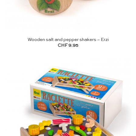
Wooden salt and pepper shakers – Erzi
CHF
9.95