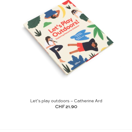
Let’s play outdoors – Catherine Ard
CHF
21.90