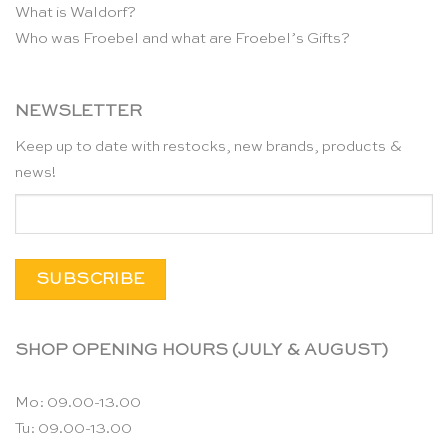
What is Waldorf?
Who was Froebel and what are Froebel’s Gifts?
NEWSLETTER
Keep up to date with restocks, new brands, products &
news!
SHOP OPENING HOURS (JULY & AUGUST)
Mo: 09.00-13.00
Tu: 09.00-13.00