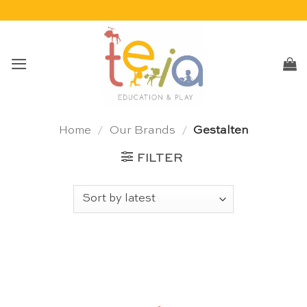
Skip
to
content
Home
/
Our Brands
/
Gestalten
FILTER