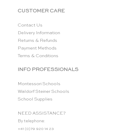
CUSTOMER CARE
Contact Us
Delivery Information
Returns & Refunds
Payment Methods
Terms & Conditions
INFO PROFESSIONALS
Montessori Schools
Waldorf Steiner Schools
School Supplies
NEED ASSISTANCE?
By telephone:
+41 (0)79 920 14 23