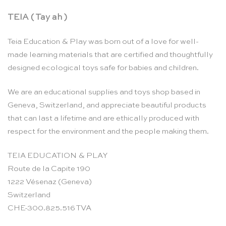
TEIA ( Tay ah )
Teia Education & Play was born out of a love for well-
made learning materials that are certified and thoughtfully
designed ecological toys safe for babies and children.
We are an educational supplies and toys shop based in
Geneva, Switzerland, and appreciate beautiful products
that can last a lifetime and are ethically produced with
respect for the environment and the people making them.
TEIA EDUCATION & PLAY
Route de la Capite 190
1222 Vésenaz (Geneva)
Switzerland
CHE-300.825.516 TVA