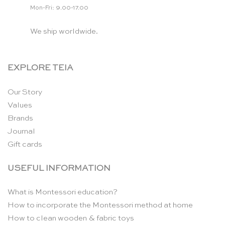
Mon-Fri: 9.00-17.00
We ship worldwide.
EXPLORE TEIA
Our Story
Values
Brands
Journal
Gift cards
USEFUL INFORMATION
What is Montessori education?
How to incorporate the Montessori method at home
How to clean wooden & fabric toys