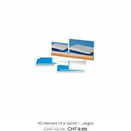
10 mirrors 17 x 12cm – Jegro
Original
Current
CHF
13.75
CHF
9.65