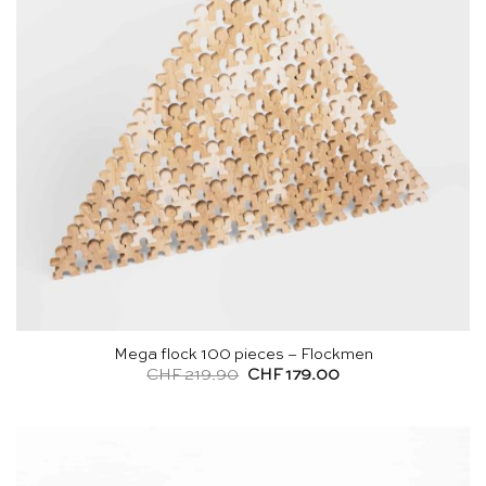
Mega flock 100 pieces – Flockmen
Original
Current
CHF
219.90
CHF
179.00
price
price
was:
is:
CHF 219.90.
CHF 179.00.