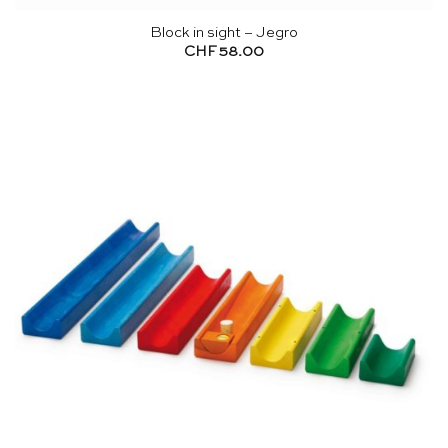
Block in sight – Jegro
CHF
58.00