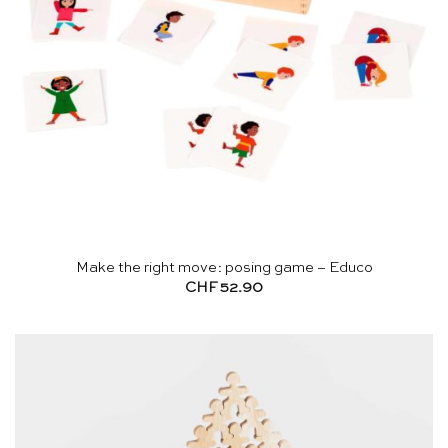
Make the right move: posing game – Educo
CHF
52.90