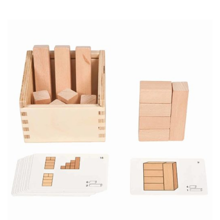
price
price
was:
is:
CHF 13.75.
CHF 9.65.