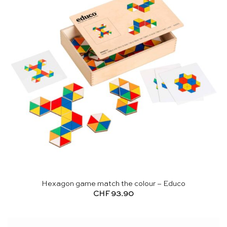
Hexagon game match the colour – Educo
CHF
93.90