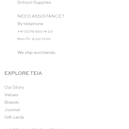
School Supplies
NEED ASSISTANCE?
By telephone:
+41 (0)79 920 14 23
Mon-Fri: 9.00-17.00
We ship worldwide.
EXPLORE TEIA
Our Story
Values
Brands
Journal
Gift cards