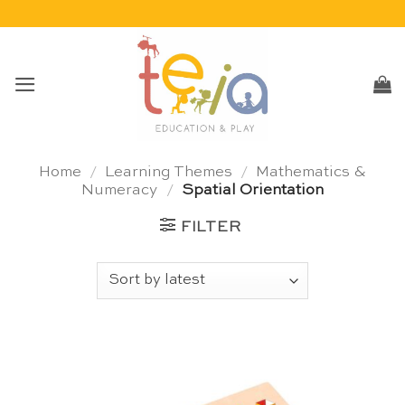
Skip
to
content
Home
/
Learning Themes
/
Mathematics &
Numeracy
/
Spatial Orientation
FILTER