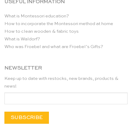
USEFUL INFORMATION
What is Montessori education?
How to incorporate the Montessori method at home
How to clean wooden & fabric toys
What is Waldorf?
Who was Froebel and what are Froebel’s Gifts?
NEWSLETTER
Keep up to date with restocks, new brands, products &
news!