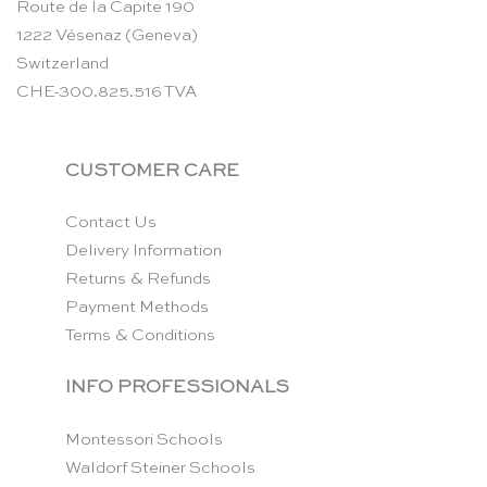
Route de la Capite 190
1222 Vésenaz (Geneva)
Switzerland
CHE-300.825.516 TVA
CUSTOMER CARE
Contact Us
Delivery Information
Returns & Refunds
Payment Methods
Terms & Conditions
INFO PROFESSIONALS
Montessori Schools
Waldorf Steiner Schools