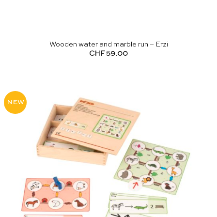
Wooden water and marble run – Erzi
CHF
59.00
NEW