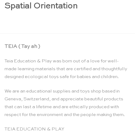
Spatial Orientation
TEIA ( Tay ah )
Teia Education & Play was born out of a love for well-
made learning materials that are certified and thoughtfully
designed ecological toys safe for babies and children.
We are an educational supplies and toys shop based in
Geneva, Switzerland, and appreciate beautiful products
that can last a lifetime and are ethically produced with
respect for the environment and the people making them.
TEIA EDUCATION & PLAY