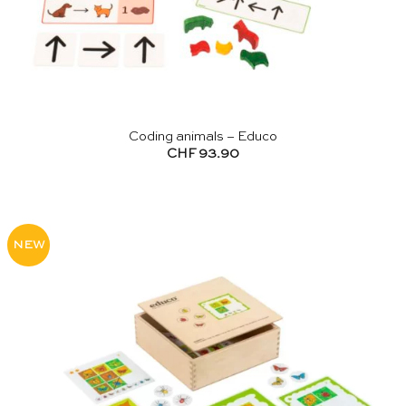
Coding animals – Educo
CHF
93.90
NEW