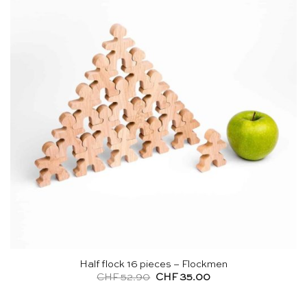
Half flock 16 pieces – Flockmen
Original
Current
CHF
52.90
CHF
35.00
price
price
was:
is:
CHF 52.90.
CHF 35.00.