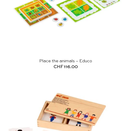
Place the animals – Educo
CHF
116.00