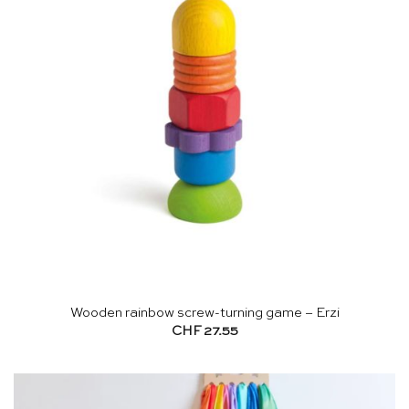
Wooden rainbow screw-turning game – Erzi
CHF
27.55