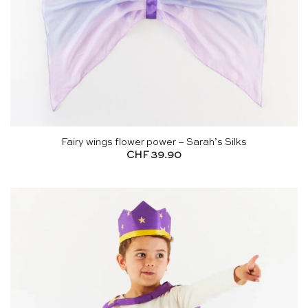
Fairy wings flower power – Sarah’s Silks
CHF
39.90