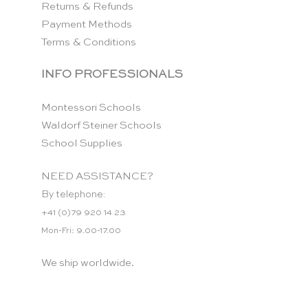
Returns & Refunds
Payment Methods
Terms & Conditions
INFO PROFESSIONALS
Montessori Schools
Waldorf Steiner Schools
School Supplies
NEED ASSISTANCE?
By telephone:
+41 (0)79 920 14 23
Mon-Fri: 9.00-17.00
We ship worldwide.