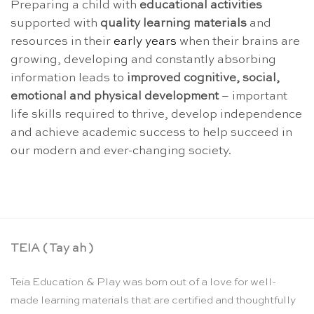
Preparing a child with
educational activities
supported with
quality learning materials
and
resources in their
early years
when their brains are
growing, developing and constantly absorbing
information leads to
improved cognitive, social,
emotional and physical
development
– important
life skills required to thrive, develop independence
and achieve academic success to help succeed in
our modern and ever-changing society.
TEIA ( Tay ah )
Teia Education & Play was born out of a love for well-
made learning materials that are certified and thoughtfully