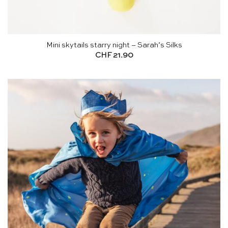
Mini skytails starry night – Sarah’s Silks
CHF
21.90