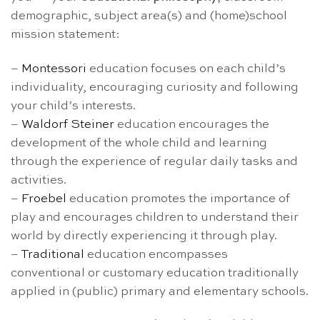
demographic, subject area(s) and (home)school
mission statement:
–
Montessori
education focuses on each child’s
individuality, encouraging curiosity and following
your child’s interests.
–
Waldorf Steiner
education encourages the
development of the whole child and learning
through the experience of regular daily tasks and
activities.
–
Froebel
education promotes the importance of
play and encourages children to understand their
world by directly experiencing it through play.
–
Traditional
education encompasses
conventional or customary education traditionally
applied in (public) primary and elementary schools.