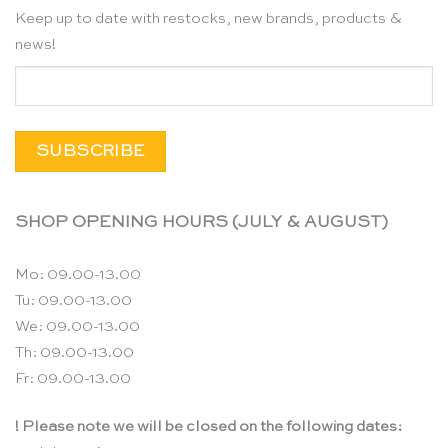
Keep up to date with restocks, new brands, products &
news!
SHOP OPENING HOURS (JULY & AUGUST)
Mo: 09.00-13.00
Tu: 09.00-13.00
We: 09.00-13.00
Th: 09.00-13.00
Fr: 09.00-13.00
! Please note we will be closed on the following dates: