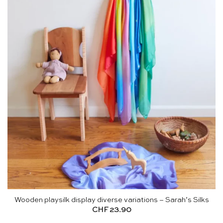
Wooden playsilk display diverse variations – Sarah’s Silks
CHF
23.90