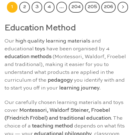
1
2
3
4
…
204
205
206
Education Method
Our
high quality learning materials
and
educational
toys
have been organised by 4
education methods
(Montessori, Waldorf, Froebel
and traditional), making it easier for you to
understand what products are applied in the
curriculum of the
pedagogy
you identify with and
to start you off in your
learning journey
.
Our carefully chosen learning materials and toys
cover
Montessori, Waldorf Steiner, Froebel
(Friedrich Fröbel) and traditional education
. The
choice of a
teaching method
depends on what fits
you — your
educational philosophy
, classroom