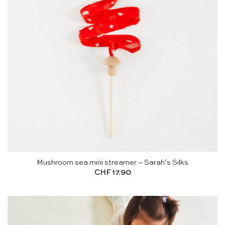
Mushroom sea mini streamer – Sarah’s Silks
CHF
17.90