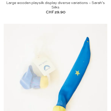
Large wooden playsilk display diverse variations – Sarah’s
Silks
CHF
29.90