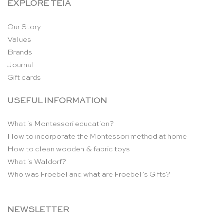
EXPLORE TEIA
Our Story
Values
Brands
Journal
Gift cards
USEFUL INFORMATION
What is Montessori education?
How to incorporate the Montessori method at home
How to clean wooden & fabric toys
What is Waldorf?
Who was Froebel and what are Froebel’s Gifts?
NEWSLETTER