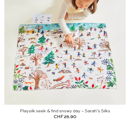
Playsilk seek & find snowy day – Sarah’s Silks
CHF
25.90