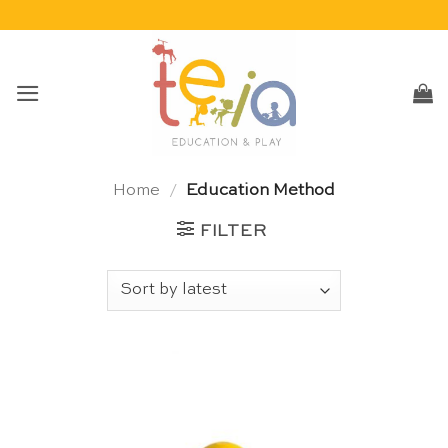
Skip
to
content
Home
/
Education Method
FILTER