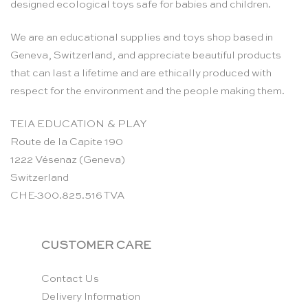
designed ecological toys safe for babies and children.
We are an educational supplies and toys shop based in
Geneva, Switzerland, and appreciate beautiful products
that can last a lifetime and are ethically produced with
respect for the environment and the people making them.
TEIA EDUCATION & PLAY
Route de la Capite 190
1222 Vésenaz (Geneva)
Switzerland
CHE-300.825.516 TVA
CUSTOMER CARE
Contact Us
Delivery Information