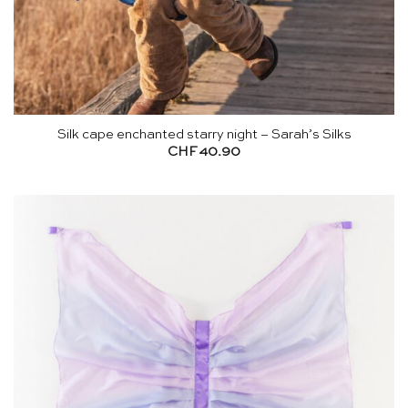
Silk cape enchanted starry night – Sarah’s Silks
CHF
40.90