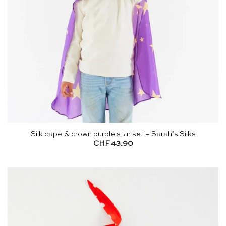
Silk cape & crown purple star set – Sarah’s Silks
CHF
43.90