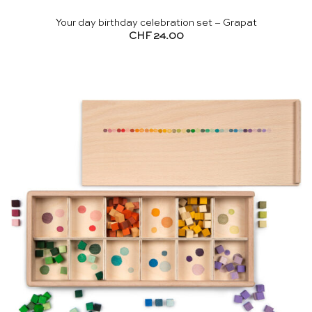
Your day birthday celebration set – Grapat
CHF
24.00