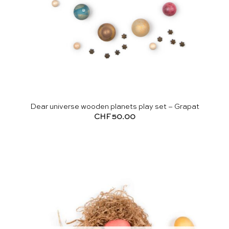
Dear universe wooden planets play set – Grapat
CHF
50.00