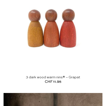
3 dark wood warm nins® – Grapat
CHF
11.95