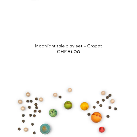
Moonlight tale play set – Grapat
CHF
51.00