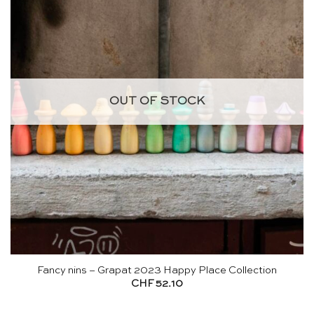
OUT OF STOCK
Fancy nins – Grapat 2023 Happy Place Collection
CHF
52.10