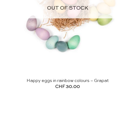
OUT OF STOCK
Happy eggs in rainbow colours – Grapat
CHF
30.00