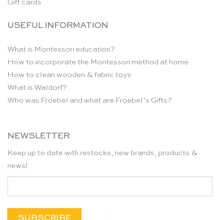
Gift cards
USEFUL INFORMATION
What is Montessori education?
How to incorporate the Montessori method at home
How to clean wooden & fabric toys
What is Waldorf?
Who was Froebel and what are Froebel’s Gifts?
NEWSLETTER
Keep up to date with restocks, new brands, products &
news!