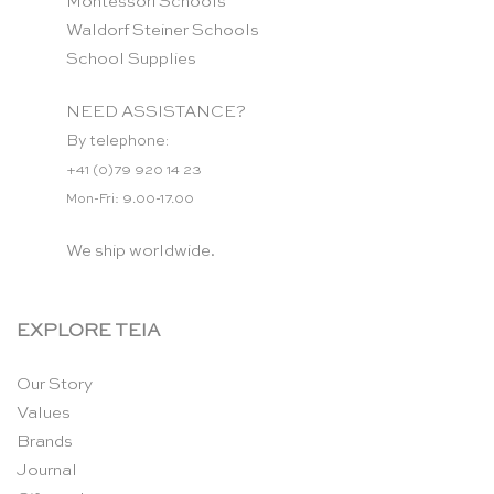
Montessori Schools
Waldorf Steiner Schools
School Supplies
NEED ASSISTANCE?
By telephone:
+41 (0)79 920 14 23
Mon-Fri: 9.00-17.00
We ship worldwide.
EXPLORE TEIA
Our Story
Values
Brands
Journal