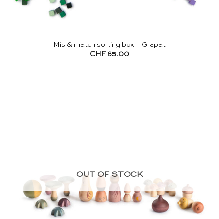
Mis & match sorting box – Grapat
CHF
65.00
OUT OF STOCK