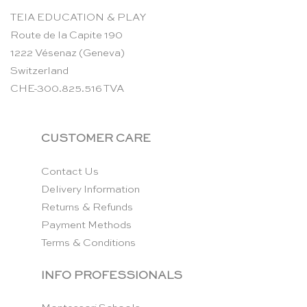
TEIA EDUCATION & PLAY
Route de la Capite 190
1222 Vésenaz (Geneva)
Switzerland
CHE-300.825.516 TVA
CUSTOMER CARE
Contact Us
Delivery Information
Returns & Refunds
Payment Methods
Terms & Conditions
INFO PROFESSIONALS