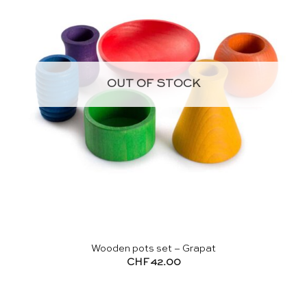
OUT OF STOCK
Wooden pots set – Grapat
CHF
42.00