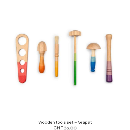
Wooden tools set – Grapat
CHF
35.00