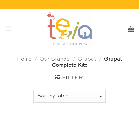
Skip
to
content
Home
/
Our Brands
/
Grapat
/
Grapat
Complete Kits
FILTER