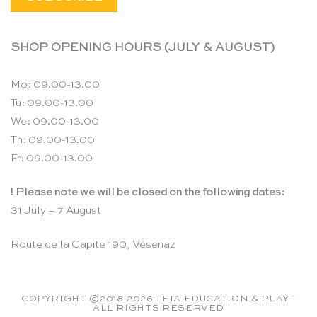
SHOP OPENING HOURS (JULY & AUGUST)
Mo: 09.00-13.00
Tu: 09.00-13.00
We: 09.00-13.00
Th: 09.00-13.00
Fr: 09.00-13.00
! Please note we will be closed on the following dates:
31 July – 7 August
Route de la Capite 190, Vésenaz
COPYRIGHT ©2018-2026 TEIA EDUCATION & PLAY -
ALL RIGHTS RESERVED