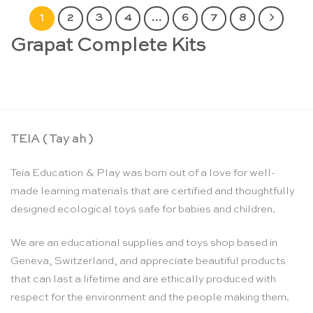
1
2
3
4
…
6
7
8
Grapat Complete Kits
TEIA ( Tay ah )
Teia Education & Play was born out of a love for well-
made learning materials that are certified and thoughtfully
designed ecological toys safe for babies and children.
We are an educational supplies and toys shop based in
Geneva, Switzerland, and appreciate beautiful products
that can last a lifetime and are ethically produced with
respect for the environment and the people making them.