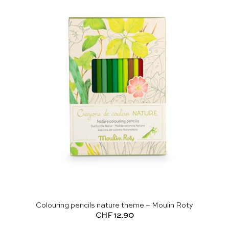
Colouring pencils nature theme – Moulin Roty
CHF
12.90