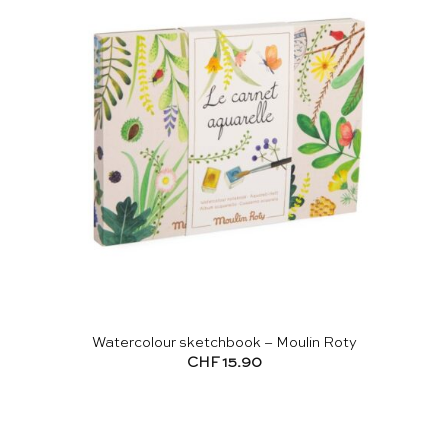
Watercolour sketchbook – Moulin Roty
CHF
15.90