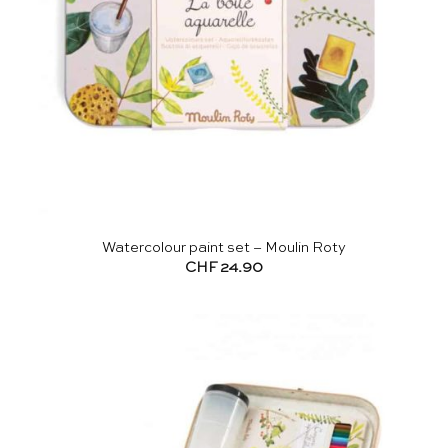
Watercolour paint set – Moulin Roty
CHF
24.90