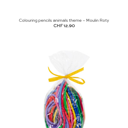
Colouring pencils animals theme – Moulin Roty
CHF
12.90