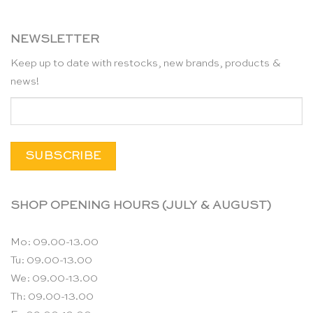
NEWSLETTER
Keep up to date with restocks, new brands, products &
news!
SHOP OPENING HOURS (JULY & AUGUST)
Mo: 09.00-13.00
Tu: 09.00-13.00
We: 09.00-13.00
Th: 09.00-13.00