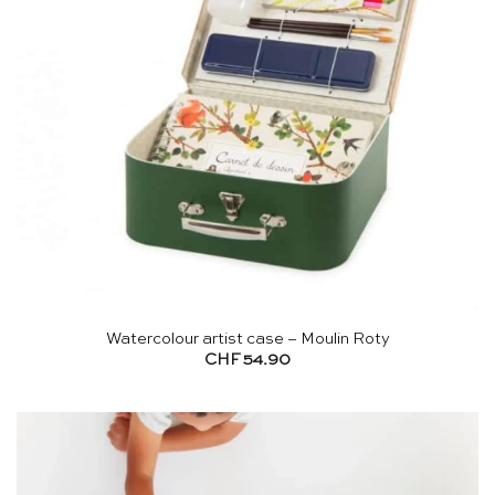
Watercolour artist case – Moulin Roty
CHF
54.90