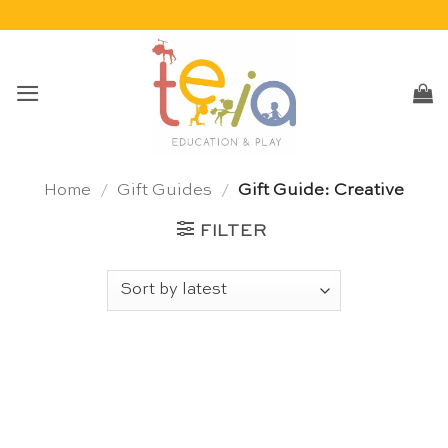
Skip
to
content
Home
/
Gift Guides
/
Gift Guide: Creative
FILTER