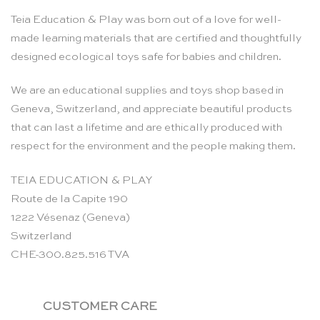
Teia Education & Play was born out of a love for well-
made learning materials that are certified and thoughtfully
designed ecological toys safe for babies and children.
We are an educational supplies and toys shop based in
Geneva, Switzerland, and appreciate beautiful products
that can last a lifetime and are ethically produced with
respect for the environment and the people making them.
TEIA EDUCATION & PLAY
Route de la Capite 190
1222 Vésenaz (Geneva)
Switzerland
CHE-300.825.516 TVA
CUSTOMER CARE