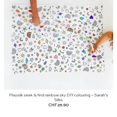
Playsilk seek & find rainbow sky DIY colouring – Sarah’s
Silks
CHF
25.90