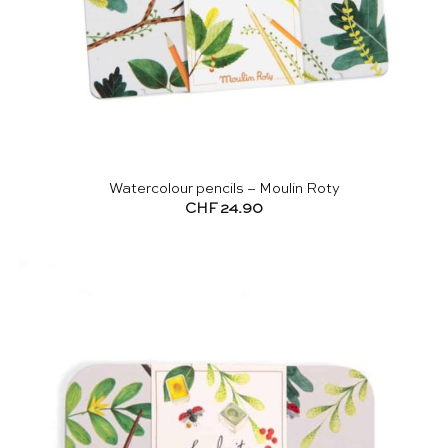
Watercolour pencils – Moulin Roty
CHF
24.90