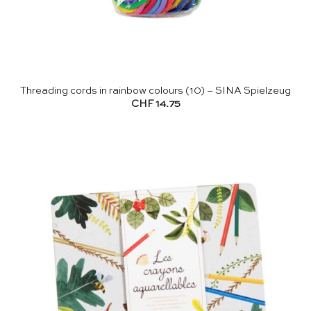
Threading cords in rainbow colours (10) – SINA Spielzeug
CHF
14.75