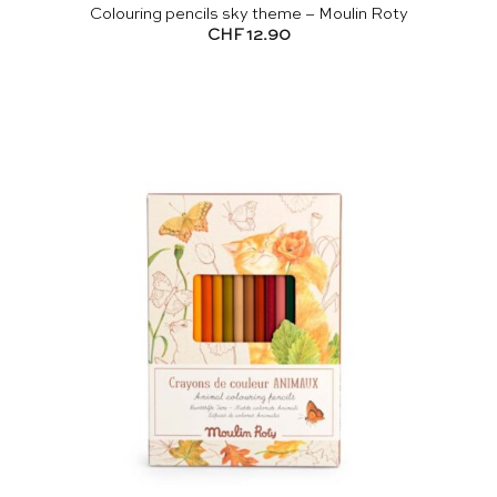
Colouring pencils sky theme – Moulin Roty
CHF
12.90