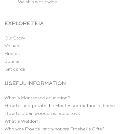
We ship worldwide.
EXPLORE TEIA
Our Story
Values
Brands
Journal
Gift cards
USEFUL INFORMATION
What is Montessori education?
How to incorporate the Montessori method at home
How to clean wooden & fabric toys
What is Waldorf?
Who was Froebel and what are Froebel’s Gifts?