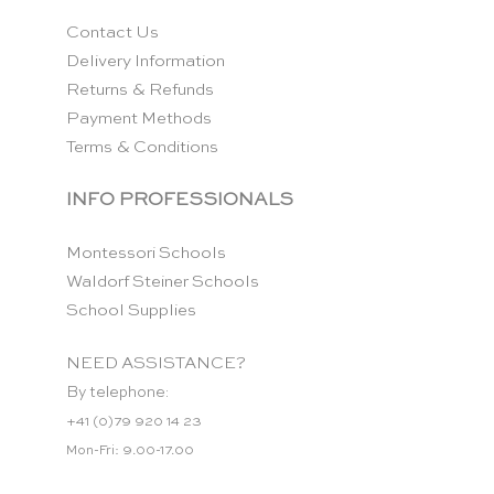
Contact Us
Delivery Information
Returns & Refunds
Payment Methods
Terms & Conditions
INFO PROFESSIONALS
Montessori Schools
Waldorf Steiner Schools
School Supplies
NEED ASSISTANCE?
By telephone:
+41 (0)79 920 14 23
Mon-Fri: 9.00-17.00