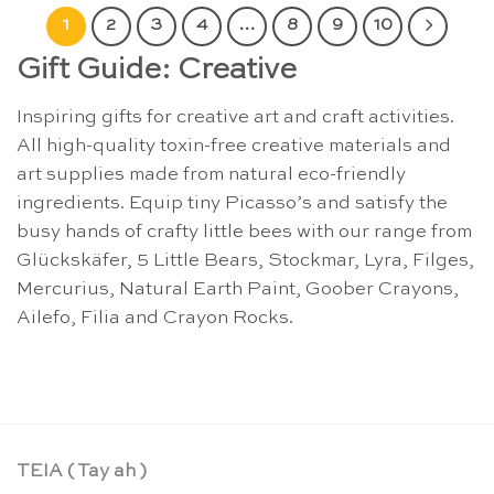
1
2
3
4
…
8
9
10
Gift Guide: Creative
Inspiring gifts for creative art and craft activities.
All high-quality toxin-free creative materials and
art supplies made from natural eco-friendly
ingredients. Equip tiny Picasso’s and satisfy the
busy hands of crafty little bees with our range from
Glückskäfer, 5 Little Bears, Stockmar, Lyra, Filges,
Mercurius, Natural Earth Paint, Goober Crayons,
Ailefo, Filia and Crayon Rocks.
TEIA ( Tay ah )