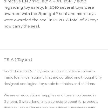
directive EN / 71-3: 2014 + A1: 2014 / 2013
regarding toy safety. In 2019 several toys were
awarded with the Spielgut® seal and more toys
were awarded the seal in 2020. A total of 27 toys
now carry the seal.
TEIA ( Tay ah )
Teia Education & Play was born out of a love for well-
made learning materials that are certified and thoughtfully
designed ecological toys safe for babies and children.
We are an educational supplies and toys shop based in
Geneva, Switzerland, and appreciate beautiful products
that can last a lifetime and are ethically produced with