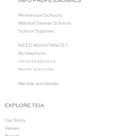
INFO PROFESSIONALS
Montessori Schools
Waldorf Steiner Schools
School Supplies
NEED ASSISTANCE?
By telephone:
+41 (0)79 920 14 23
Mon-Fri: 9.00-17.00
We ship worldwide.
EXPLORE TEIA
Our Story
Values