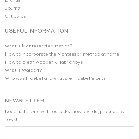
Brands
Journal
Gift cards
USEFUL INFORMATION
What is Montessori education?
How to incorporate the Montessori method at home
How to clean wooden & fabric toys
What is Waldorf?
Who was Froebel and what are Froebel’s Gifts?
NEWSLETTER
Keep up to date with restocks, new brands, products &
news!