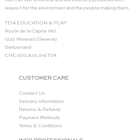
respect for the environment and the people making them.
TEIA EDUCATION & PLAY
Route de la Capite 190
1222 Vésenaz (Geneva)
Switzerland
CHE-300.825.516 TVA
CUSTOMER CARE
Contact Us
Delivery Information
Returns & Refunds
Payment Methods
Terms & Conditions