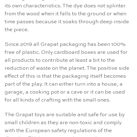
its own characteristics. The dye does not splinter
from the wood when it falls to the ground or when
time passes because it soaks through deep inside
the piece.
Since 2019 all Grapat packaging has been 100%
free of plastic. Only cardboard boxes are used for
all products to contribute at least a bit to the
reduction of waste on the planet. The positive side
effect of this is that the packaging itself becomes
part of the play. It can either turn into a house, a
garage, a cooking pot or a cave or it can be used
for all kinds of crafting with the small ones.
The Grapat toys are suitable and safe for use by
small children as they are non-toxic and comply
with the European safety regulations of the