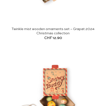
Twinkle mist wooden ornaments set – Grapat 2024
Christmas collection
CHF
12.90