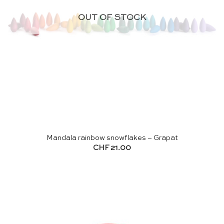
OUT OF STOCK
Mandala rainbow snowflakes – Grapat
CHF
21.00