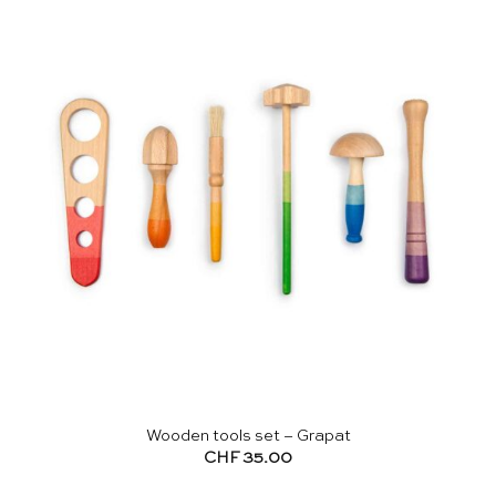
Wooden tools set – Grapat
CHF
35.00