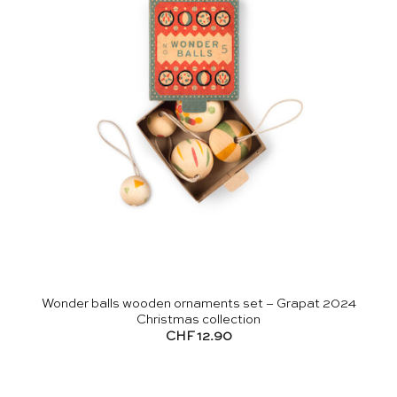
Wonder balls wooden ornaments set – Grapat 2024
Christmas collection
CHF
12.90