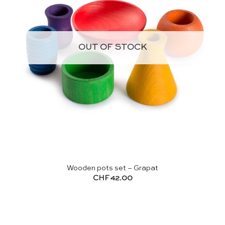
OUT OF STOCK
Wooden pots set – Grapat
CHF
42.00