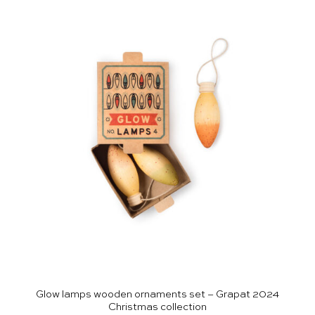
Glow lamps wooden ornaments set – Grapat 2024
Christmas collection