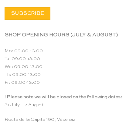
SHOP OPENING HOURS (JULY & AUGUST)
Mo: 09.00-13.00
Tu: 09.00-13.00
We: 09.00-13.00
Th: 09.00-13.00
Fr: 09.00-13.00
! Please note we will be closed on the following dates:
31 July – 7 August
Route de la Capite 190, Vésenaz