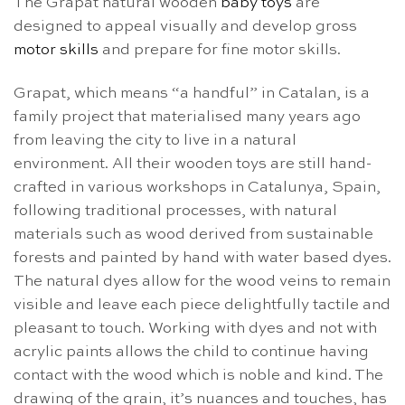
The Grapat natural wooden
baby toys
are
designed to appeal visually and develop gross
motor skills
and prepare for fine motor skills.
Grapat, which means “a handful” in Catalan, is a
family project that materialised many years ago
from leaving the city to live in a natural
environment. All their wooden toys are still hand-
crafted in various workshops in Catalunya, Spain,
following traditional processes, with natural
materials such as wood derived from sustainable
forests and painted by hand with water based dyes.
The natural dyes allow for the wood veins to remain
visible and leave each piece delightfully tactile and
pleasant to touch.
Working with dyes and not with
acrylic paints allows the child to continue having
contact with the wood which is noble and kind. The
drawing of the grain, it’s nuances and touches, has