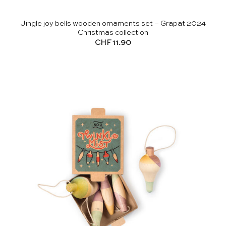
Jingle joy bells wooden ornaments set – Grapat 2024
Christmas collection
CHF
11.90