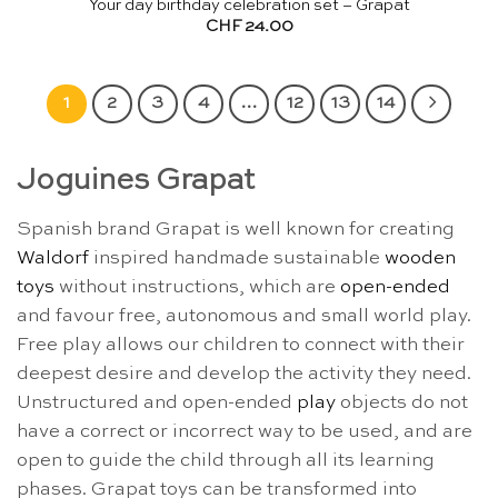
Your day birthday celebration set – Grapat
CHF
24.00
1
2
3
4
…
12
13
14
Joguines Grapat
Spanish brand Grapat is well known for creating
Waldorf
inspired handmade sustainable
wooden
toys
without instructions, which are
open-ended
and favour free, autonomous and small world play.
Free play allows our children to connect with their
deepest desire and develop the activity they need.
Unstructured and open-ended
play
objects do not
have a correct or incorrect way to be used, and are
open to guide the child through all its learning
phases. Grapat toys can be transformed into