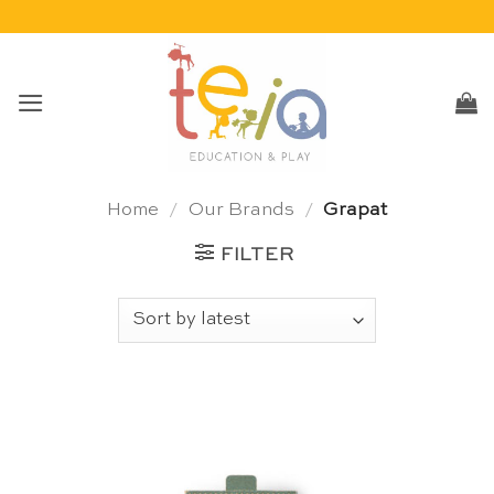
Skip
to
content
Home
/
Our Brands
/
Grapat
FILTER