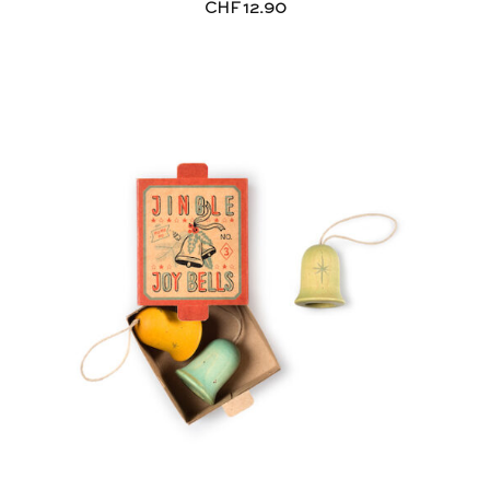
CHF
12.90