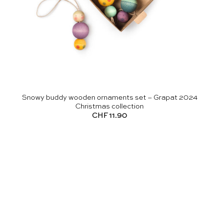
Snowy buddy wooden ornaments set – Grapat 2024
Christmas collection
CHF
11.90