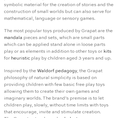
symbolic material for the creation of stories and the
construction of small worlds but can also serve for
mathematical, language or sensory games.
The most popular toys produced by Grapat are the
mandala
pieces and sets, which are small parts
which can be applied stand alone in loose parts
play or as elements in addition to other toys or
kits
for
heuristic
play by children aged 3 years and up.
Inspired by the
Waldorf pedagogy
, the Grapat
philosophy of natural simplicity is based on
providing children with few basic free play toys
allowing them to create their own games and
imaginary worlds. The brand’s premise is to let
children play, slowly, without time limits with toys
that encourage, invite and stimulate creation.