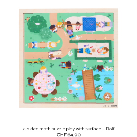
2-sided math puzzle play with surface – Rolf
CHF
64.90