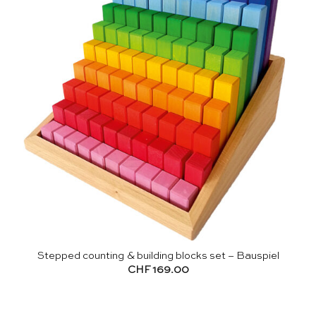
Stepped counting & building blocks set – Bauspiel
CHF
169.00