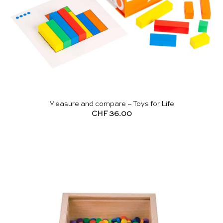
Measure and compare – Toys for Life
CHF
36.00