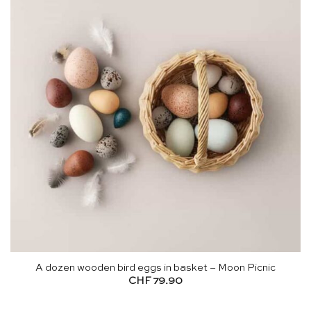
A dozen wooden bird eggs in basket – Moon Picnic
CHF
79.90