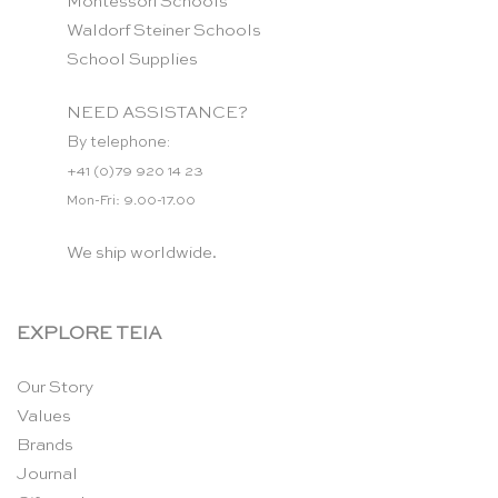
Montessori Schools
Waldorf Steiner Schools
School Supplies
NEED ASSISTANCE?
By telephone:
+41 (0)79 920 14 23
Mon-Fri: 9.00-17.00
We ship worldwide.
EXPLORE TEIA
Our Story
Values
Brands
Journal