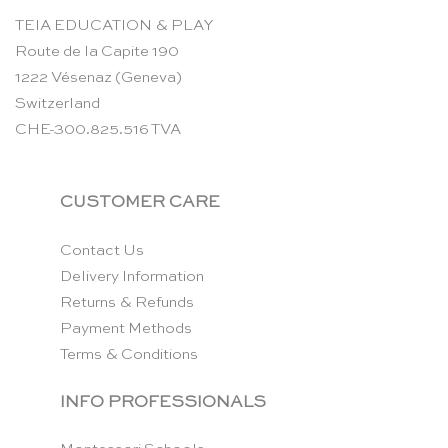
TEIA EDUCATION & PLAY
Route de la Capite 190
1222 Vésenaz (Geneva)
Switzerland
CHE-300.825.516 TVA
CUSTOMER CARE
Contact Us
Delivery Information
Returns & Refunds
Payment Methods
Terms & Conditions
INFO PROFESSIONALS