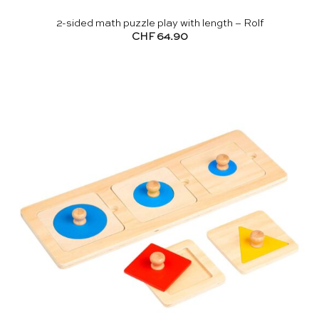
2-sided math puzzle play with length – Rolf
CHF
64.90