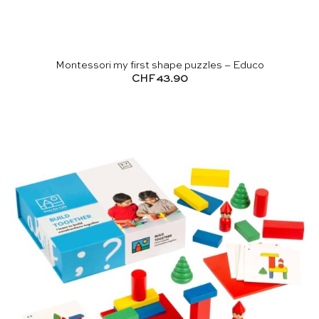
Montessori my first shape puzzles – Educo
CHF
43.90