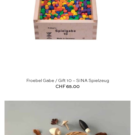
Froebel Gabe / Gift 10 – SINA Spielzeug
CHF
65.00