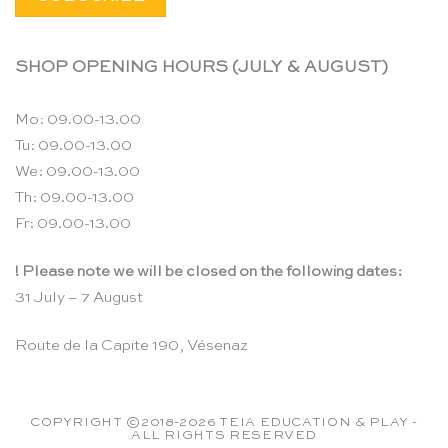
SHOP OPENING HOURS (JULY & AUGUST)
Mo: 09.00-13.00
Tu: 09.00-13.00
We: 09.00-13.00
Th: 09.00-13.00
Fr: 09.00-13.00
! Please note we will be closed on the following dates:
31 July – 7 August
Route de la Capite 190, Vésenaz
COPYRIGHT ©2018-2026 TEIA EDUCATION & PLAY -
ALL RIGHTS RESERVED