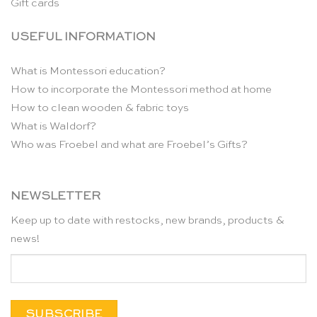
Gift cards
USEFUL INFORMATION
What is Montessori education?
How to incorporate the Montessori method at home
How to clean wooden & fabric toys
What is Waldorf?
Who was Froebel and what are Froebel’s Gifts?
NEWSLETTER
Keep up to date with restocks, new brands, products &
news!