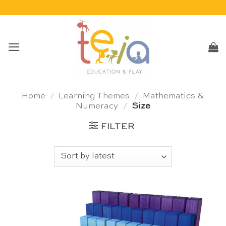
Skip
to
content
Home
/
Learning Themes
/
Mathematics &
Numeracy
/
Size
FILTER