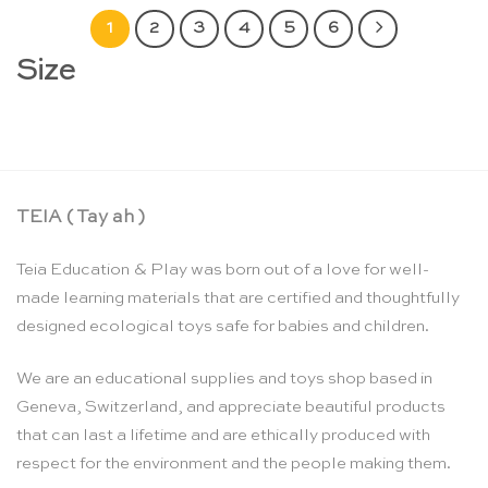
1
2
3
4
5
6
Size
TEIA ( Tay ah )
Teia Education & Play was born out of a love for well-
made learning materials that are certified and thoughtfully
designed ecological toys safe for babies and children.
We are an educational supplies and toys shop based in
Geneva, Switzerland, and appreciate beautiful products
that can last a lifetime and are ethically produced with
respect for the environment and the people making them.