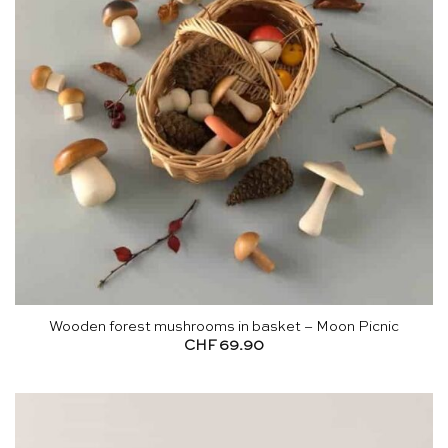
Wooden forest mushrooms in basket – Moon Picnic
CHF
69.90