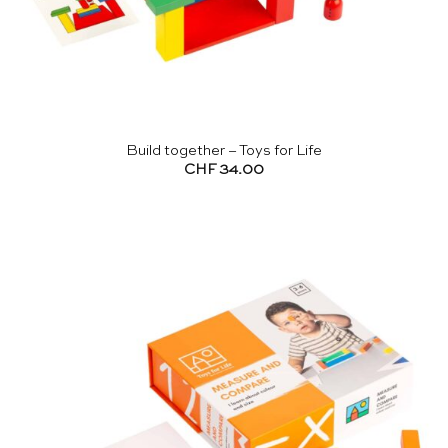
Build together – Toys for Life
CHF
34.00