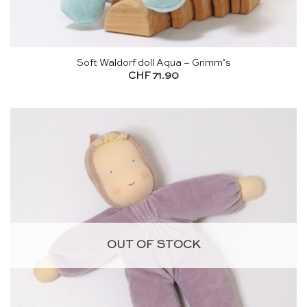
Soft Waldorf doll Aqua – Grimm’s
CHF
71.90
OUT OF STOCK