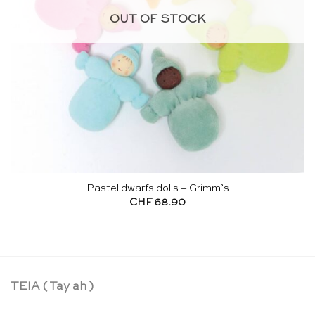
OUT OF STOCK
Pastel dwarfs dolls – Grimm’s
CHF
68.90
TEIA ( Tay ah )