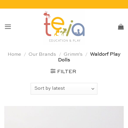
Skip
to
content
Home
/
Our Brands
/
Grimm's
/
Waldorf Play
Dolls
FILTER