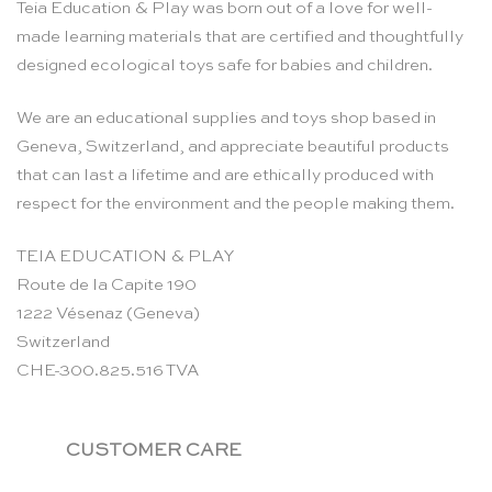
Teia Education & Play was born out of a love for well-
made learning materials that are certified and thoughtfully
designed ecological toys safe for babies and children.
We are an educational supplies and toys shop based in
Geneva, Switzerland, and appreciate beautiful products
that can last a lifetime and are ethically produced with
respect for the environment and the people making them.
TEIA EDUCATION & PLAY
Route de la Capite 190
1222 Vésenaz (Geneva)
Switzerland
CHE-300.825.516 TVA
CUSTOMER CARE