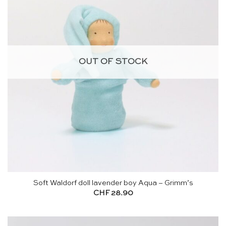
OUT OF STOCK
Soft Waldorf doll lavender boy Aqua – Grimm’s
CHF
28.90