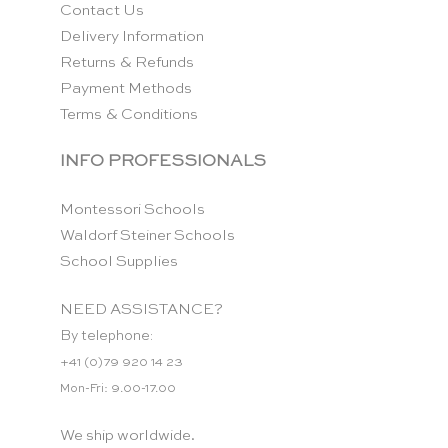
Contact Us
Delivery Information
Returns & Refunds
Payment Methods
Terms & Conditions
INFO PROFESSIONALS
Montessori Schools
Waldorf Steiner Schools
School Supplies
NEED ASSISTANCE?
By telephone:
+41 (0)79 920 14 23
Mon-Fri: 9.00-17.00
We ship worldwide.