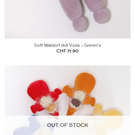
Soft Waldorf doll Viola – Grimm’s
CHF
71.90
OUT OF STOCK