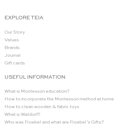
EXPLORE TEIA
Our Story
Values
Brands
Journal
Gift cards
USEFUL INFORMATION
What is Montessori education?
How to incorporate the Montessori method at home
How to clean wooden & fabric toys
What is Waldorf?
Who was Froebel and what are Froebel’s Gifts?