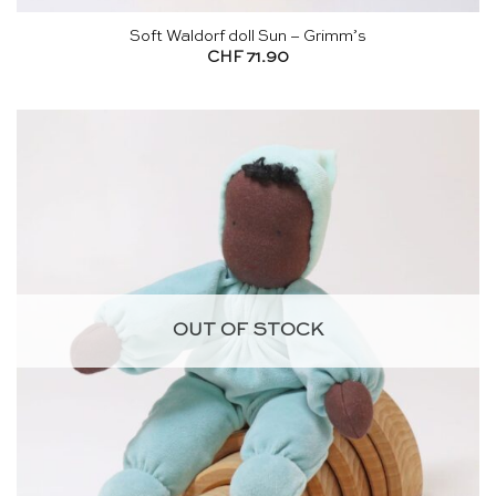
Soft Waldorf doll Sun – Grimm’s
CHF
71.90
OUT OF STOCK