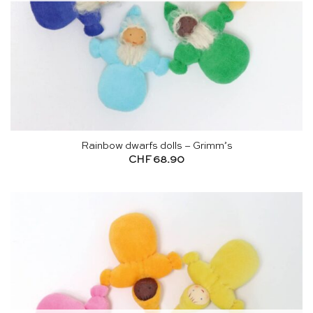
Rainbow dwarfs dolls – Grimm’s
CHF
68.90