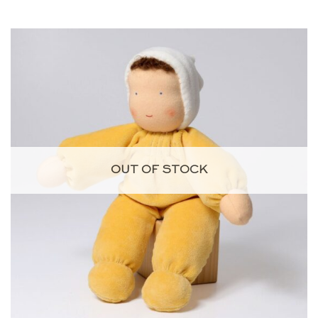
OUT OF STOCK