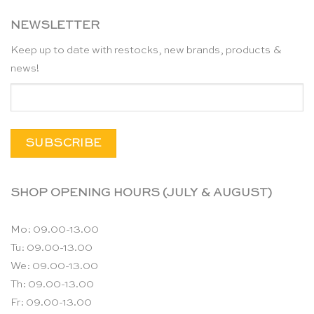
NEWSLETTER
Keep up to date with restocks, new brands, products &
news!
SHOP OPENING HOURS (JULY & AUGUST)
Mo: 09.00-13.00
Tu: 09.00-13.00
We: 09.00-13.00
Th: 09.00-13.00
Fr: 09.00-13.00