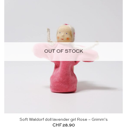
OUT OF STOCK
Soft Waldorf doll lavender girl Rose – Grimm’s
CHF
28.90