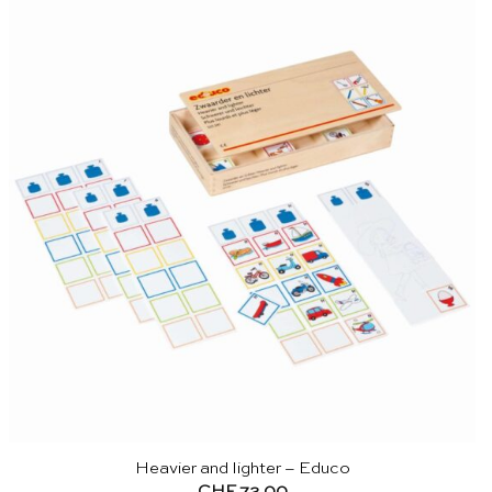
Heavier and lighter – Educo
CHF
72.00