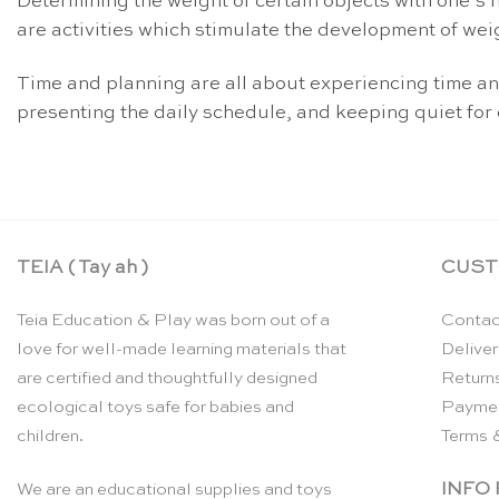
Determining the weight of certain objects with one’s 
are activities which stimulate the development of wei
Time and planning are all about experiencing time and
presenting the daily schedule, and keeping quiet for 
TEIA ( Tay ah )
CUST
Teia Education & Play was born out of a
Contac
love for well-made learning materials that
Deliver
are certified and thoughtfully designed
Return
ecological toys safe for babies and
Payme
children.
Terms 
INFO
We are an educational supplies and toys