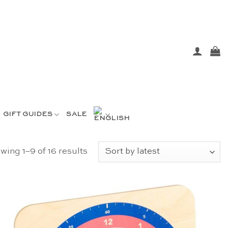
GIFT GUIDES
SALE
Sorted
wing 1–9 of 16 results
by
latest