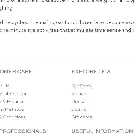
hand or a scale and discovering that the weight of an ob
ghing.
 its cycles. The main goal for children is to become aw
one minute are activities that stimulate time sense and 
OMER CARE
EXPLORE TEIA
t Us
Our Story
y Information
Values
s & Refunds
Brands
nt Methods
Journal
& Conditions
Gift cards
 PROFESSIONALS
USEFUL INFORMATION