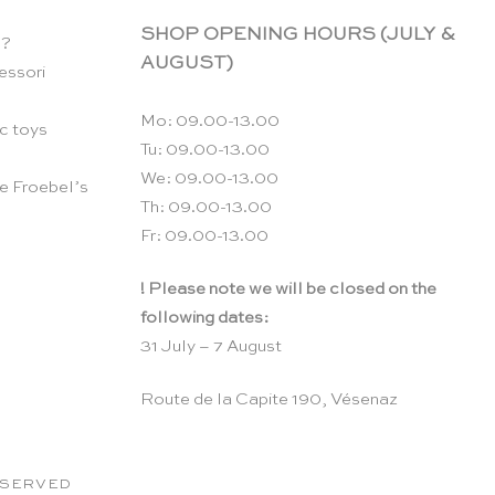
SHOP OPENING HOURS (JULY &
n?
AUGUST)
essori
Mo: 09.00-13.00
c toys
Tu: 09.00-13.00
We: 09.00-13.00
e Froebel’s
Th: 09.00-13.00
Fr: 09.00-13.00
! Please note we will be closed on the
following dates:
31 July – 7 August
Route de la Capite 190, Vésenaz
RESERVED