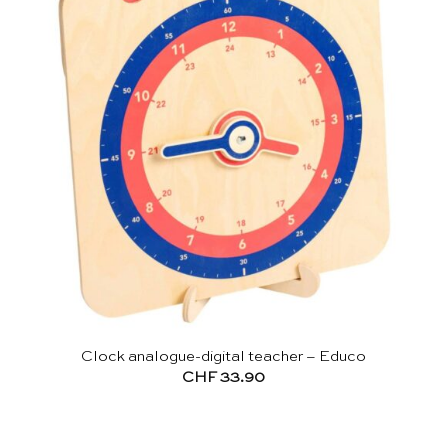
Clock analogue-digital teacher – Educo
CHF
33.90