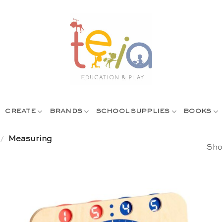
CREATE
BRANDS
SCHOOL SUPPLIES
BOOKS
/
Measuring
Sho