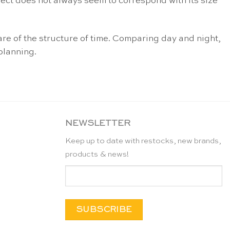
ject does not always seem to correspond with its size
are of the structure of time. Comparing day and night,
planning.
NEWSLETTER
Keep up to date with restocks, new brands,
products & news!