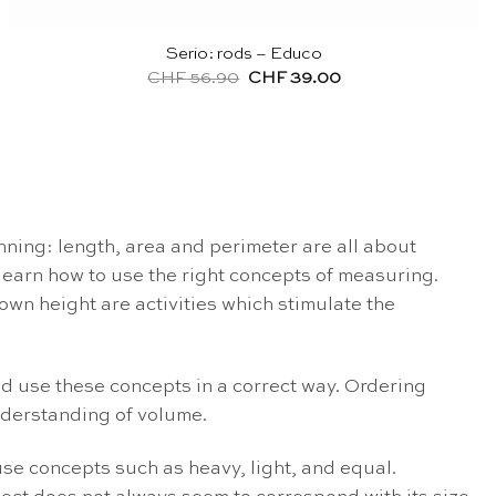
Serio: rods – Educo
Original
Current
CHF
56.90
CHF
39.00
price
price
was:
is:
CHF 56.90.
CHF 39.00.
ing: length, area and perimeter are all about
learn how to use the right concepts of measuring.
own height are activities which stimulate the
nd use these concepts in a correct way. Ordering
understanding of volume.
use concepts such as heavy, light, and equal.