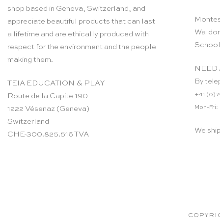
shop based in Geneva, Switzerland, and
Montes
appreciate beautiful products that can last
Waldor
a lifetime and are ethically produced with
School
respect for the environment and the people
making them.
NEED 
By tele
TEIA EDUCATION & PLAY
+41 (0)7
Route de la Capite 190
Mon-Fri:
1222 Vésenaz (Geneva)
Switzerland
We shi
CHE-300.825.516 TVA
COPYRIG