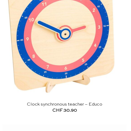
Clock synchronous teacher – Educo
CHF
30.90