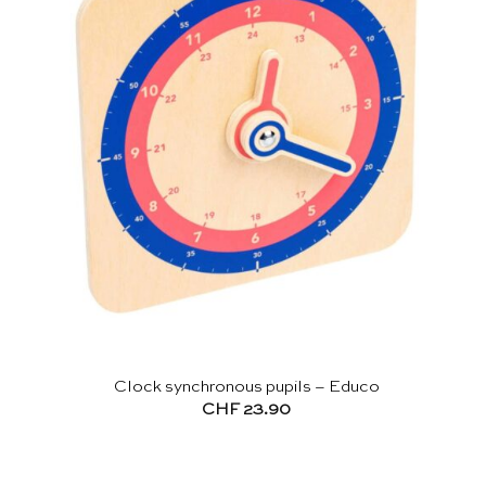
Clock synchronous pupils – Educo
CHF
23.90