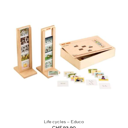
Life cycles – Educo
CHF
93.90