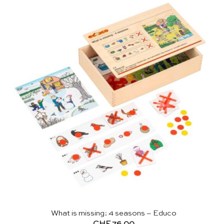
What is missing: 4 seasons – Educo
CHF
76.00