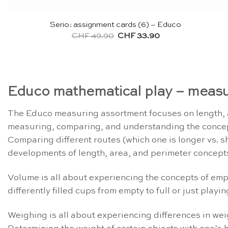
Serio: assignment cards (6) – Educo
Original
Current
CHF
49.90
CHF
33.90
price
price
was:
is:
CHF 49.90.
CHF 33.90.
Educo mathematical play – measu
The Educo measuring assortment focuses on length, a
measuring, comparing, and understanding the concepts 
Comparing different routes (which one is longer vs. sh
developments of length, area, and perimeter concept
Volume is all about experiencing the concepts of empt
differently filled cups from empty to full or just play
Weighing is all about experiencing differences in wei