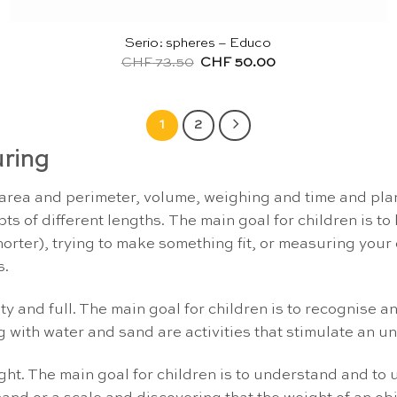
Serio: spheres – Educo
Original
Current
CHF
73.50
CHF
50.00
price
price
was:
is:
CHF 73.50.
CHF 50.00.
1
2
ring
rea and perimeter, volume, weighing and time and plann
of different lengths. The main goal for children is to 
orter), trying to make something fit, or measuring your 
s.
y and full. The main goal for children is to recognise a
ing with water and sand are activities that stimulate an 
ght. The main goal for children is to understand and to 