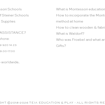
sori Schools
What is Montessori educatio
f Steiner Schools
How to incorporate the Mont
 Supplies
method at home
How to clean wooden & fabri
ASSISTANCE?
What is Waldorf?
phone:
Who was Froebel and what ar
9 920 14 23
Gifts?
 9.00-17.00
p worldwide.
HT ©2018-2026 TEIA EDUCATION & PLAY - ALL RIGHTS 