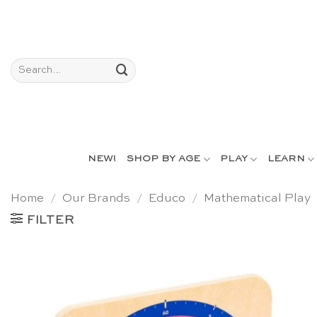
Skip
to
content
Search
for:
NEW!
SHOP BY AGE
PLAY
LEARN
Home
/
Our Brands
/
Educo
/
Mathematical Play
FILTER